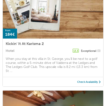
from
184€
Kickin' It At Karisma 2
Hotel
Exceptional
(3)
13.3
When you stay at this villa in St. George, you'll be next to a golf
course, within a 5-minute drive of Valderra at the Ledges and
The Ledges Golf Club. This upscale villa is 8.2 mi (13.3 km) from
St. ...
Check Availability