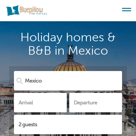
Holiday homes &
B&B in Mexico