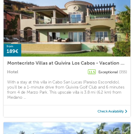
from
189€
Montecristo Villas at Quivira Los Cabos - Vacation Rentals
Hotel
Exceptional
(355)
11.5
With a stay at this villa in Cabo San Lucas (Paraiso Escondido),
you'll be a 1-minute drive from Quivira Golf Club and 6 minutes
from 4 de Marzo Park. This upscale villa is 3.8 mi (6.2 km) from
Medano ...
Check Availability