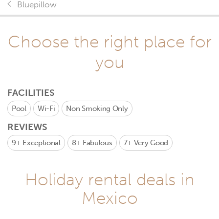
Bluepillow
Choose the right place for
you
FACILITIES
Pool
Wi-Fi
Non Smoking Only
REVIEWS
9+
Exceptional
8+
Fabulous
7+
Very Good
Holiday rental deals in
Mexico