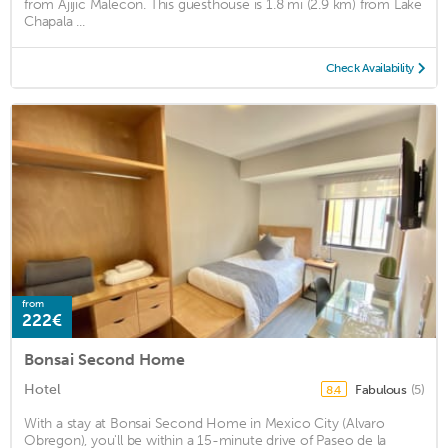
from Ajijic Malecón. This guesthouse is 1.8 mi (2.9 km) from Lake
Chapala ...
Check Availability
from
222€
Bonsai Second Home
Hotel
Fabulous
(5)
8.4
With a stay at Bonsai Second Home in Mexico City (Alvaro
Obregon), you'll be within a 15-minute drive of Paseo de la