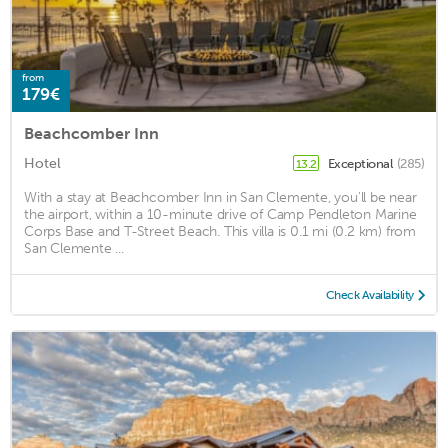
from
179€
Beachcomber Inn
Hotel
Exceptional
(285)
13.2
With a stay at Beachcomber Inn in San Clemente, you'll be near
the airport, within a 10-minute drive of Camp Pendleton Marine
Corps Base and T-Street Beach. This villa is 0.1 mi (0.2 km) from
San Clemente ...
Check Availability