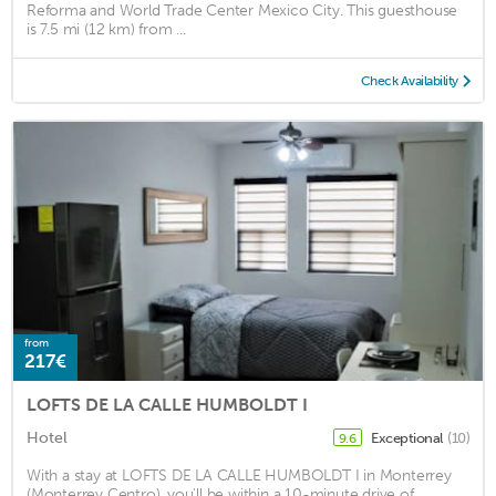
Reforma and World Trade Center Mexico City. This guesthouse
is 7.5 mi (12 km) from ...
Check Availability
from
217€
LOFTS DE LA CALLE HUMBOLDT I
Hotel
Exceptional
(10)
9.6
With a stay at LOFTS DE LA CALLE HUMBOLDT I in Monterrey
(Monterrey Centro), you'll be within a 10-minute drive of