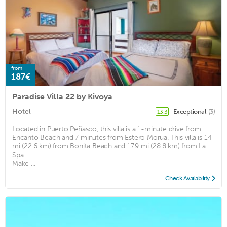
from
187€
Paradise Villa 22 by Kivoya
Hotel
Exceptional
(3)
13.3
Located in Puerto Peñasco, this villa is a 1-minute drive from
Encanto Beach and 7 minutes from Estero Morua. This villa is 14
mi (22.6 km) from Bonita Beach and 17.9 mi (28.8 km) from La
Spa.
Make ...
Check Availability