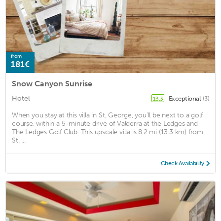
from
181€
Snow Canyon Sunrise
Hotel
Exceptional
(3)
13.3
When you stay at this villa in St. George, you'll be next to a golf
course, within a 5-minute drive of Valderra at the Ledges and
The Ledges Golf Club. This upscale villa is 8.2 mi (13.3 km) from
St. ...
Check Availability