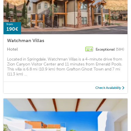
from
190€
Watchman Villas
Hotel
Exceptional
(584)
12.6
Located in Springdale, Watchman Villas is a 4-minute drive from
Zion Canyon Visitor Center and 11 minutes from Emerald Pools.
This villa is 6.8 mi (10.9 km) from Grafton Ghost Town and 7 mi
(11.3 km) ...
Check Availability