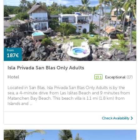
from
187€
Isla Privada San Blas Only Adults
Hotel
Exceptional
(17)
13.1
Located in San Blas, Isla Privada San Blas Only Adults is by the
sea, a 4-minute drive from Las Islitas Beach and 9 minutes from
Matanchen Bay Beach. This beach villa is 1.1 mi (1.8 km) from
Islands and ...
Check Availability