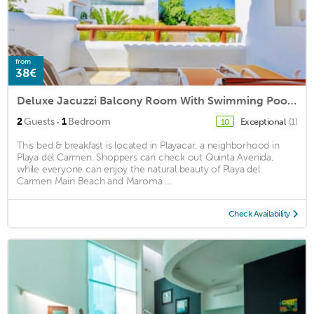
from
38€
Deluxe Jacuzzi Balcony Room With Swimming Pool Air Conditioning and Parking
·
2
Guests
1
Bedroom
Exceptional
(1)
10
This bed & breakfast is located in Playacar, a neighborhood in
Playa del Carmen. Shoppers can check out Quinta Avenida,
while everyone can enjoy the natural beauty of Playa del
Carmen Main Beach and Maroma ...
Check Availability