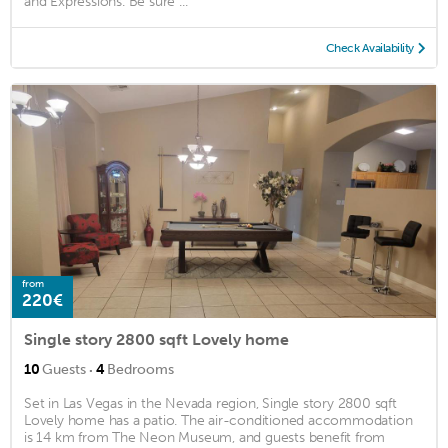
and Expressions. Be sure ...
Check Availability
from
220€
Single story 2800 sqft Lovely home
·
10
Guests
4
Bedrooms
Set in Las Vegas in the Nevada region, Single story 2800 sqft
Lovely home has a patio. The air-conditioned accommodation
is 14 km from The Neon Museum, and guests benefit from