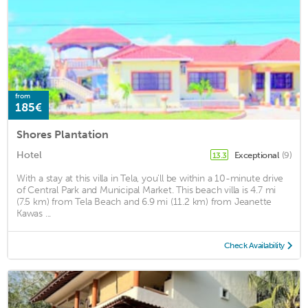
from
185€
Shores Plantation
Hotel
Exceptional
(9)
13.3
With a stay at this villa in Tela, you'll be within a 10-minute drive
of Central Park and Municipal Market. This beach villa is 4.7 mi
(7.5 km) from Tela Beach and 6.9 mi (11.2 km) from Jeanette
Kawas ...
Check Availability