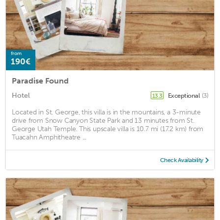
from
190€
Paradise Found
Hotel
Exceptional
(3)
13.3
Located in St. George, this villa is in the mountains, a 3-minute
drive from Snow Canyon State Park and 13 minutes from St.
George Utah Temple. This upscale villa is 10.7 mi (17.2 km) from
Tuacahn Amphitheatre ...
Check Availability