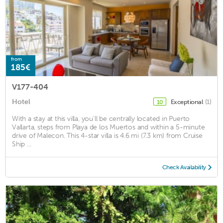
from
185€
V177-404
Hotel
Exceptional
(1)
10
With a stay at this villa, you'll be centrally located in Puerto
Vallarta, steps from Playa de los Muertos and within a 5-minute
drive of Malecon. This 4-star villa is 4.6 mi (7.3 km) from Cruise
Ship ...
Check Availability