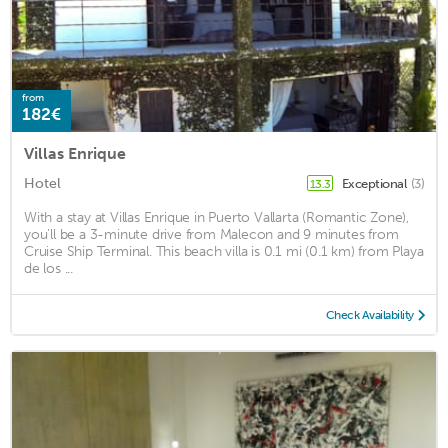
from
182€
Villas Enrique
Hotel
Exceptional
(3)
13.3
With a stay at Villas Enrique in Puerto Vallarta (Romantic Zone),
you'll be a 3-minute drive from Malecon and 9 minutes from
Cruise Ship Terminal. This beach villa is 0.1 mi (0.1 km) from Playa
de los ...
Check Availability