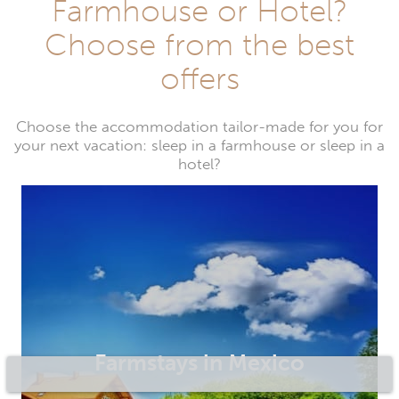
Farmhouse or Hotel?
Choose from the best
offers
Choose the accommodation tailor-made for you for
your next vacation: sleep in a farmhouse or sleep in a
hotel?
Farmstays in Mexico