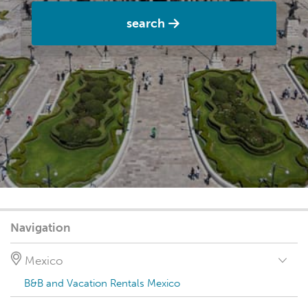
search
Navigation
Mexico
B&B and Vacation Rentals Mexico