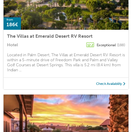
from
186€
The Villas at Emerald Desert RV Resort
Hotel
Exceptional
(188)
12.2
Located in Palm Desert, The Villas at Emerald Desert RV Resort is
within a 5-minute drive of Freedom Park and Palm and Valley
Golf Courses at Desert Springs. This villa is 5.2 mi (8.4 km) from
Indian ...
Check Availability