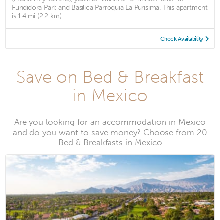
Fundidora Park and Basilica Parroquia La Purisima. This apartment
is 1.4 mi (2.2 km) ...
Check Availability
Save on Bed & Breakfast
in Mexico
Are you looking for an accommodation in Mexico
and do you want to save money? Choose from 20
Bed & Breakfasts in Mexico