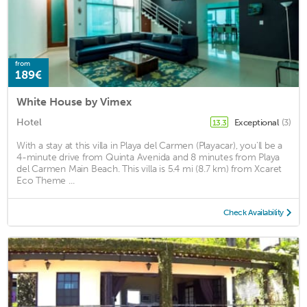
from
189€
White House by Vimex
Hotel
Exceptional
(3)
13.3
With a stay at this villa in Playa del Carmen (Playacar), you'll be a
4-minute drive from Quinta Avenida and 8 minutes from Playa
del Carmen Main Beach. This villa is 5.4 mi (8.7 km) from Xcaret
Eco Theme ...
Check Availability