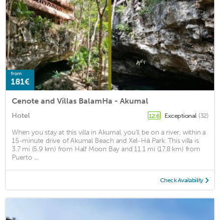
from
181€
Cenote and Villas BalamHa - Akumal
Hotel
Exceptional
(32)
12.6
When you stay at this villa in Akumal, you'll be on a river, within a
15-minute drive of Akumal Beach and Xel-Há Park. This villa is
3.7 mi (5.9 km) from Half Moon Bay and 11.1 mi (17.8 km) from
Puerto ...
Check Availability