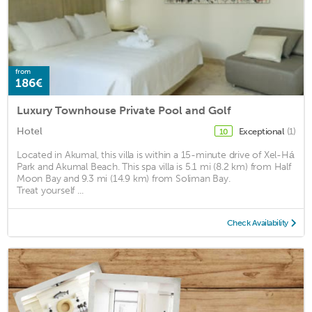
from
186€
Luxury Townhouse Private Pool and Golf
Hotel
Exceptional
(1)
10
Located in Akumal, this villa is within a 15-minute drive of Xel-Há
Park and Akumal Beach. This spa villa is 5.1 mi (8.2 km) from Half
Moon Bay and 9.3 mi (14.9 km) from Soliman Bay.
Treat yourself ...
Check Availability