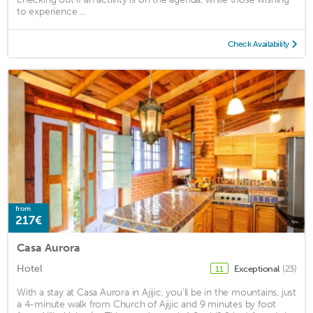
to experience ...
Check Availability
from
217€
Casa Aurora
Hotel
Exceptional
(23)
11
With a stay at Casa Aurora in Ajijic, you'll be in the mountains, just
a 4-minute walk from Church of Ajijic and 9 minutes by foot