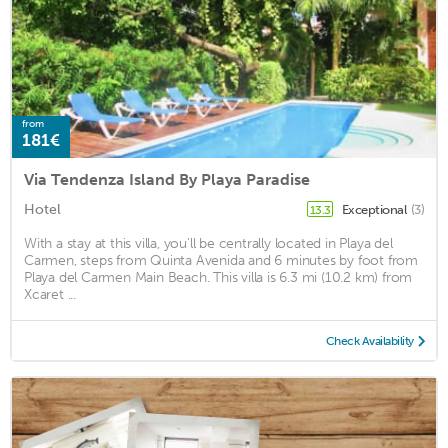
from
181€
Via Tendenza Island By Playa Paradise
Hotel
Exceptional
(3)
13.3
With a stay at this villa, you'll be centrally located in Playa del
Carmen, steps from Quinta Avenida and 6 minutes by foot from
Playa del Carmen Main Beach. This villa is 6.3 mi (10.2 km) from
Xcaret ...
Check Availability