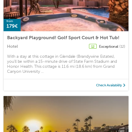
from
179€
Backyard Playground! Golf Sport Court & Hot Tub!
Hotel
Exceptional
(12)
12
With a stay at this cottage in Glendale (Brandywine Estates),
you'll be within a 15-minute drive of State Farm Stadium and
Honor Health. This cottage is 11.6 mi (18.6 km) from Grand
Canyon University ...
Check Availability