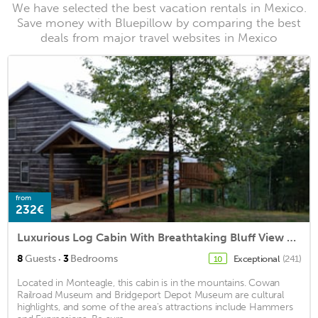
We have selected the best vacation rentals in Mexico.
Save money with Bluepillow by comparing the best
deals from major travel websites in Mexico
from
232€
Luxurious Log Cabin With Breathtaking Bluff View and Hot Tub!
·
8
Guests
3
Bedrooms
Exceptional
(241)
10
Located in Monteagle, this cabin is in the mountains. Cowan
Railroad Museum and Bridgeport Depot Museum are cultural
highlights, and some of the area's attractions include Hammers