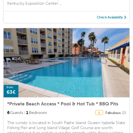
Kentucky Exposition Center ...
Check Availability
from
63€
*Private Beach Access * Pool & Hot Tub * BBQ Pits
·
6
Guests
1
Bedroom
Fabulous
(2)
8
This condo is located in South Padre Island. Queen Isabella State
Fishing Pier and Long Island Village Golf Course are worth
checking out if an activity is on the agenda, while those wishing