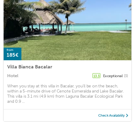
from
185€
Villa Bianca Bacalar
Hotel
Exceptional
(3)
13.3
When you stay at this villa in Bacalar, you'll be on the beach,
within a 5-minute drive of Cenote Esmeralda and Lake Bacalar.
This villa is 3.1 mi (4.9 km) from Laguna Bacalar Ecological Park
and 0.9 ...
Check Availability