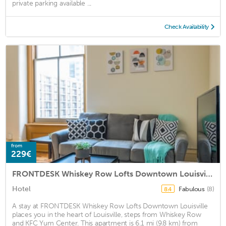
private parking available ...
Check Availability
from
229€
FRONTDESK Whiskey Row Lofts Downtown Louisville
Hotel
Fabulous
(8)
8.4
A stay at FRONTDESK Whiskey Row Lofts Downtown Louisville
places you in the heart of Louisville, steps from Whiskey Row
and KFC Yum Center. This apartment is 6.1 mi (9.8 km) from