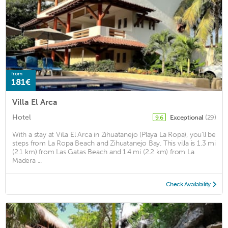
from
181€
Villa El Arca
Hotel
Exceptional
(29)
9.6
With a stay at Villa El Arca in Zihuatanejo (Playa La Ropa), you'll be
steps from La Ropa Beach and Zihuatanejo Bay. This villa is 1.3 mi
(2.1 km) from Las Gatas Beach and 1.4 mi (2.2 km) from La
Madera ...
Check Availability