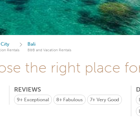
 City
Bali
ion Rentals
B&B and Vacation Rentals
se the right place fo
REVIEWS
D
9+
Exceptional
8+
Fabulous
7+
Very Good