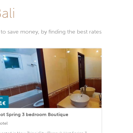
ali
to save money, by finding the best rates
om
1€
ot Spring 3 bedroom Boutique
otel