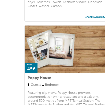
dryer, Toiletries, Towels, Desk/workspace, Doorman,
Closet, Washer, Carbon ...
Check Availabilit
from
45€
Poppy House
3
Guests
1
Bedroom
Featuring city views, Poppy House provides
accommodation with a restaurant and a balcony,
around 500 metres from MRT Tamsui Station. The
MRT Hongshulin Station and the MRT Zhuwei Station