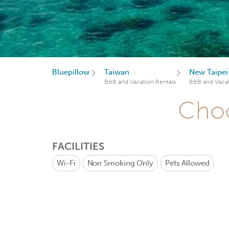
Bluepillow
Taiwan
New Taipei
B&B and Vacation Rentals
B&B and Vacat
Choo
FACILITIES
Wi-Fi
Non Smoking Only
Pets Allowed