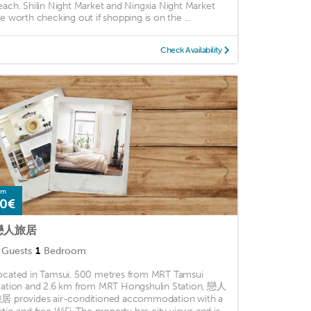
each. Shilin Night Market and Ningxia Night Market
re worth checking out if shopping is on the ...
Check Availability
om
0€
戀人旅居
Guests
1
Bedroom
ocated in Tamsui, 500 metres from MRT Tamsui
tation and 2.6 km from MRT Hongshulin Station, 戀人
居 provides air-conditioned accommodation with a