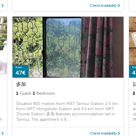
y
Check Availability
from
fr
47€
4
多加
1
Guest
1
Bedroom
2
n
Situated 400 metres from MRT Tamsui Station, 2.5 km
S
from MRT Hongshulin Station and 4.5 km from MRT
a
Zhuwei Station, 多加 features accommodation set in
o
ch
Tamsui. This apartment is 8. ...
M
...
y
Check Availability