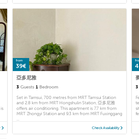
from
fr
39€
4
亞多尼雅
3
Guests
1
Bedroom
3
Set in Tamsui, 700 metres from MRT Tamsui Station
F
and 2.8 km from MRT Hongshulin Station, 亞多尼雅
t
is
offers air conditioning. This apartment is 7.7 km from
s
MRT Zhongyi Station and 9.3 km from MRT Fuxinggang
f
...
y
Check Availability