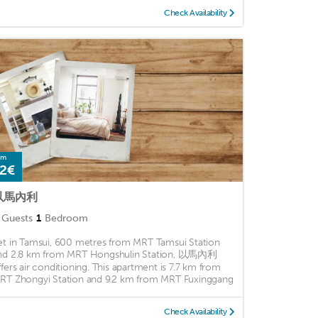
Check Availability
om
2€
以馬內利
Guests
1
Bedroom
et in Tamsui, 600 metres from MRT Tamsui Station
nd 2.8 km from MRT Hongshulin Station, 以馬內利
ffers air conditioning. This apartment is 7.7 km from
RT Zhongyi Station and 9.2 km from MRT Fuxinggang
Check Availability