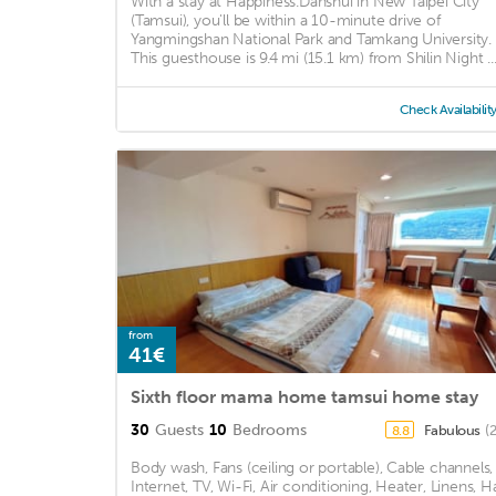
With a stay at Happiness.Danshui in New Taipei City
(Tamsui), you'll be within a 10-minute drive of
Yangmingshan National Park and Tamkang University.
This guesthouse is 9.4 mi (15.1 km) from Shilin Night ..
Check Availabilit
from
41€
Sixth floor mama home tamsui home stay
30
Guests
10
Bedrooms
Fabulous
(
8.8
Body wash, Fans (ceiling or portable), Cable channels,
Internet, TV, Wi-Fi, Air conditioning, Heater, Linens, Ha