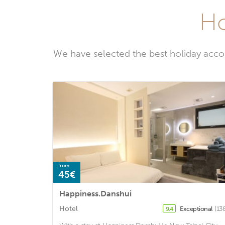
Ho
We have selected the best holiday accom
from
45€
Happiness.Danshui
Hotel
Exceptional
(13
9.4