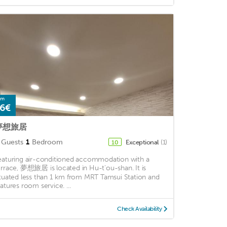
om
6€
夢想旅居
Guests
1
Bedroom
Exceptional
(1)
10
eaturing air-conditioned accommodation with a
errace, 夢想旅居 is located in Hu-t'ou-shan. It is
ituated less than 1 km from MRT Tamsui Station and
eatures room service. ...
Check Availability