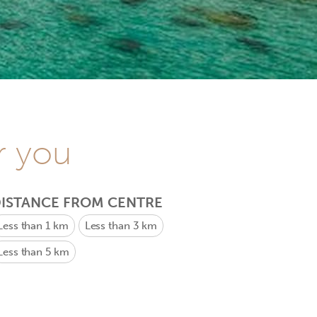
r you
ISTANCE FROM CENTRE
Less than 1 km
Less than 3 km
Less than 5 km