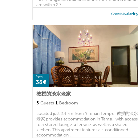
are within 2.7 ...
Check Availabilit
from
38€
教授的淡水老家
5
Guests
1
Bedroom
Located just 2.4 km from Yinshan Temple, 教授的淡水
老家 provides accommodation in Tamsui with access
to a shared lounge, a terrace, as well as a shared
kitchen. This apartment features air-conditioned
accommodation ...