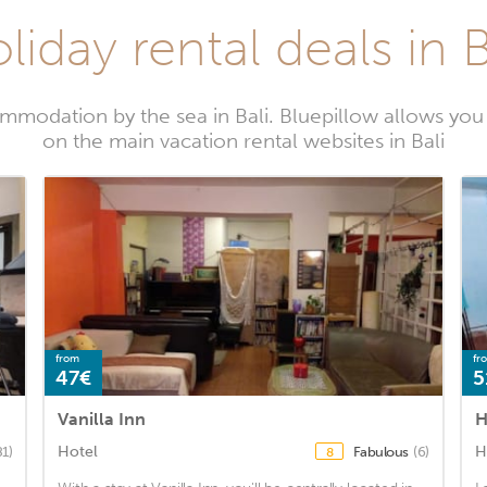
liday rental deals in B
modation by the sea in Bali. Bluepillow allows you 
on the main vacation rental websites in Bali
from
fr
47€
5
Vanilla Inn
H
Hotel
H
81)
Fabulous
(6)
8