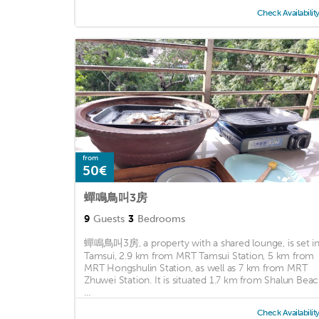
Check Availabilit
from
50€
蟬鳴鳥叫3房
9
Guests
3
Bedrooms
蟬鳴鳥叫3房, a property with a shared lounge, is set i
Tamsui, 2.9 km from MRT Tamsui Station, 5 km from
MRT Hongshulin Station, as well as 7 km from MRT
Zhuwei Station. It is situated 1.7 km from Shalun Bea
...
Check Availabilit