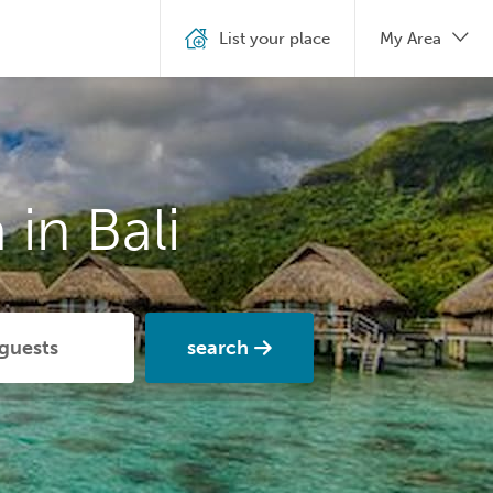
List your place
My Area
in Bali
search