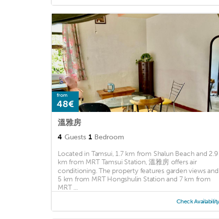
from
48€
溫雅房
4
Guests
1
Bedroom
Located in Tamsui, 1.7 km from Shalun Beach and 2.9
km from MRT Tamsui Station, 溫雅房 offers air
conditioning. The property features garden views and 
5 km from MRT Hongshulin Station and 7 km from
MRT ...
Check Availabilit