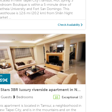
ocated in New Taipei City (Tamsui), Hot Spring 3
edroom Boutique is within a 5-minute drive of
letheia University and Fort San Domingo. This
uesthouse is 12.6 mi (20.2 km) from Shilin Night
rket ...
Check Availability
om
69€
5 Stars 3BR luxury riverside apartment in New Taipei city
Guests
3
Bedrooms
Exceptional
(2)
10
his apartment is located in Tamsui, a neighborhood in
ew Taipei City, and is in the mountains and on the