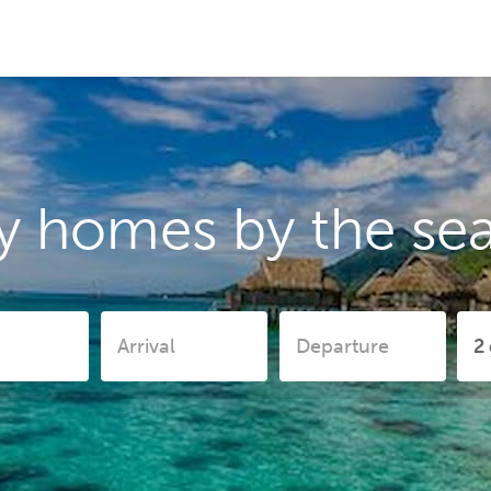
y homes by the sea 