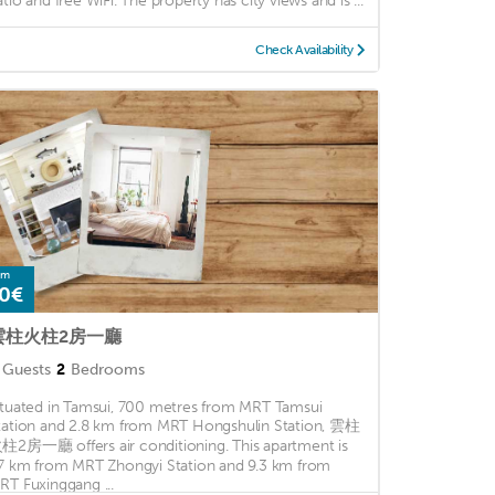
atio and free WiFi. The property has city views and is ...
Check Availability
om
0€
雲柱火柱2房一廳
Guests
2
Bedrooms
ituated in Tamsui, 700 metres from MRT Tamsui
tation and 2.8 km from MRT Hongshulin Station, 雲柱
柱2房一廳 offers air conditioning. This apartment is
.7 km from MRT Zhongyi Station and 9.3 km from
RT Fuxinggang ...