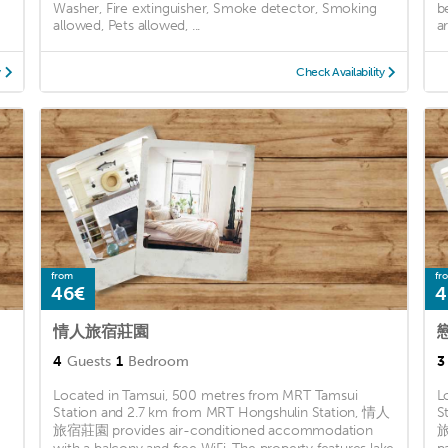
Washer, Fire extinguisher, Smoke detector, Smoking
b
allowed, Pets allowed, ...
a
y
Check Availability
from
fr
46€
4
情人旅宿莊園
4
Guests
1
Bedroom
3
Located in Tamsui, 500 metres from MRT Tamsui
L
Station and 2.7 km from MRT Hongshulin Station, 情人
S
旅宿莊園 provides air-conditioned accommodation
旅