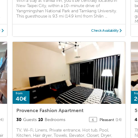
With a stay at Vanilla Inn, you'll be centrally located in
L
New Taipei City, within a 10-minute drive of
b
Yangmingshan National Park and Tamkang University.
A
.
This guesthouse is 9.3 mi (14.9 km) from Shilin ...
g
Ma
y
Check Availability
from
fr
40€
2
Provence Fashion Apartment
30
Guests
10
Bedrooms
4
24)
Pleasant
(14)
6
TV, Wi-Fi, Linens, Private entrance, Hot tub, Pool,
T
ir
Kitchen, Hair dryer, Towels, Elevator, Closet, Dryer,
N