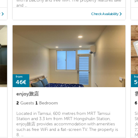
with a balcony and free WiFi. The property features lake
p
and ...
y
Check Availability
from
fr
46€
5
enjoy旅店
2
Guests
1
Bedroom
6
Located in Tamsui, 600 metres from MRT Tamsui
S
Station and 3.3 km from MRT Hongshulin Station,
S
enjoy旅店 provides accommodation with amenities
火
such as free WiFi and a flat-screen TV. The property is
7
8. ...
M