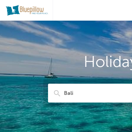
Holida