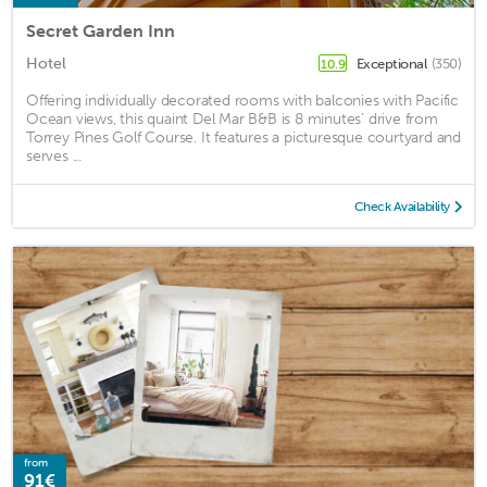
Secret Garden Inn
Hotel
Exceptional
(350)
10.9
Offering individually decorated rooms with balconies with Pacific
Ocean views, this quaint Del Mar B&B is 8 minutes’ drive from
Torrey Pines Golf Course. It features a picturesque courtyard and
serves ...
Check Availability
from
91€