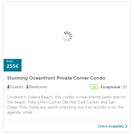
from
255€
Stunning Oceanfront Private Corner Condo
·
2
Guests
1
Bedroom
Exceptional
(31)
10
Located in Solana Beach, this condo is near theme parks and on
the beach. Pelly's Mini Golf at Del Mar Golf Center and San
Diego Polo Fields are worth checking out if an activity is on the
agenda, while ...
Check Availability