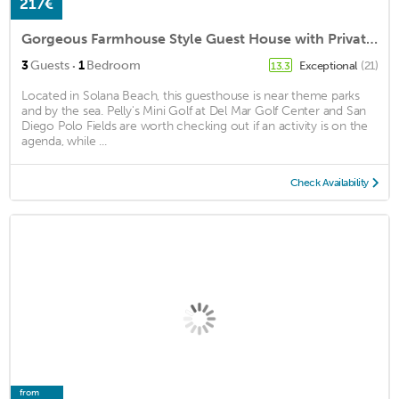
217€
Gorgeous Farmhouse Style Guest House with Private Outdoor Space
·
3
Guests
1
Bedroom
Exceptional
(21)
13.3
Located in Solana Beach, this guesthouse is near theme parks
and by the sea. Pelly's Mini Golf at Del Mar Golf Center and San
Diego Polo Fields are worth checking out if an activity is on the
agenda, while ...
Check Availability
from