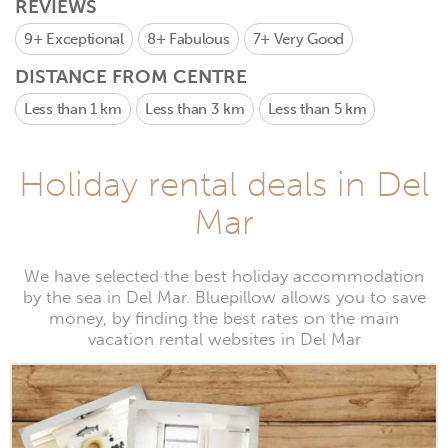
REVIEWS
9+
Exceptional
8+
Fabulous
7+
Very Good
DISTANCE FROM CENTRE
Less than 1 km
Less than 3 km
Less than 5 km
Holiday rental deals in Del
Mar
We have selected the best holiday accommodation
by the sea in Del Mar. Bluepillow allows you to save
money, by finding the best rates on the main
vacation rental websites in Del Mar