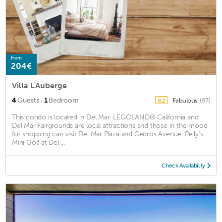
from
204€
Villa L'Auberge
·
4
Guests
1
Bedroom
Fabulous
(97)
8.2
This condo is located in Del Mar. LEGOLAND® California and
Del Mar Fairgrounds are local attractions and those in the mood
for shopping can visit Del Mar Plaza and Cedros Avenue. Pelly's
Mini Golf at Del ...
Check Availability