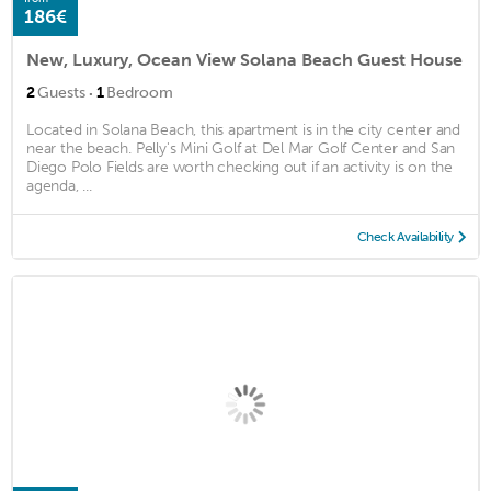
186€
New, Luxury, Ocean View Solana Beach Guest House
·
2
Guests
1
Bedroom
Located in Solana Beach, this apartment is in the city center and
near the beach. Pelly's Mini Golf at Del Mar Golf Center and San
Diego Polo Fields are worth checking out if an activity is on the
agenda, ...
Check Availability