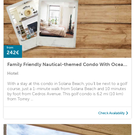
from
242€
Family Friendly Nautical-themed Condo With Oceanfront Patio Ss121 by Redawning
Hotel
With a stay at this condo in Solana Beach, you'll be next to a golf
course, just a 1-minute walk from Solana Beach and 10 minutes
by foot from Cedros Avenue. This golf condo is 6.2 mi (10 km)
from Torrey ...
Check Availability