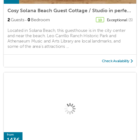
Cosy Solana Beach Guest Cottage / Studio in perfect location.
·
2
Guests
0
Bedroom
Exceptional
(3)
10
Located in Solana Beach, this guesthouse is in the city center
and near the beach. Leo Carrillo Ranch Historic Park and
Athenaeum Music and Arts Library are local landmarks, and
some of the area's attractions ...
Check Availability
from
143€