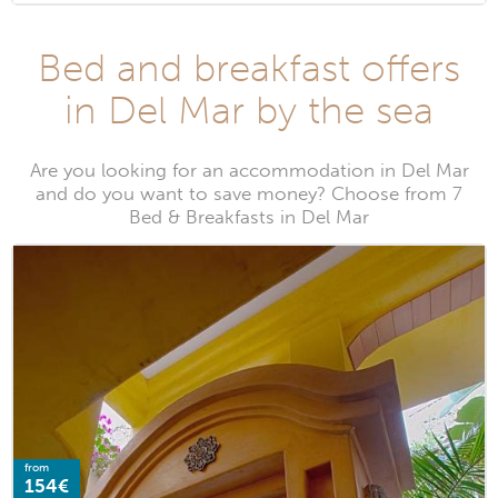
Bed and breakfast offers
in Del Mar by the sea
Are you looking for an accommodation in Del Mar
and do you want to save money? Choose from 7
Bed & Breakfasts in Del Mar
from
154€