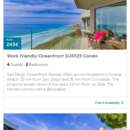
from
243€
Work Friendly Oceanfront SURF25 Condo
·
4
Guests
2
Bedrooms
San Diego Oceanfront Rentals offers accommodation in Solana
Beach, 33 km from San Diego and 35 km from Coronado. The
property boasts views of the sea is 16 km from La Jolla. The
kitchen comes with a dishwasher ...
Check Availability