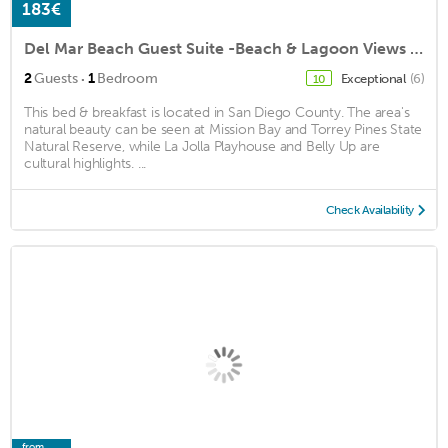
183€
Del Mar Beach Guest Suite -Beach & Lagoon Views - Walk to Beaches & Restaurants!
·
2
Guests
1
Bedroom
Exceptional
(6)
10
This bed & breakfast is located in San Diego County. The area's
natural beauty can be seen at Mission Bay and Torrey Pines State
Natural Reserve, while La Jolla Playhouse and Belly Up are
cultural highlights. ...
Check Availability
from