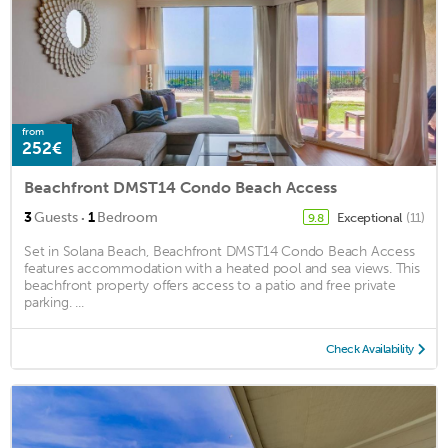
from
252€
Beachfront DMST14 Condo Beach Access
·
3
Guests
1
Bedroom
Exceptional
(11)
9.8
Set in Solana Beach, Beachfront DMST14 Condo Beach Access
features accommodation with a heated pool and sea views. This
beachfront property offers access to a patio and free private
parking. ...
Check Availability