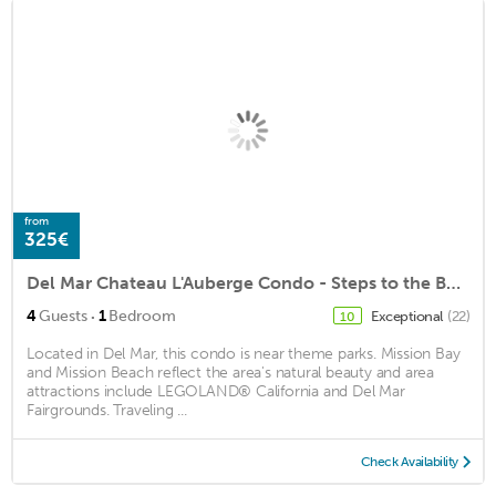
from
325€
Del Mar Chateau L'Auberge Condo - Steps to the Beach
·
4
Guests
1
Bedroom
Exceptional
(22)
10
Located in Del Mar, this condo is near theme parks. Mission Bay
and Mission Beach reflect the area's natural beauty and area
attractions include LEGOLAND® California and Del Mar
Fairgrounds. Traveling ...
Check Availability