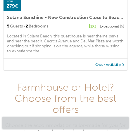
from
279€
Solana Sunshine - New Construction Close to Beach and Shopping with Yard
·
5
Guests
2
Bedrooms
Exceptional
(6)
13.3
Located in Solana Beach, this guesthouse is near theme parks
and near the beach. Cedros Avenue and Del Mar Plaza are worth
checking out if shopping is on the agenda, while those wishing
to experience the ...
Check Availability
Farmhouse or Hotel?
Choose from the best
offers
Choose the accommodation tailor-made for you for