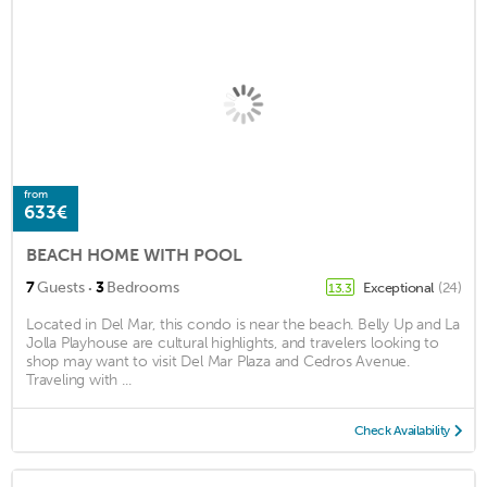
from
633€
BEACH HOME WITH POOL
·
7
Guests
3
Bedrooms
Exceptional
(24)
13.3
Located in Del Mar, this condo is near the beach. Belly Up and La
Jolla Playhouse are cultural highlights, and travelers looking to
shop may want to visit Del Mar Plaza and Cedros Avenue.
Traveling with ...
Check Availability