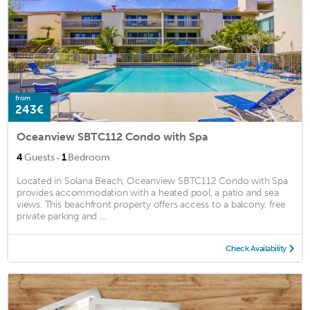
from
243€
Oceanview SBTC112 Condo with Spa
·
4
Guests
1
Bedroom
Located in Solana Beach, Oceanview SBTC112 Condo with Spa
provides accommodation with a heated pool, a patio and sea
views. This beachfront property offers access to a balcony, free
private parking and ...
Check Availability