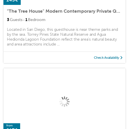
"The Tree House" Modern Contemporary Private Quaint Tranquil
·
3
Guests
1
Bedroom
Located in San Diego, this guesthouse is near theme parks and
by the sea. Torrey Pines State Natural Reserve and Agua
Hedionda Lagoon Foundation reflect the area's natural beauty
and area attractions include ...
Check Availability
from