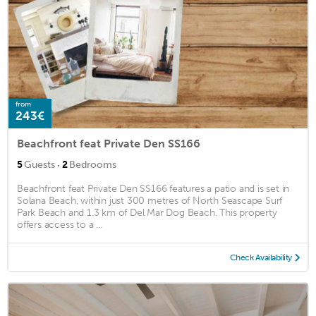
from
243€
Beachfront feat Private Den SS166
·
5
Guests
2
Bedrooms
Beachfront feat Private Den SS166 features a patio and is set in
Solana Beach, within just 300 metres of North Seascape Surf
Park Beach and 1.3 km of Del Mar Dog Beach. This property
offers access to a ...
Check Availability