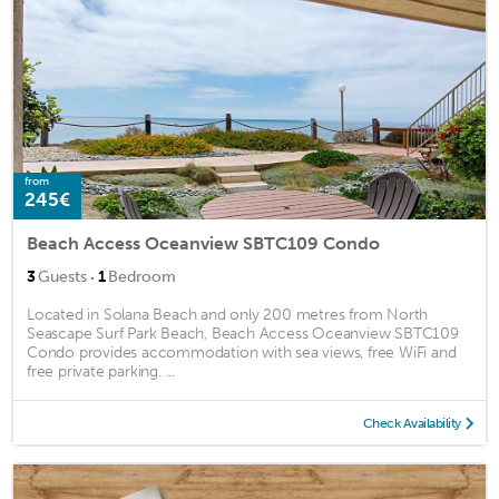
from
245€
Beach Access Oceanview SBTC109 Condo
·
3
Guests
1
Bedroom
Located in Solana Beach and only 200 metres from North
Seascape Surf Park Beach, Beach Access Oceanview SBTC109
Condo provides accommodation with sea views, free WiFi and
free private parking. ...
Check Availability