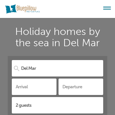
Holiday homes by
the sea in Del Mar