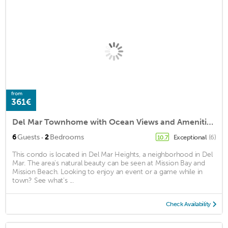
from
361€
Del Mar Townhome with Ocean Views and Amenities!
·
6
Guests
2
Bedrooms
Exceptional
(6)
10.7
This condo is located in Del Mar Heights, a neighborhood in Del
Mar. The area's natural beauty can be seen at Mission Bay and
Mission Beach. Looking to enjoy an event or a game while in
town? See what's ...
Check Availability