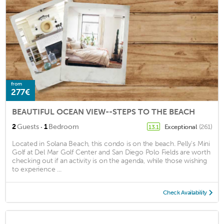
from
277€
BEAUTIFUL OCEAN VIEW--STEPS TO THE BEACH
·
2
Guests
1
Bedroom
Exceptional
(261)
13.1
Located in Solana Beach, this condo is on the beach. Pelly's Mini
Golf at Del Mar Golf Center and San Diego Polo Fields are worth
checking out if an activity is on the agenda, while those wishing
to experience ...
Check Availability