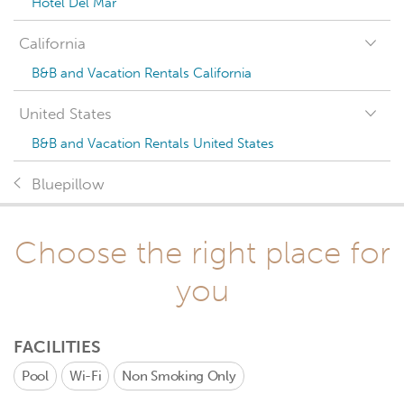
Hotel Del Mar
California
B&B and Vacation Rentals California
United States
B&B and Vacation Rentals United States
Bluepillow
Choose the right place for
you
FACILITIES
Pool
Wi-Fi
Non Smoking Only