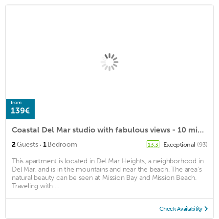
from
139€
Coastal Del Mar studio with fabulous views - 10 min walk to the beach!
·
2
Guests
1
Bedroom
Exceptional
(93)
13.3
This apartment is located in Del Mar Heights, a neighborhood in
Del Mar, and is in the mountains and near the beach. The area's
natural beauty can be seen at Mission Bay and Mission Beach.
Traveling with ...
Check Availability