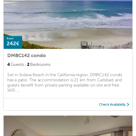
from
242€
DMBC142 condo
·
4
Guests
2
Bedrooms
Set in Solana Beach in the California region, DMBC142 condo
has a patio. The accommodation is 21 km from Carlsbad, and
guests benefit from private parking available on site and free
WiFi. ...
Check Availability