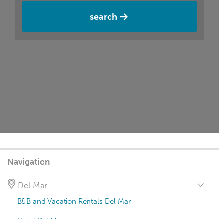
search
Navigation
Del Mar
B&B and Vacation Rentals Del Mar