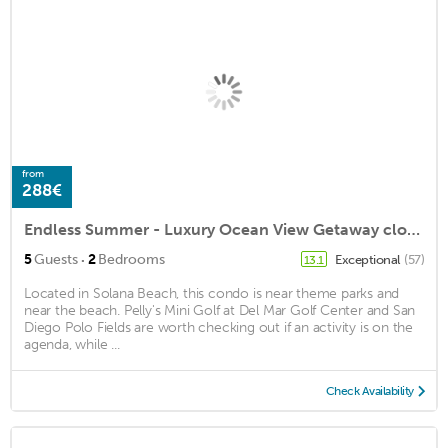
from
288€
Endless Summer - Luxury Ocean View Getaway close to Cedros Design District
·
5
Guests
2
Bedrooms
Exceptional
(57)
13.1
Located in Solana Beach, this condo is near theme parks and
near the beach. Pelly's Mini Golf at Del Mar Golf Center and San
Diego Polo Fields are worth checking out if an activity is on the
agenda, while ...
Check Availability