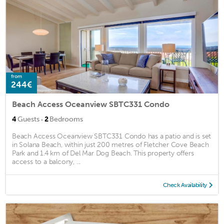
from
244€
Beach Access Oceanview SBTC331 Condo
·
4
Guests
2
Bedrooms
Beach Access Oceanview SBTC331 Condo has a patio and is set
in Solana Beach, within just 200 metres of Fletcher Cove Beach
Park and 1.4 km of Del Mar Dog Beach. This property offers
access to a balcony, ...
Check Availability