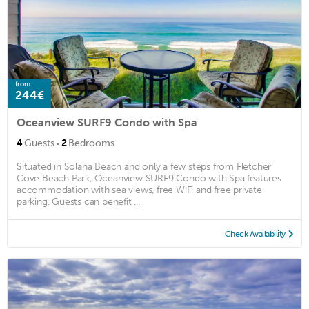
from
244€
Oceanview SURF9 Condo with Spa
·
4
Guests
2
Bedrooms
Situated in Solana Beach and only a few steps from Fletcher
Cove Beach Park, Oceanview SURF9 Condo with Spa features
accommodation with sea views, free WiFi and free private
parking. Guests can benefit ...
Check Availability