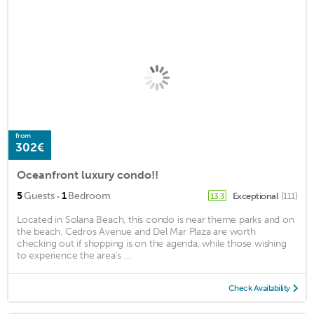
from
302€
Oceanfront luxury condo!!
·
5
Guests
1
Bedroom
Exceptional
(111)
13.3
Located in Solana Beach, this condo is near theme parks and on
the beach. Cedros Avenue and Del Mar Plaza are worth
checking out if shopping is on the agenda, while those wishing
to experience the area's ...
Check Availability