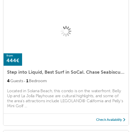
from
444€
Step into Liquid, Best Surf in SoCal. Chase Seabiscuit, an American Legend
·
4
Guests
1
Bedroom
Located in Solana Beach, this condo is on the waterfront. Belly
Up and La Jolla Playhouse are cultural highlights, and some of
the area's attractions include LEGOLAND® California and Pelly's
Mini Golf ...
Check Availability