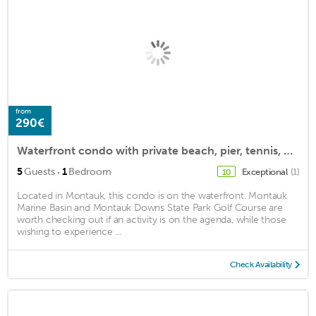
from
290€
Waterfront condo with private beach, pier, tennis, pool (in season) & more.
·
5
Guests
1
Bedroom
Exceptional
(1)
10
Located in Montauk, this condo is on the waterfront. Montauk
Marine Basin and Montauk Downs State Park Golf Course are
worth checking out if an activity is on the agenda, while those
wishing to experience ...
Check Availability