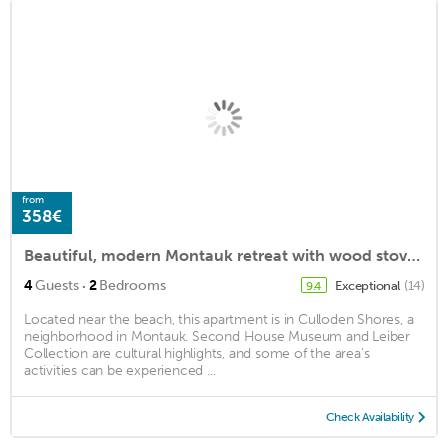
from
358€
Beautiful, modern Montauk retreat with wood stove by Harbor: 4 guests max
·
4
Guests
2
Bedrooms
Exceptional
(14)
9.4
Located near the beach, this apartment is in Culloden Shores, a
neighborhood in Montauk. Second House Museum and Leiber
Collection are cultural highlights, and some of the area's
activities can be experienced ...
Check Availability