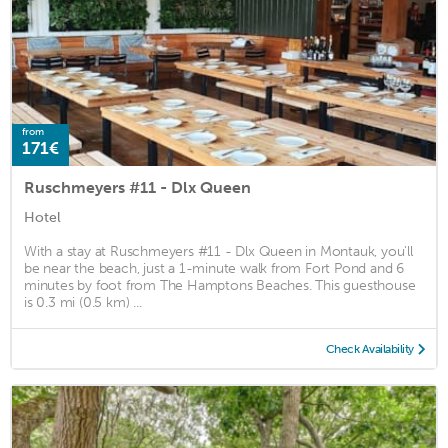
from
171€
Ruschmeyers #11 - Dlx Queen
Hotel
With a stay at Ruschmeyers #11 - Dlx Queen in Montauk, you'll
be near the beach, just a 1-minute walk from Fort Pond and 6
minutes by foot from The Hamptons Beaches. This guesthouse
is 0.3 mi (0.5 km) ...
Check Availability