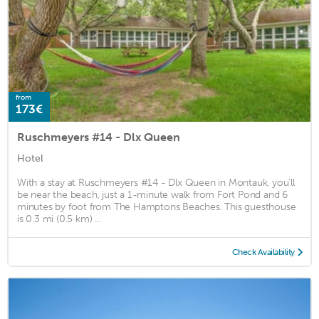
from
173€
Ruschmeyers #14 - Dlx Queen
Hotel
With a stay at Ruschmeyers #14 - Dlx Queen in Montauk, you'll
be near the beach, just a 1-minute walk from Fort Pond and 6
minutes by foot from The Hamptons Beaches. This guesthouse
is 0.3 mi (0.5 km) ...
Check Availability