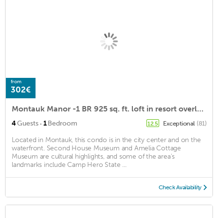
from
302€
Montauk Manor -1 BR 925 sq. ft. loft in resort overlooking Block Island Sound
·
4
Guests
1
Bedroom
Exceptional
(81)
12.5
Located in Montauk, this condo is in the city center and on the
waterfront. Second House Museum and Amelia Cottage
Museum are cultural highlights, and some of the area's
landmarks include Camp Hero State ...
Check Availability