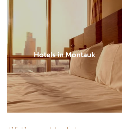
Hotels in Montauk