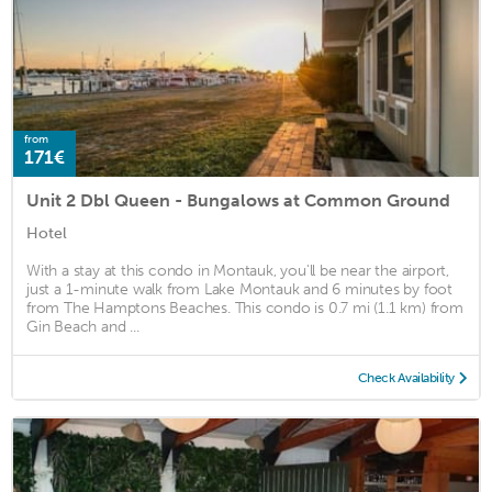
from
171€
Unit 2 Dbl Queen - Bungalows at Common Ground
Hotel
With a stay at this condo in Montauk, you'll be near the airport,
just a 1-minute walk from Lake Montauk and 6 minutes by foot
from The Hamptons Beaches. This condo is 0.7 mi (1.1 km) from
Gin Beach and ...
Check Availability