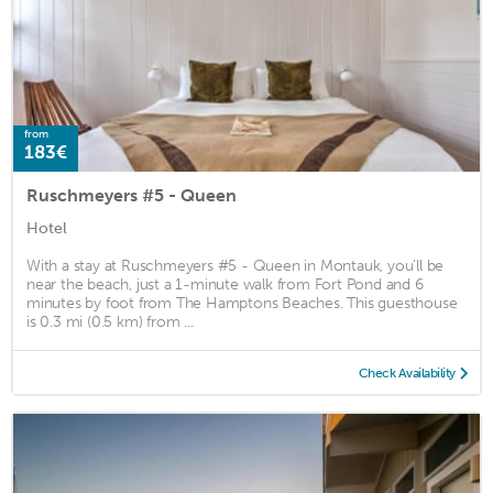
from
183€
Ruschmeyers #5 - Queen
Hotel
With a stay at Ruschmeyers #5 - Queen in Montauk, you'll be
near the beach, just a 1-minute walk from Fort Pond and 6
minutes by foot from The Hamptons Beaches. This guesthouse
is 0.3 mi (0.5 km) from ...
Check Availability