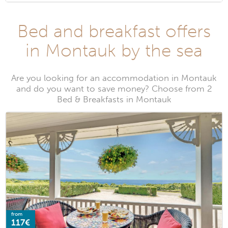
Bed and breakfast offers
in Montauk by the sea
Are you looking for an accommodation in Montauk
and do you want to save money? Choose from 2
Bed & Breakfasts in Montauk
from
117€