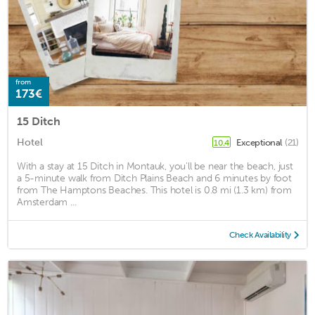
from
173€
15 Ditch
Hotel
Exceptional
(21)
10.4
With a stay at 15 Ditch in Montauk, you'll be near the beach, just
a 5-minute walk from Ditch Plains Beach and 6 minutes by foot
from The Hamptons Beaches. This hotel is 0.8 mi (1.3 km) from
Amsterdam ...
Check Availability