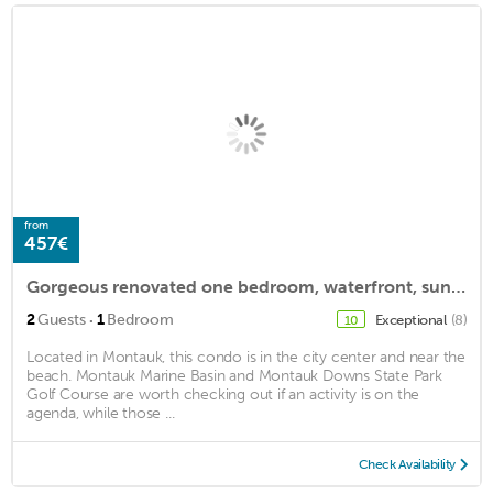
from
457€
Gorgeous renovated one bedroom, waterfront, sunsets every night
·
2
Guests
1
Bedroom
Exceptional
(8)
10
Located in Montauk, this condo is in the city center and near the
beach. Montauk Marine Basin and Montauk Downs State Park
Golf Course are worth checking out if an activity is on the
agenda, while those ...
Check Availability