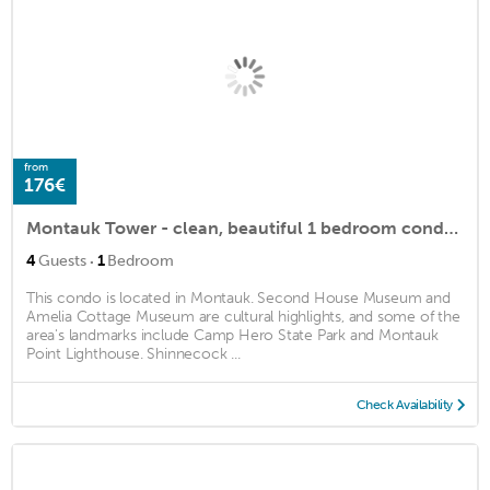
from
176€
Montauk Tower - clean, beautiful 1 bedroom condo located in center of town
·
4
Guests
1
Bedroom
This condo is located in Montauk. Second House Museum and
Amelia Cottage Museum are cultural highlights, and some of the
area's landmarks include Camp Hero State Park and Montauk
Point Lighthouse. Shinnecock ...
Check Availability