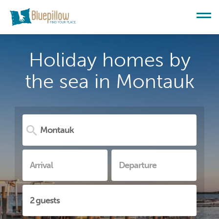
Holiday homes by
the sea in Montauk