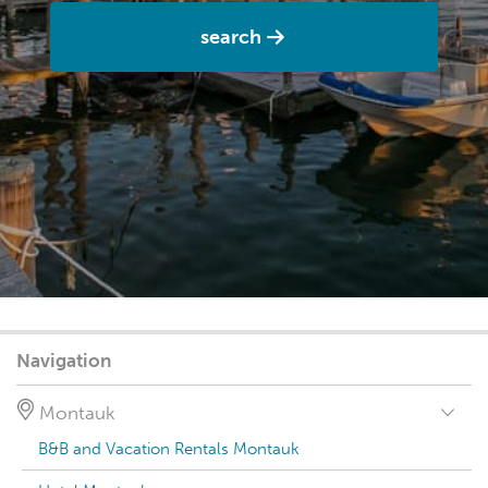
search
Navigation
Montauk
B&B and Vacation Rentals Montauk