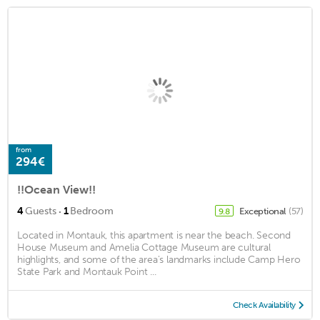
from
294€
!!Ocean View!!
·
4
Guests
1
Bedroom
Exceptional
(57)
9.8
Located in Montauk, this apartment is near the beach. Second
House Museum and Amelia Cottage Museum are cultural
highlights, and some of the area's landmarks include Camp Hero
State Park and Montauk Point ...
Check Availability