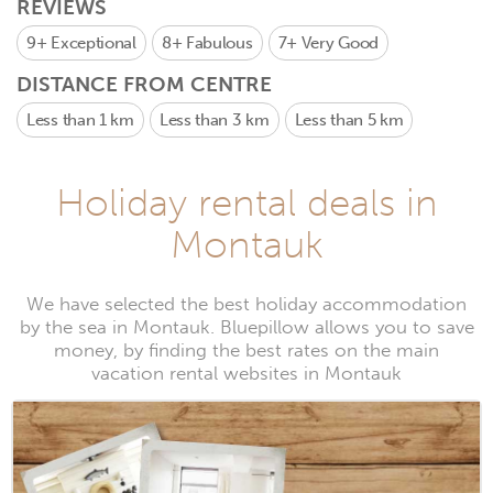
REVIEWS
9+
Exceptional
8+
Fabulous
7+
Very Good
DISTANCE FROM CENTRE
Less than 1 km
Less than 3 km
Less than 5 km
Holiday rental deals in
Montauk
We have selected the best holiday accommodation
by the sea in Montauk. Bluepillow allows you to save
money, by finding the best rates on the main
vacation rental websites in Montauk