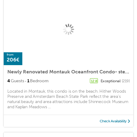
from
206€
Newly Renovated Montauk Oceanfront Condo- steps to Beach, Fishing, Golf, & Town!
·
4
Guests
1
Bedroom
Exceptional
(219)
12.8
Located in Montauk, this condo is on the beach. Hither Woods
Preserve and Amsterdam Beach State Park reflect the area's
natural beauty and area attractions include Shinnecock Museum
and Kaplan Meadows ...
Check Availability