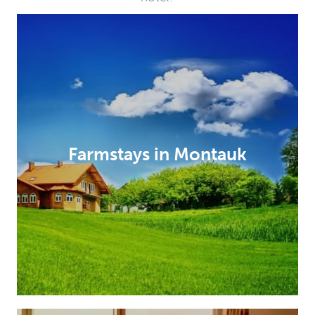
Farmstays in Montauk