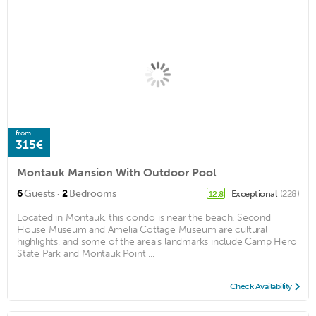
from
315€
Montauk Mansion With Outdoor Pool
·
6
Guests
2
Bedrooms
Exceptional
(228)
12.8
Located in Montauk, this condo is near the beach. Second
House Museum and Amelia Cottage Museum are cultural
highlights, and some of the area's landmarks include Camp Hero
State Park and Montauk Point ...
Check Availability