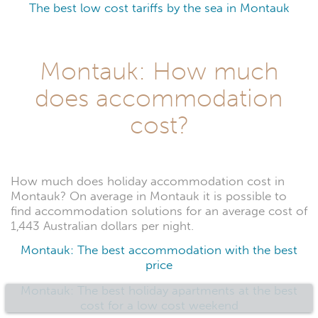
The best low cost tariffs by the sea in Montauk
Montauk: How much
does accommodation
cost?
How much does holiday accommodation cost in
Montauk? On average in Montauk it is possible to
find accommodation solutions for an average cost of
1,443 Australian dollars per night.
Montauk: The best accommodation with the best
price
Montauk: The best holiday apartments at the best
cost for a low cost weekend