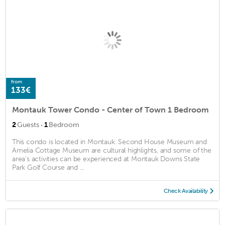
from
133€
Montauk Tower Condo - Center of Town 1 Bedroom
·
2
Guests
1
Bedroom
This condo is located in Montauk. Second House Museum and
Amelia Cottage Museum are cultural highlights, and some of the
area's activities can be experienced at Montauk Downs State
Park Golf Course and ...
Check Availability