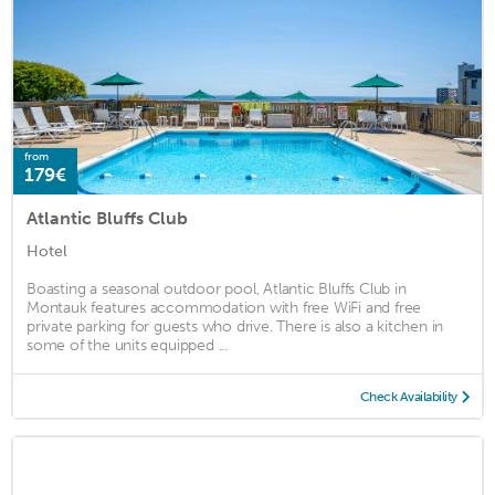
from
179€
Atlantic Bluffs Club
Hotel
Boasting a seasonal outdoor pool, Atlantic Bluffs Club in
Montauk features accommodation with free WiFi and free
private parking for guests who drive. There is also a kitchen in
some of the units equipped ...
Check Availability