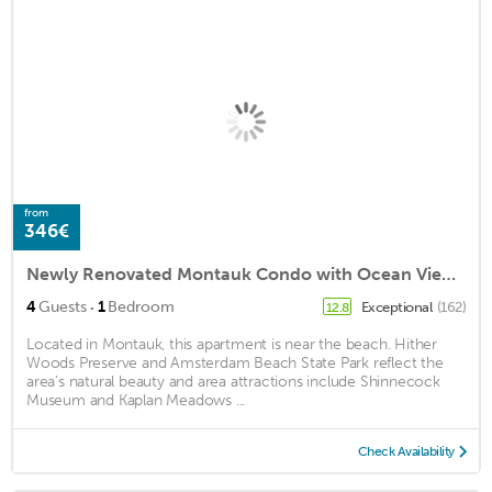
from
346€
Newly Renovated Montauk Condo with Ocean Views!
·
4
Guests
1
Bedroom
Exceptional
(162)
12.8
Located in Montauk, this apartment is near the beach. Hither
Woods Preserve and Amsterdam Beach State Park reflect the
area's natural beauty and area attractions include Shinnecock
Museum and Kaplan Meadows ...
Check Availability