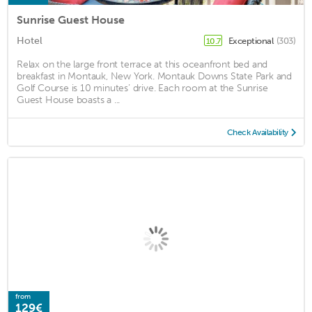
Sunrise Guest House
Hotel
Exceptional
(303)
10.7
Relax on the large front terrace at this oceanfront bed and
breakfast in Montauk, New York. Montauk Downs State Park and
Golf Course is 10 minutes’ drive. Each room at the Sunrise
Guest House boasts a ...
Check Availability
from
129€