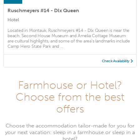
Ruschmeyers #14 - Dlx Queen
Hotel
Located in Montauk, Ruschmeyers #14 - Dlx Queen is near the
beach. Second House Museum and Amelia Cottage Museum
are cultural highlights, and some of the area's landmarks include
Camp Hero State Park and ...
Check Availability
Farmhouse or Hotel?
Choose from the best
offers
Choose the accommodation tailor-made for you for
your next vacation: sleep in a farmhouse or sleep in a
hotel?