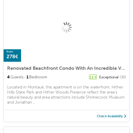
from
278€
Renovated Beachfront Condo With An Incredible View
·
4
Guests
1
Bedroom
Exceptional
(30)
13.3
Located in Montauk, this apartment is on the waterfront. Hither
Hills State Park and Hither Woods Preserve reflect the area's
natural beauty and area attractions include Shinnecock Museum
and Jonathan ...
Check Availability