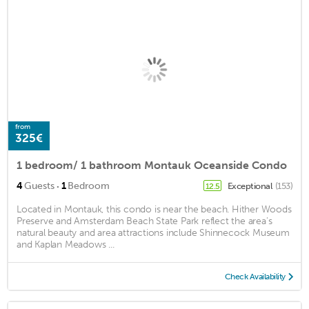
from
325€
1 bedroom/ 1 bathroom Montauk Oceanside Condo
·
4
Guests
1
Bedroom
Exceptional
(153)
12.5
Located in Montauk, this condo is near the beach. Hither Woods
Preserve and Amsterdam Beach State Park reflect the area's
natural beauty and area attractions include Shinnecock Museum
and Kaplan Meadows ...
Check Availability