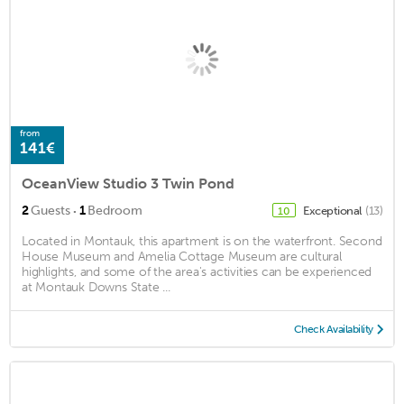
from
141€
OceanView Studio 3 Twin Pond
·
2
Guests
1
Bedroom
Exceptional
(13)
10
Located in Montauk, this apartment is on the waterfront. Second
House Museum and Amelia Cottage Museum are cultural
highlights, and some of the area's activities can be experienced
at Montauk Downs State ...
Check Availability