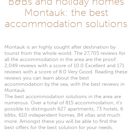
B&Bs and holiday homes
Montauk: the best
accommodation solutions
Montauk is an highly sought after destination by
tourist from the whole world. The 27,705 reviews for
all the accommodation in the area are the proof:
2,049 reviews with a score of 10.0 Excellent and 171
reviews with a score of 8.0 Very Good. Reading these
reviews you can learn about the best
accommodation by the sea, with the best reviews in
Montauk.
The best accommodation solutions in the area are
numerous. Over a total of 815 accommodation, it's
possible to distinguish 627 apartments, 73 hotels, 6
b&bs, 610 independent homes, 84 villas and much
more. Amongst these you will be able to find the
best offers for the best solution for your needs,