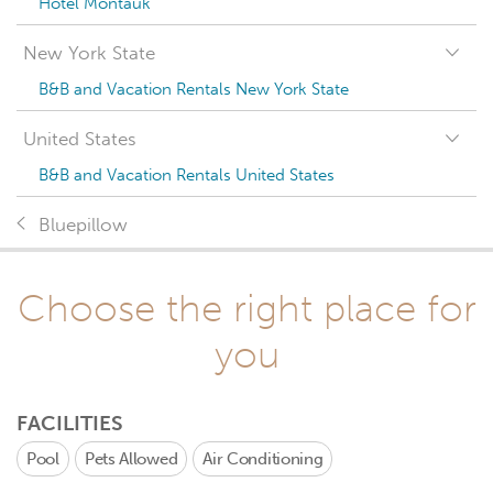
Hotel Montauk
New York State
B&B and Vacation Rentals New York State
United States
B&B and Vacation Rentals United States
Bluepillow
Choose the right place for
you
FACILITIES
Pool
Pets Allowed
Air Conditioning