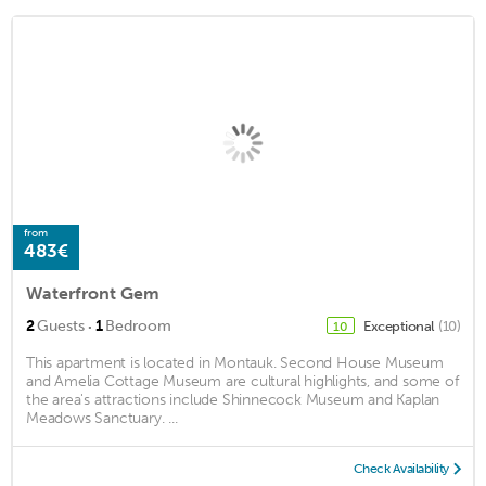
from
483€
Waterfront Gem
·
2
Guests
1
Bedroom
Exceptional
(10)
10
This apartment is located in Montauk. Second House Museum
and Amelia Cottage Museum are cultural highlights, and some of
the area's attractions include Shinnecock Museum and Kaplan
Meadows Sanctuary. ...
Check Availability