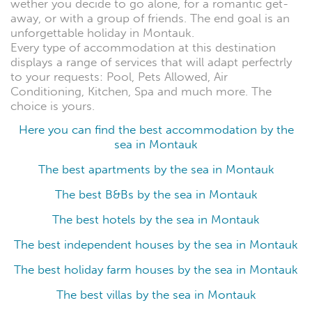
wether you decide to go alone, for a romantic get-
away, or with a group of friends. The end goal is an
unforgettable holiday in Montauk.
Every type of accommodation at this destination
displays a range of services that will adapt perfectrly
to your requests: Pool, Pets Allowed, Air
Conditioning, Kitchen, Spa and much more. The
choice is yours.
Here you can find the best accommodation by the
sea in Montauk
The best apartments by the sea in Montauk
The best B&Bs by the sea in Montauk
The best hotels by the sea in Montauk
The best independent houses by the sea in Montauk
The best holiday farm houses by the sea in Montauk
The best villas by the sea in Montauk