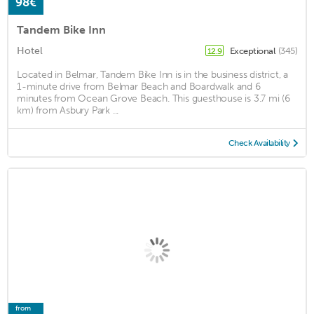
98€
Tandem Bike Inn
Hotel
Exceptional
(345)
12.9
Located in Belmar, Tandem Bike Inn is in the business district, a
1-minute drive from Belmar Beach and Boardwalk and 6
minutes from Ocean Grove Beach. This guesthouse is 3.7 mi (6
km) from Asbury Park ...
Check Availability
from