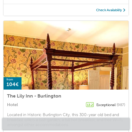
Check Availability
from
104€
The Lily Inn - Burlington
Hotel
Exceptional
(987)
13.2
Located in Historic Burlington City, this 300-year old bed and
breakfast offers a lush garden, a full hot breakfast, and free Wi-Fi,
amongst other accommodations. ...