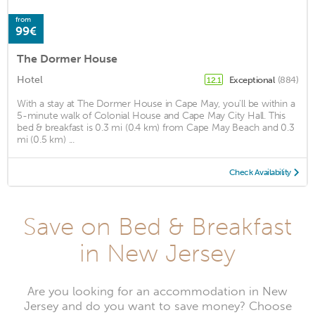
from
99€
The Dormer House
Hotel
Exceptional
(884)
12.1
With a stay at The Dormer House in Cape May, you'll be within a
5-minute walk of Colonial House and Cape May City Hall. This
bed & breakfast is 0.3 mi (0.4 km) from Cape May Beach and 0.3
mi (0.5 km) ...
Check Availability
Save on Bed & Breakfast
in New Jersey
Are you looking for an accommodation in New
Jersey and do you want to save money? Choose