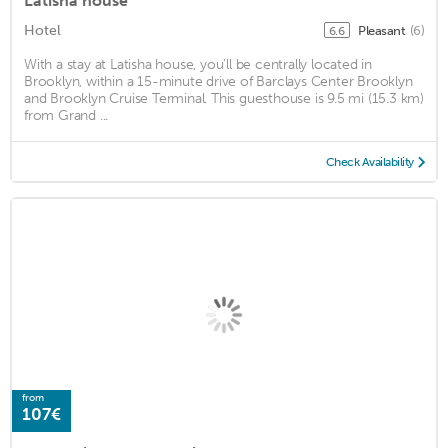
Latisha house
Hotel
Pleasant
(6)
6.6
With a stay at Latisha house, you'll be centrally located in
Brooklyn, within a 15-minute drive of Barclays Center Brooklyn
and Brooklyn Cruise Terminal. This guesthouse is 9.5 mi (15.3 km)
from Grand ...
Check Availability
from
107€