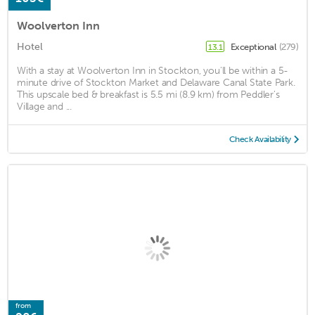
Woolverton Inn
Hotel
Exceptional
(279)
13.1
With a stay at Woolverton Inn in Stockton, you'll be within a 5-
minute drive of Stockton Market and Delaware Canal State Park.
This upscale bed & breakfast is 5.5 mi (8.9 km) from Peddler's
Village and ...
Check Availability
from