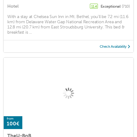
Hotel
Exceptional
(710)
11.4
With a stay at Chelsea Sun Inn in Mt. Bethel, you'll be 7.2 mi (11.6
km) from Delaware Water Gap National Recreation Area and
12.8 mi (20.7 km) from East Stroudsburg University. This bed &
breakfast is ...
Check Availability
from
100€
TheU-BnB