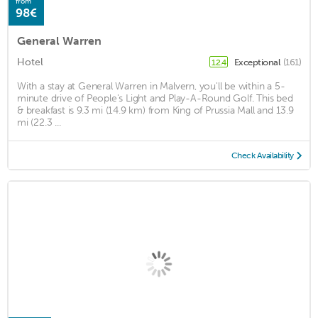
from
98€
General Warren
Hotel
Exceptional
(161)
12.4
With a stay at General Warren in Malvern, you'll be within a 5-
minute drive of People's Light and Play-A-Round Golf. This bed
& breakfast is 9.3 mi (14.9 km) from King of Prussia Mall and 13.9
mi (22.3 ...
Check Availability