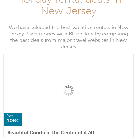
New Jersey
We have selected the best vacation rentals in New
Jersey. Save money with Bluepillow by comparing
the best deals from major travel websites in New
Jersey
from
108€
Beautiful Condo in the Center of it All