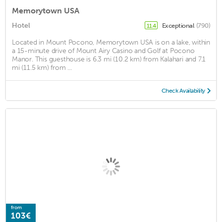
Memorytown USA
Hotel
Exceptional
(790)
11.4
Located in Mount Pocono, Memorytown USA is on a lake, within
a 15-minute drive of Mount Airy Casino and Golf at Pocono
Manor. This guesthouse is 6.3 mi (10.2 km) from Kalahari and 7.1
mi (11.5 km) from ...
Check Availability
from
103€