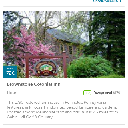
Check Availability
from
72€
Brownstone Colonial Inn
Hotel
Exceptional
(879)
13.2
This 1790 restored farmhouse in Reinholds, Pennsylvania
features plank floors, handcrafted period furniture and gardens.
Located among Mennonite farmland, this B&B is 2.3 miles from
Galen Hall Golf & Country ...