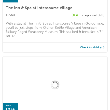
The Inn & Spa at Intercourse Village
Hotel
Exceptional
(378)
12.6
With a stay at The Inn & Spa at Intercourse Village in Gordonville,
you'll be just steps from Kitchen Kettle Village and American
Military Edged Weaponry Museum. This spa bed & breakfast is 7.4
mi (12 ...
Check Availability
from
103€