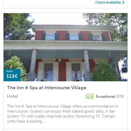
Check Availability
from
113€
The Inn & Spa at Intercourse Village
Hotel
Exceptional
(378)
12.6
The Inn & Spa at Intercourse Village offers accommodation in
Intercourse. Guests can enjoy fresh baked good, daily. A flat-
screen TV with cable channels and/or Streaming TV. Certain
units have a seating ...