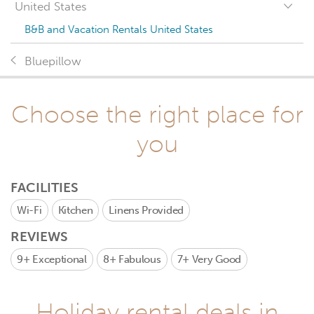
United States
B&B and Vacation Rentals United States
Bluepillow
Choose the right place for
you
FACILITIES
Wi-Fi
Kitchen
Linens Provided
REVIEWS
9+
Exceptional
8+
Fabulous
7+
Very Good
Holiday rental deals in