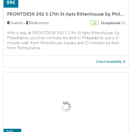
99€
FRONTDESK 242 S 17th St Apts Rittenhouse Sq Philadelphia
·
6
Guests
2
Bedrooms
Exceptional
(1)
10
With a stay at FRONTDESK 242 S 17th St Apts Rittenhouse Sq
Philadelphia, you'll be centrally located in Philadelphia, just a 3-
minute walk from Rittenhouse Square and 15 minutes by foot
from Pennsylvania ...
Check Availability
from