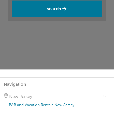
search
Navigation
New Jersey
B&B and Vacation Rentals New Jersey