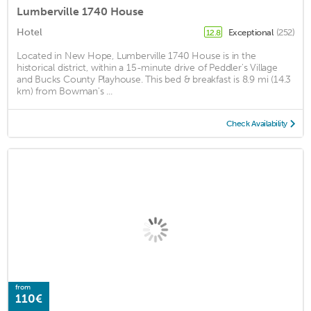
Lumberville 1740 House
Hotel
Exceptional
(252)
12.8
Located in New Hope, Lumberville 1740 House is in the
historical district, within a 15-minute drive of Peddler's Village
and Bucks County Playhouse. This bed & breakfast is 8.9 mi (14.3
km) from Bowman's ...
Check Availability
from
110€