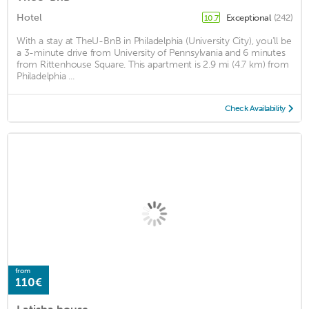
Hotel
Exceptional
(242)
10.7
With a stay at TheU-BnB in Philadelphia (University City), you'll be
a 3-minute drive from University of Pennsylvania and 6 minutes
from Rittenhouse Square. This apartment is 2.9 mi (4.7 km) from
Philadelphia ...
Check Availability
from
110€