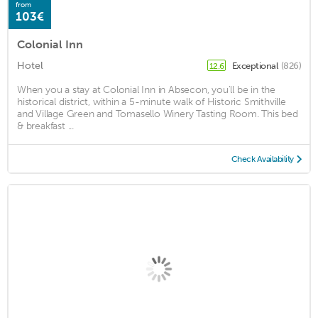
from
103€
Colonial Inn
Hotel
Exceptional
(826)
12.6
When you a stay at Colonial Inn in Absecon, you'll be in the
historical district, within a 5-minute walk of Historic Smithville
and Village Green and Tomasello Winery Tasting Room. This bed
& breakfast ...
Check Availability