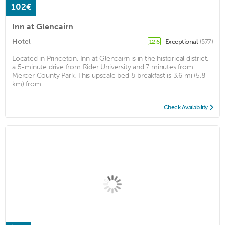
102€
Inn at Glencairn
Hotel
Exceptional
(577)
12.6
Located in Princeton, Inn at Glencairn is in the historical district,
a 5-minute drive from Rider University and 7 minutes from
Mercer County Park. This upscale bed & breakfast is 3.6 mi (5.8
km) from ...
Check Availability