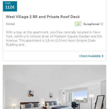
from
112€
West Village 2 BR and Private Roof Deck
Hotel
Exceptional
(1)
10
With a stay at this apartment, you'll be centrally located in New
York, within a 5-minute drive of Madison Square Garden and 5th
Avenue. This apartment is 1.8 mi (2.9 km) from Empire State
Building and ...
Check Availability