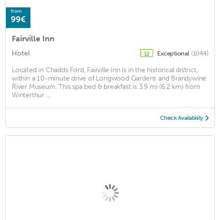
from
99€
Fairville Inn
Hotel
Exceptional
(1044)
12
Located in Chadds Ford, Fairville Inn is in the historical district,
within a 10-minute drive of Longwood Gardens and Brandywine
River Museum. This spa bed & breakfast is 3.9 mi (6.2 km) from
Winterthur ...
Check Availability