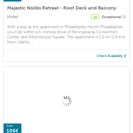
Majestic Nolibs Retreat - Roof Deck and Balcony
Hotel
Exceptional
(1)
10
With a stay at this apartment in Philadelphia (North Philadelphia),
you'll be within a 5-minute drive of Pennsylvania Convention
Center and Rittenhouse Square. This apartment is 1.2 mi (1.9 km)
from Liberty ...
Check Availability
from
106€