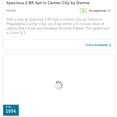
Spacious 2 BR Apt in Center City by Domio
Hotel
Exceptional
(4)
10
With a stay at Spacious 2 BR Apt in Center City by Domio in
Philadelphia (Center City), you'll be within a 5-minute drive of
Liberty Bell Center and Reading Terminal Market. This apartment
is 1.4 mi (2.3 ...
Check Availability
from
105€