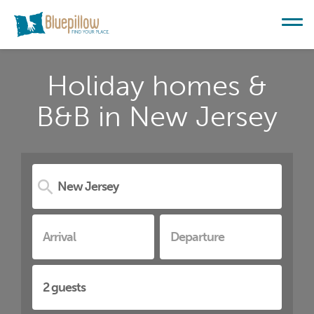
Holiday homes &
B&B in New Jersey