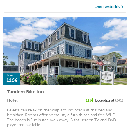
Check Availability
from
116€
Tandem Bike Inn
Hotel
Exceptional
(345)
12.9
Guests can relax on the wrap around porch at this bed and
breakfast. Rooms offer home-style furnishings and free Wi-Fi.
The beach is 5 minutes’ walk away. A flat-screen TV and DVD
player are available ...