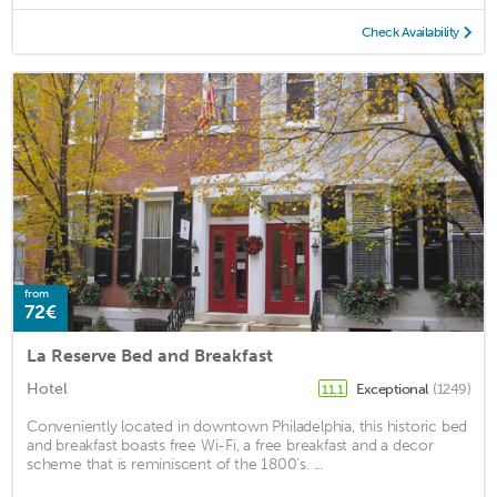
Check Availability
from
72€
La Reserve Bed and Breakfast
Hotel
Exceptional
(1249)
11.1
Conveniently located in downtown Philadelphia, this historic bed
and breakfast boasts free Wi-Fi, a free breakfast and a decor
scheme that is reminiscent of the 1800's. ...