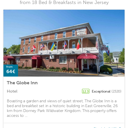
from 18 Bed & Breakfasts in New Jersey
from
64€
The Globe Inn
Hotel
Exceptional
(2320)
12.3
Boasting a garden and views of quiet street, The Globe Inn is a
bed and breakfast set in a historic building in East Greenville, 26
km from Dorney Park Wildwater Kingdom. This property offers
access to ...