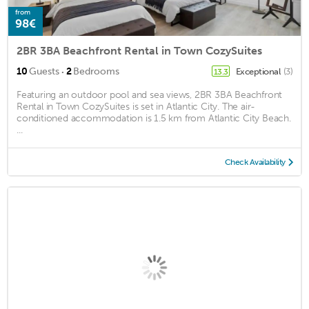
from
98€
2BR 3BA Beachfront Rental in Town CozySuites
·
10
Guests
2
Bedrooms
Exceptional
(3)
13.3
Featuring an outdoor pool and sea views, 2BR 3BA Beachfront
Rental in Town CozySuites is set in Atlantic City. The air-
conditioned accommodation is 1.5 km from Atlantic City Beach.
...
Check Availability