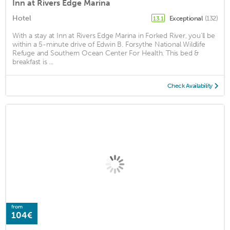
Inn at Rivers Edge Marina
Hotel
Exceptional
(132)
13.1
With a stay at Inn at Rivers Edge Marina in Forked River, you'll be
within a 5-minute drive of Edwin B. Forsythe National Wildlife
Refuge and Southern Ocean Center For Health. This bed &
breakfast is ...
Check Availability
from
104€