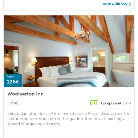
Check Availability
from
126€
Woolverton Inn
Hotel
Exceptional
(279)
13.1
Situated in Stockton, 34 km from Sesame Place, Woolverton Inn
features accommodation with a garden, free private parking, a
shared lounge and a terrace. ...