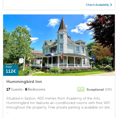
Check Availability
from
112€
Hummingbird Inn
·
17
Guests
6
Bedrooms
Exceptional
(195)
13.1
Situated in Easton, 400 metres from Academy of the Arts,
Hummingbird Inn features air-conditioned rooms with free WiFi
throughout the property. Free private parking is available on site.
...