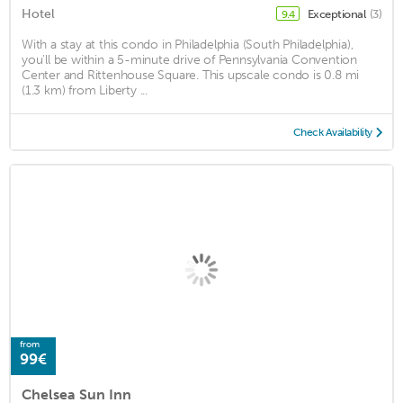
Hotel
Exceptional
(3)
9.4
With a stay at this condo in Philadelphia (South Philadelphia),
you'll be within a 5-minute drive of Pennsylvania Convention
Center and Rittenhouse Square. This upscale condo is 0.8 mi
(1.3 km) from Liberty ...
Check Availability
from
99€
Chelsea Sun Inn