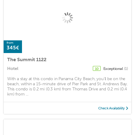
from
345€
The Summit 1122
Hotel
Exceptional
(1)
10
With a stay at this condo in Panama City Beach, you'll be on the
beach, within a 15-minute drive of Pier Park and St. Andrews Bay.
This condo is 0.2 mi (0.3 km) from Thomas Drive and 0.2 mi (0.4
km) from ...
Check Availability