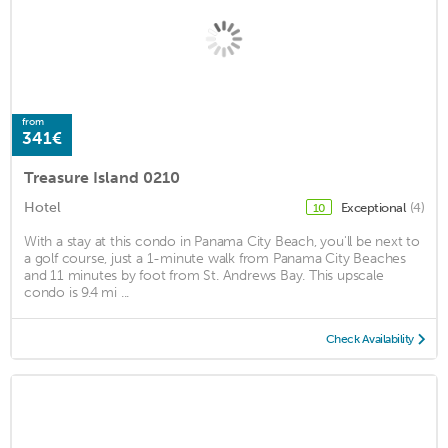
from
341€
Treasure Island 0210
Hotel
Exceptional
(4)
10
With a stay at this condo in Panama City Beach, you'll be next to
a golf course, just a 1-minute walk from Panama City Beaches
and 11 minutes by foot from St. Andrews Bay. This upscale
condo is 9.4 mi ...
Check Availability