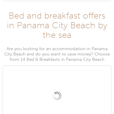
Bed and breakfast offers
in Panama City Beach by
the sea
Are you looking for an accommodation in Panama
City Beach and do you want to save money? Choose
from 14 Bed & Breakfasts in Panama City Beach