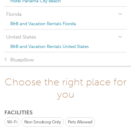
Hotel Panama City Beach
Florida
B&B and Vacation Rentals Florida
United States
B&B and Vacation Rentals United States
Bluepillow
Choose the right place for
you
FACILITIES
Wi-Fi
Non Smoking Only
Pets Allowed