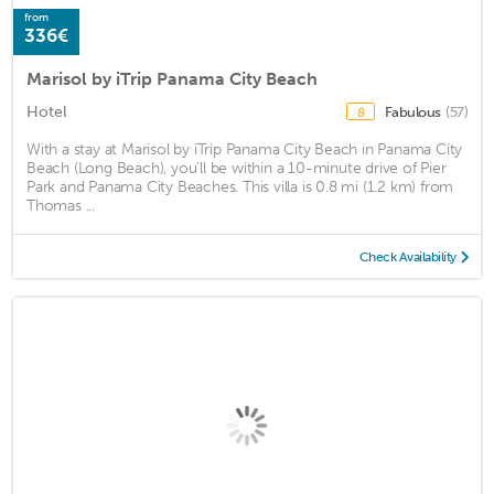
from
336€
Marisol by iTrip Panama City Beach
Hotel
Fabulous
(57)
8
With a stay at Marisol by iTrip Panama City Beach in Panama City
Beach (Long Beach), you'll be within a 10-minute drive of Pier
Park and Panama City Beaches. This villa is 0.8 mi (1.2 km) from
Thomas ...
Check Availability