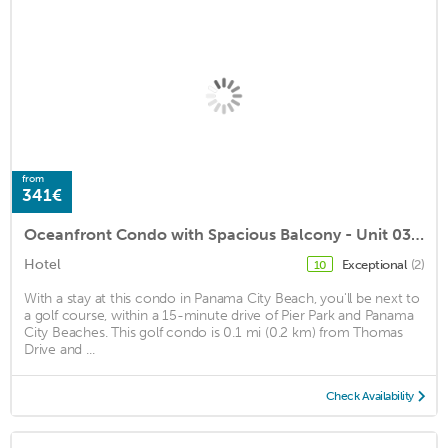
from
341€
Oceanfront Condo with Spacious Balcony - Unit 0306 by RedAwning
Hotel
Exceptional
(2)
10
With a stay at this condo in Panama City Beach, you'll be next to
a golf course, within a 15-minute drive of Pier Park and Panama
City Beaches. This golf condo is 0.1 mi (0.2 km) from Thomas
Drive and ...
Check Availability