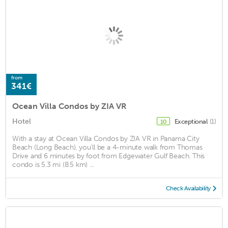
from
341€
Ocean Villa Condos by ZIA VR
Hotel
Exceptional
(1)
10
With a stay at Ocean Villa Condos by ZIA VR in Panama City
Beach (Long Beach), you'll be a 4-minute walk from Thomas
Drive and 6 minutes by foot from Edgewater Gulf Beach. This
condo is 5.3 mi (8.5 km) ...
Check Availability