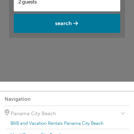
search
Navigation
Panama City Beach
B&B and Vacation Rentals Panama City Beach