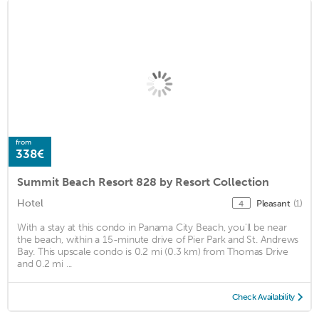
from
338€
Summit Beach Resort 828 by Resort Collection
Hotel
Pleasant
(1)
4
With a stay at this condo in Panama City Beach, you'll be near
the beach, within a 15-minute drive of Pier Park and St. Andrews
Bay. This upscale condo is 0.2 mi (0.3 km) from Thomas Drive
and 0.2 mi ...
Check Availability