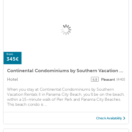
from
345€
Continental Condominiums by Southern Vacation Rentals II
Hotel
Pleasant
(440)
6.8
When you stay at Continental Condominiums by Southern
Vacation Rentals II in Panama City Beach, you'll be on the beach,
within a 15-minute walk of Pier Park and Panama City Beaches.
This beach condo is ...
Check Availability