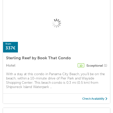
from
337€
Sterling Reef by Book That Condo
Hotel
Exceptional
(1)
10
With a stay at this condo in Panama City Beach, you'll be on the
beach, within a 10-minute drive of Pier Park and Wayside
Shopping Center. This beach condo is 0.3 mi (0.5 km) from
Shipwreck Island Waterpark ...
Check Availability