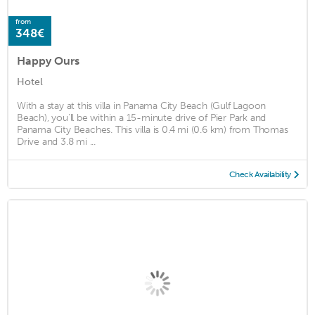
from
348€
Happy Ours
Hotel
With a stay at this villa in Panama City Beach (Gulf Lagoon
Beach), you'll be within a 15-minute drive of Pier Park and
Panama City Beaches. This villa is 0.4 mi (0.6 km) from Thomas
Drive and 3.8 mi ...
Check Availability