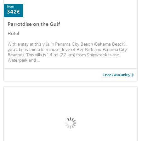
from
342€
Parrotdise on the Gulf
Hotel
With a stay at this villa in Panama City Beach (Bahama Beach),
you'll be within a 5-minute drive of Pier Park and Panama City
Beaches. This villa is 1.4 mi (2.2 km) from Shipwreck Island
Waterpark and ...
Check Availability