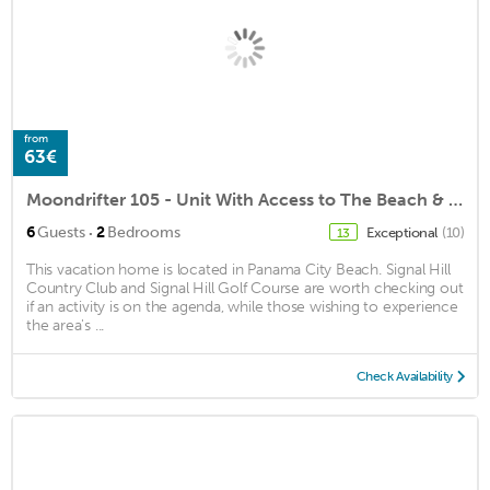
from
63€
Moondrifter 105 - Unit With Access to The Beach & Seasonal Beach Chairs
·
6
Guests
2
Bedrooms
Exceptional
(10)
13
This vacation home is located in Panama City Beach. Signal Hill
Country Club and Signal Hill Golf Course are worth checking out
if an activity is on the agenda, while those wishing to experience
the area's ...
Check Availability