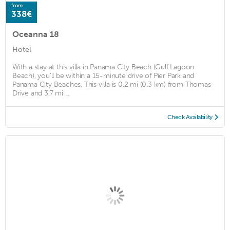
from
338€
Oceanna 18
Hotel
With a stay at this villa in Panama City Beach (Gulf Lagoon
Beach), you'll be within a 15-minute drive of Pier Park and
Panama City Beaches. This villa is 0.2 mi (0.3 km) from Thomas
Drive and 3.7 mi ...
Check Availability