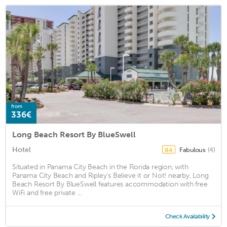
from
336€
Long Beach Resort By BlueSwell
Hotel
Fabulous
(4)
8.4
Situated in Panama City Beach in the Florida region, with
Panama City Beach and Ripley's Believe it or Not! nearby, Long
Beach Resort By BlueSwell features accommodation with free
WiFi and free private ...
Check Availability