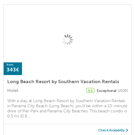
from
343€
Long Beach Resort by Southern Vacation Rentals
Hotel
Exceptional
(2109)
9.6
With a stay at Long Beach Resort by Southern Vacation Rentals
in Panama City Beach (Long Beach), you'll be within a 10-minute
drive of Pier Park and Panama City Beaches. This beach condo is
0.5 mi (0.8 ...
Check Availability