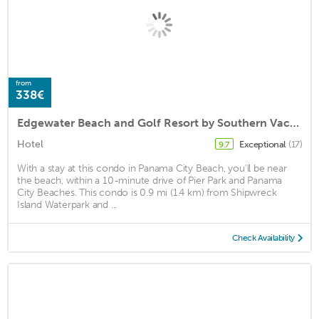
from
338€
Edgewater Beach and Golf Resort by Southern Vacation Rentals VII
Hotel
Exceptional
(17)
9.7
With a stay at this condo in Panama City Beach, you'll be near
the beach, within a 10-minute drive of Pier Park and Panama
City Beaches. This condo is 0.9 mi (1.4 km) from Shipwreck
Island Waterpark and ...
Check Availability