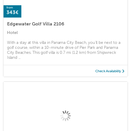
from
343€
Edgewater Golf Villa 2106
Hotel
With a stay at this villa in Panama City Beach, you'll be next to a
golf course, within a 10-minute drive of Pier Park and Panama
City Beaches. This golf villa is 0.7 mi (1.2 km) from Shipwreck
Island ...
Check Availability