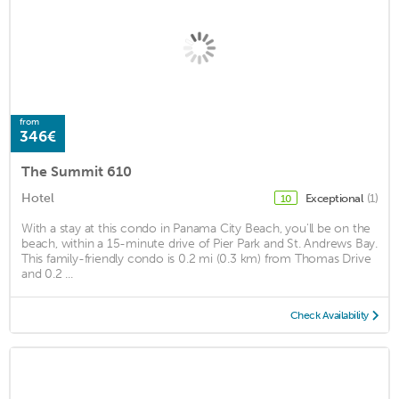
from
346€
The Summit 610
Hotel
Exceptional
(1)
10
With a stay at this condo in Panama City Beach, you'll be on the
beach, within a 15-minute drive of Pier Park and St. Andrews Bay.
This family-friendly condo is 0.2 mi (0.3 km) from Thomas Drive
and 0.2 ...
Check Availability