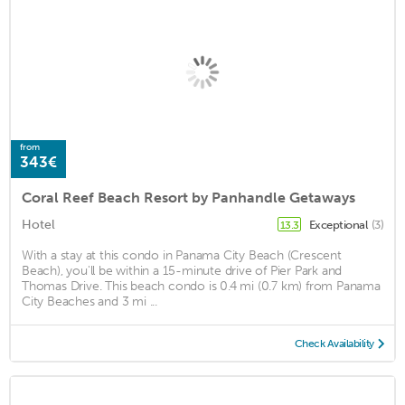
from
343€
Coral Reef Beach Resort by Panhandle Getaways
Hotel
Exceptional
(3)
13.3
With a stay at this condo in Panama City Beach (Crescent
Beach), you'll be within a 15-minute drive of Pier Park and
Thomas Drive. This beach condo is 0.4 mi (0.7 km) from Panama
City Beaches and 3 mi ...
Check Availability