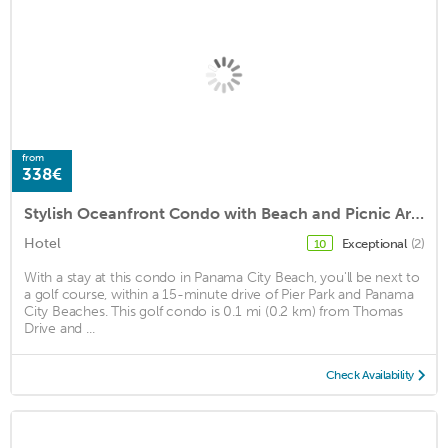
from
338€
Stylish Oceanfront Condo with Beach and Picnic Area Access - Unit 1706 by RedAwning
Hotel
Exceptional
(2)
10
With a stay at this condo in Panama City Beach, you'll be next to
a golf course, within a 15-minute drive of Pier Park and Panama
City Beaches. This golf condo is 0.1 mi (0.2 km) from Thomas
Drive and ...
Check Availability