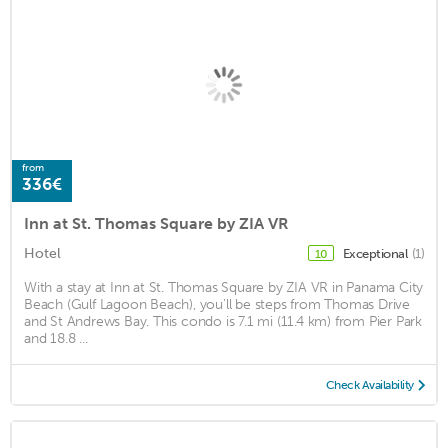
from
336€
Inn at St. Thomas Square by ZIA VR
Hotel
Exceptional
(1)
10
With a stay at Inn at St. Thomas Square by ZIA VR in Panama City
Beach (Gulf Lagoon Beach), you'll be steps from Thomas Drive
and St Andrews Bay. This condo is 7.1 mi (11.4 km) from Pier Park
and 18.8 ...
Check Availability