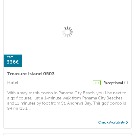
from
336€
Treasure Island 0503
Hotel
Exceptional
(1)
10
With a stay at this condo in Panama City Beach, you'll be next to
a golf course, just a 1-minute walk from Panama City Beaches
and 11 minutes by foot from St. Andrews Bay. This golf condo is
9.4 mi (15.1 ...
Check Availability