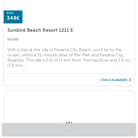
from
348€
Sunbird Beach Resort 1211 E
Hotel
With a stay at this villa in Panama City Beach, you'll be by the
ocean, within a 15-minute drive of Pier Park and Panama City
Beaches. This villa is 0.6 mi (1 km) from Thomas Drive and 2.5 mi
(3.9 km) ...
Check Availability