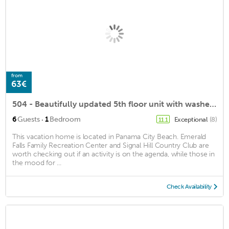
from
63€
504 - Beautifully updated 5th floor unit with washer/dryer-Fantastic Views
·
6
Guests
1
Bedroom
Exceptional
(8)
11.1
This vacation home is located in Panama City Beach. Emerald
Falls Family Recreation Center and Signal Hill Country Club are
worth checking out if an activity is on the agenda, while those in
the mood for ...
Check Availability