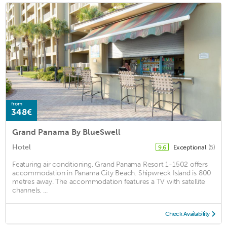
from
348€
Grand Panama By BlueSwell
Hotel
Exceptional
(5)
9.6
Featuring air conditioning, Grand Panama Resort 1-1502 offers
accommodation in Panama City Beach. Shipwreck Island is 800
metres away. The accommodation features a TV with satellite
channels. ...
Check Availability