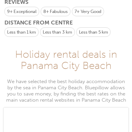
REVIEWS
9+
Exceptional
8+
Fabulous
7+
Very Good
DISTANCE FROM CENTRE
Less than 1 km
Less than 3 km
Less than 5 km
Holiday rental deals in
Panama City Beach
We have selected the best holiday accommodation
by the sea in Panama City Beach. Bluepillow allows
you to save money, by finding the best rates on the
main vacation rental websites in Panama City Beach