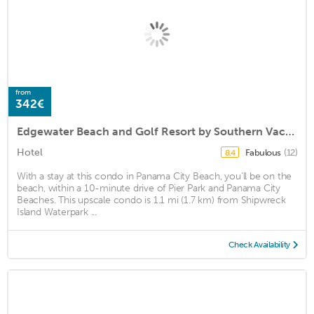
from
342€
Edgewater Beach and Golf Resort by Southern Vacation Rentals VI
Hotel
Fabulous
(12)
8.4
With a stay at this condo in Panama City Beach, you'll be on the
beach, within a 10-minute drive of Pier Park and Panama City
Beaches. This upscale condo is 1.1 mi (1.7 km) from Shipwreck
Island Waterpark ...
Check Availability