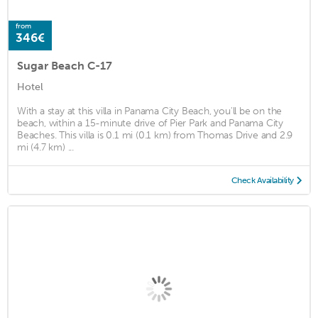
from
346€
Sugar Beach C-17
Hotel
With a stay at this villa in Panama City Beach, you'll be on the
beach, within a 15-minute drive of Pier Park and Panama City
Beaches. This villa is 0.1 mi (0.1 km) from Thomas Drive and 2.9
mi (4.7 km) ...
Check Availability