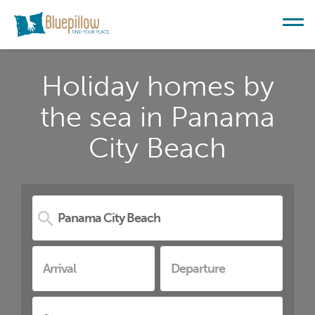
Holiday homes by
the sea in Panama
City Beach