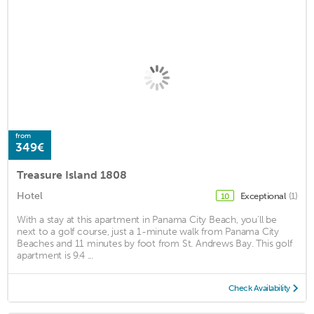
from
349€
Treasure Island 1808
Hotel
Exceptional
(1)
10
With a stay at this apartment in Panama City Beach, you'll be
next to a golf course, just a 1-minute walk from Panama City
Beaches and 11 minutes by foot from St. Andrews Bay. This golf
apartment is 9.4 ...
Check Availability