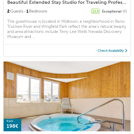
Beautiful Extended Stay Studio for Traveling Professionals or Long Vacationers
·
2
Guests
1
Bedroom
Exceptional
(9)
13.3
This guesthouse is located in Midtown, a neighborhood in Reno.
Truckee River and Wingfield Park reflect the area's natural beauty
and area attractions include Terry Lee Wells Nevada Discovery
Museum and ...
Check Availability
from
198€