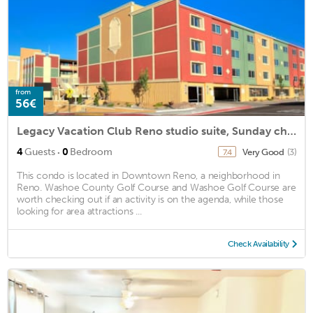
from
56€
Legacy Vacation Club Reno studio suite, Sunday check-in
·
4
Guests
0
Bedroom
Very Good
(3)
7.4
This condo is located in Downtown Reno, a neighborhood in
Reno. Washoe County Golf Course and Washoe Golf Course are
worth checking out if an activity is on the agenda, while those
looking for area attractions ...
Check Availability