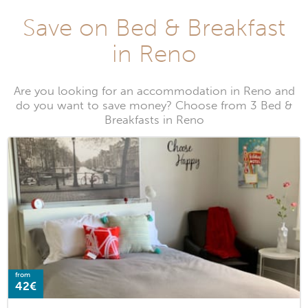
Save on Bed & Breakfast
in Reno
Are you looking for an accommodation in Reno and
do you want to save money? Choose from 3 Bed &
Breakfasts in Reno
from
42€