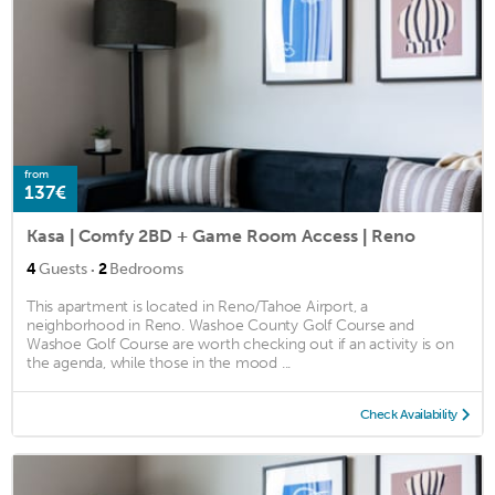
from
137€
Kasa | Comfy 2BD + Game Room Access | Reno
·
4
Guests
2
Bedrooms
This apartment is located in Reno/Tahoe Airport, a
neighborhood in Reno. Washoe County Golf Course and
Washoe Golf Course are worth checking out if an activity is on
the agenda, while those in the mood ...
Check Availability