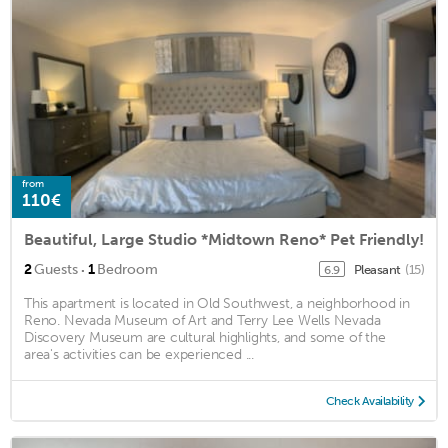
from
110€
Beautiful, Large Studio *Midtown Reno* Pet Friendly!
·
2
Guests
1
Bedroom
Pleasant
(15)
6.9
This apartment is located in Old Southwest, a neighborhood in
Reno. Nevada Museum of Art and Terry Lee Wells Nevada
Discovery Museum are cultural highlights, and some of the
area's activities can be experienced ...
Check Availability