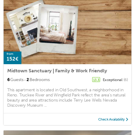
from
152€
Midtown Sanctuary | Family & Work Friendly
·
6
Guests
2
Bedrooms
Exceptional
(6)
13.3
This apartment is located in Old Southwest, a neighborhood in
Reno. Truckee River and Wingfield Park reflect the area's natural
beauty and area attractions include Terry Lee Wells Nevada
Discovery Museum ...
Check Availability