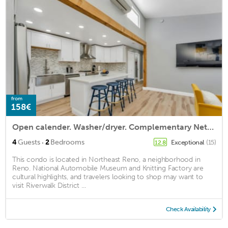
from
158€
Open calender. Washer/dryer. Complementary Netflix. Struck Gold
·
4
Guests
2
Bedrooms
Exceptional
(15)
12.8
This condo is located in Northeast Reno, a neighborhood in
Reno. National Automobile Museum and Knitting Factory are
cultural highlights, and travelers looking to shop may want to
visit Riverwalk District ...
Check Availability