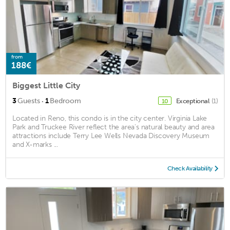
from
188€
Biggest Little City
·
3
Guests
1
Bedroom
Exceptional
(1)
10
Located in Reno, this condo is in the city center. Virginia Lake
Park and Truckee River reflect the area's natural beauty and area
attractions include Terry Lee Wells Nevada Discovery Museum
and X-marks ...
Check Availability