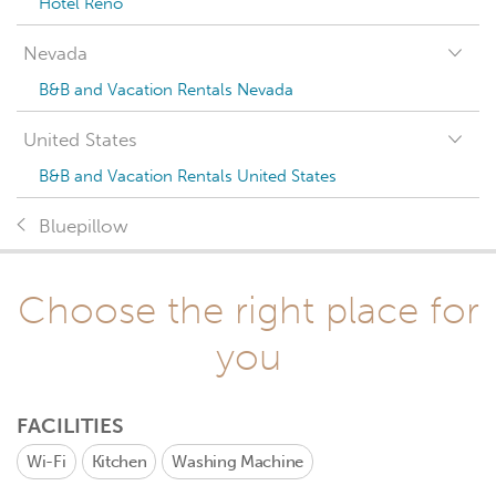
Hotel Reno
Nevada
B&B and Vacation Rentals Nevada
United States
B&B and Vacation Rentals United States
Bluepillow
Choose the right place for
you
FACILITIES
Wi-Fi
Kitchen
Washing Machine