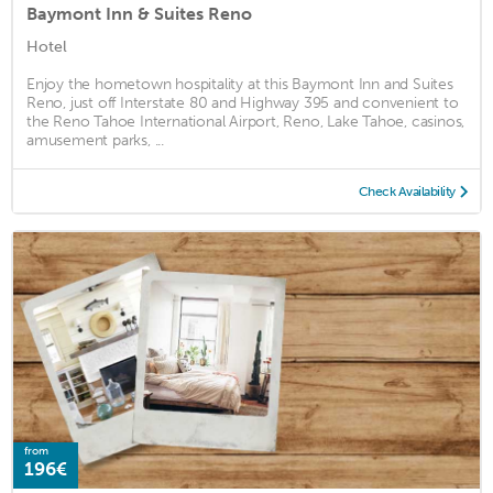
Baymont Inn & Suites Reno
Hotel
Enjoy the hometown hospitality at this Baymont Inn and Suites
Reno, just off Interstate 80 and Highway 395 and convenient to
the Reno Tahoe International Airport, Reno, Lake Tahoe, casinos,
amusement parks, ...
Check Availability
from
196€