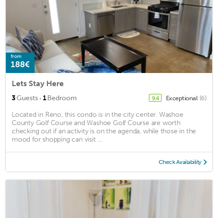
from
188€
Lets Stay Here
·
3
Guests
1
Bedroom
Exceptional
(6)
9.4
Located in Reno, this condo is in the city center. Washoe
County Golf Course and Washoe Golf Course are worth
checking out if an activity is on the agenda, while those in the
mood for shopping can visit ...
Check Availability