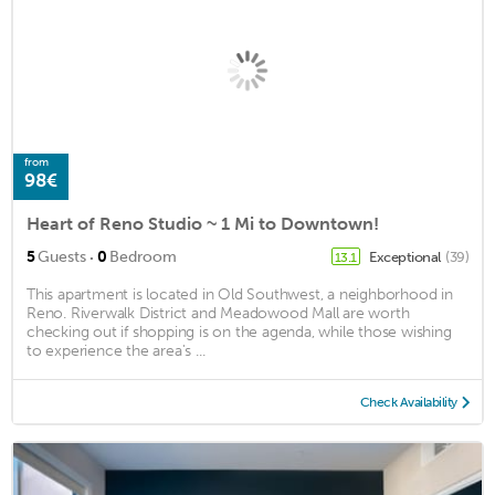
from
98€
Heart of Reno Studio ~ 1 Mi to Downtown!
·
5
Guests
0
Bedroom
Exceptional
(39)
13.1
This apartment is located in Old Southwest, a neighborhood in
Reno. Riverwalk District and Meadowood Mall are worth
checking out if shopping is on the agenda, while those wishing
to experience the area's ...
Check Availability