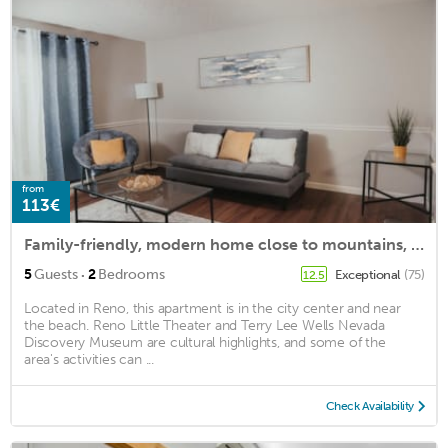
from
113€
Family-friendly, modern home close to mountains, beaches, restaurants, and more.
·
5
Guests
2
Bedrooms
Exceptional
(75)
12.5
Located in Reno, this apartment is in the city center and near
the beach. Reno Little Theater and Terry Lee Wells Nevada
Discovery Museum are cultural highlights, and some of the
area's activities can ...
Check Availability