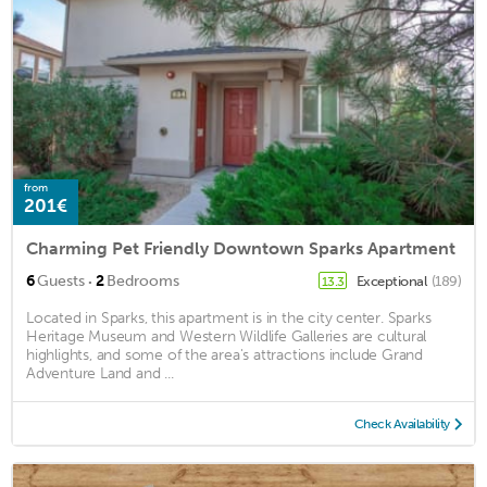
from
201€
Charming Pet Friendly Downtown Sparks Apartment
·
6
Guests
2
Bedrooms
Exceptional
(189)
13.3
Located in Sparks, this apartment is in the city center. Sparks
Heritage Museum and Western Wildlife Galleries are cultural
highlights, and some of the area's attractions include Grand
Adventure Land and ...
Check Availability