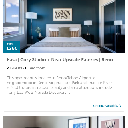
from
126€
Kasa | Cozy Studio + Near Upscale Eateries | Reno
·
2
Guests
0
Bedroom
This apartment is located in Reno/Tahoe Airport, a
neighborhood in Reno. Virginia Lake Park and Truckee River
reflect the area's natural beauty and area attractions include
Terry Lee Wells Nevada Discovery ...
Check Availability