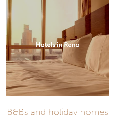
Hotels in Reno
B&Bs and holiday homes