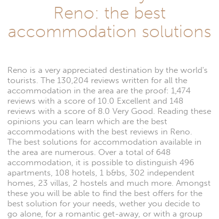
Reno: the best
accommodation solutions
Reno is a very appreciated destination by the world's
tourists. The 130,204 reviews written for all the
accommodation in the area are the proof: 1,474
reviews with a score of 10.0 Excellent and 148
reviews with a score of 8.0 Very Good. Reading these
opinions you can learn which are the best
accommodations with the best reviews in Reno.
The best solutions for accommodation available in
the area are numerous. Over a total of 648
accommodation, it is possible to distinguish 496
apartments, 108 hotels, 1 b&bs, 302 independent
homes, 23 villas, 2 hostels and much more. Amongst
these you will be able to find the best offers for the
best solution for your needs, wether you decide to
go alone, for a romantic get-away, or with a group