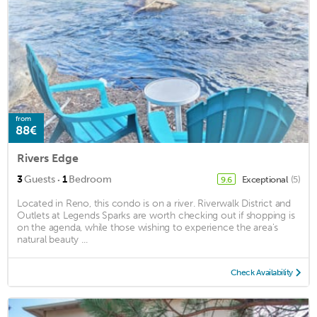
from
88€
Rivers Edge
·
3
Guests
1
Bedroom
Exceptional
(5)
9.6
Located in Reno, this condo is on a river. Riverwalk District and
Outlets at Legends Sparks are worth checking out if shopping is
on the agenda, while those wishing to experience the area's
natural beauty ...
Check Availability