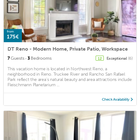
from
175€
DT Reno - Modern Home, Private Patio, Workspace
·
7
Guests
3
Bedrooms
Exceptional
(6)
12
This vacation home is located in Northwest Reno, a
neighborhood in Reno. Truckee River and Rancho San Rafael
Park reflect the area's natural beauty and area attractions include
Fleischmann Planetarium ...
Check Availability