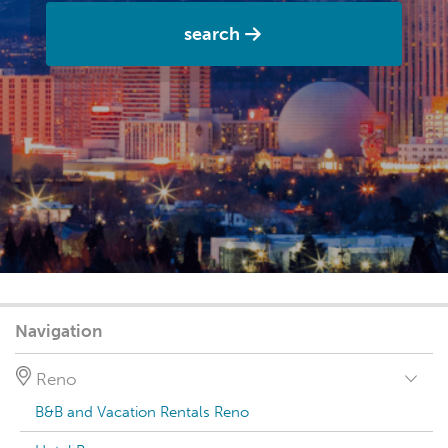
search
Navigation
Reno
B&B and Vacation Rentals Reno