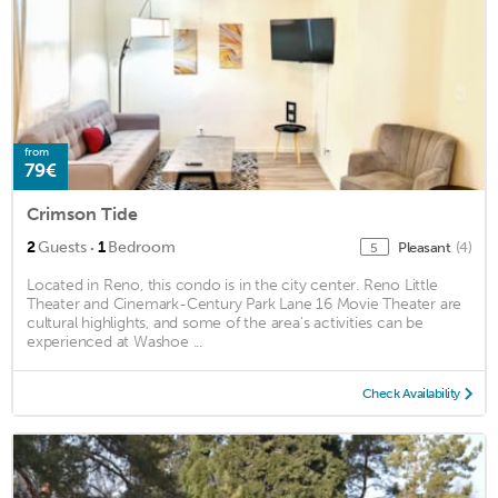
from
79€
Crimson Tide
·
2
Guests
1
Bedroom
Pleasant
(4)
5
Located in Reno, this condo is in the city center. Reno Little
Theater and Cinemark-Century Park Lane 16 Movie Theater are
cultural highlights, and some of the area's activities can be
experienced at Washoe ...
Check Availability