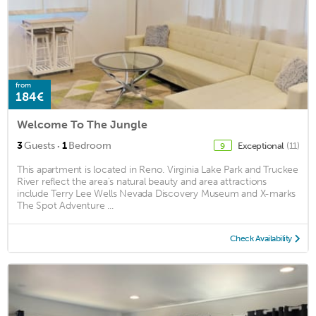
from
184€
Welcome To The Jungle
·
3
Guests
1
Bedroom
Exceptional
(11)
9
This apartment is located in Reno. Virginia Lake Park and Truckee
River reflect the area's natural beauty and area attractions
include Terry Lee Wells Nevada Discovery Museum and X-marks
The Spot Adventure ...
Check Availability