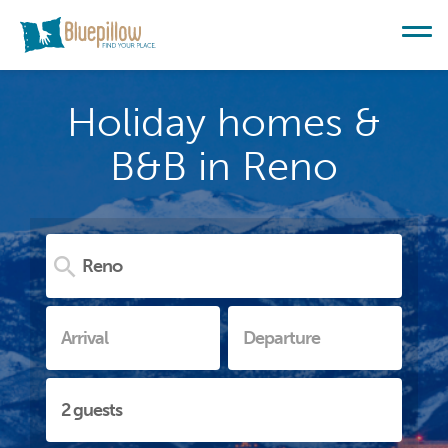
Holiday homes &
B&B in Reno