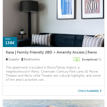
from
138€
Kasa | Family Friendly 2BD + Amenity Access | Reno
·
4
Guests
2
Bedrooms
Exceptional
(1)
10
This apartment is located in Reno/Tahoe Airport, a
neighborhood in Reno. Cinemark-Century Park Lane 16 Movie
Theater and Reno Little Theater are cultural highlights, and some
of the area's activities can ...
Check Availability