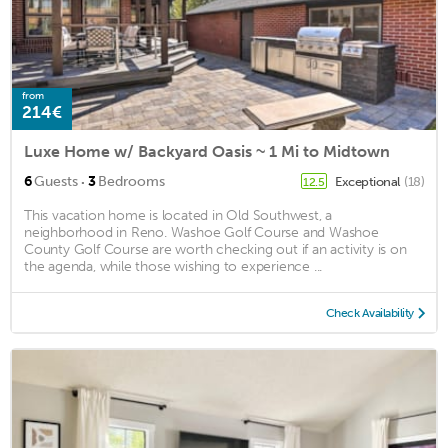
from
214€
Luxe Home w/ Backyard Oasis ~ 1 Mi to Midtown
·
6
Guests
3
Bedrooms
Exceptional
(18)
12.5
This vacation home is located in Old Southwest, a
neighborhood in Reno. Washoe Golf Course and Washoe
County Golf Course are worth checking out if an activity is on
the agenda, while those wishing to experience ...
Check Availability