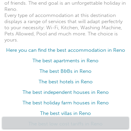
of friends. The end goal is an unforgettable holiday in
Reno.
Every type of accommodation at this destination
displays a range of services that will adapt perfectrly
to your necessity: Wi-Fi, Kitchen, Washing Machine,
Pets Allowed, Pool and much more. The choice is
yours.
Here you can find the best accommodation in Reno
The best apartments in Reno
The best B&Bs in Reno
The best hotels in Reno
The best independent houses in Reno
The best holiday farm houses in Reno
The best villas in Reno
The best low cost tariffs in Reno