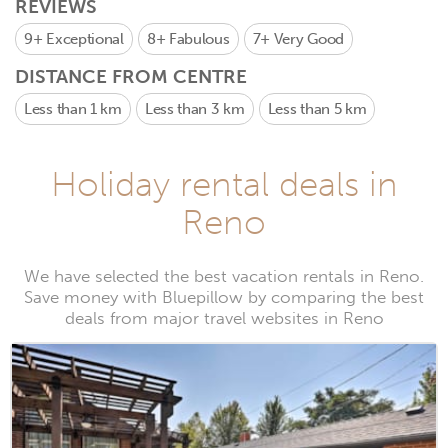
REVIEWS
9+
Exceptional
8+
Fabulous
7+
Very Good
DISTANCE FROM CENTRE
Less than 1 km
Less than 3 km
Less than 5 km
Holiday rental deals in
Reno
We have selected the best vacation rentals in Reno.
Save money with Bluepillow by comparing the best
deals from major travel websites in Reno