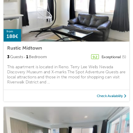
from
188€
Rustic Midtown
·
3
Guests
1
Bedroom
Exceptional
(5)
9.2
This apartment is located in Reno. Terry Lee Wells Nevada
Discovery Museum and X-marks The Spot Adventure Quests are
local attractions and those in the mood for shopping can visit
Riverwalk District and ...
Check Availability