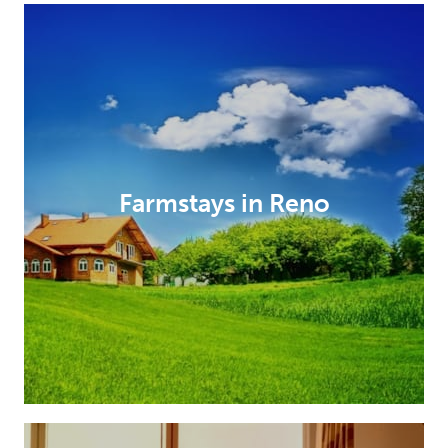
Farmstays in Reno