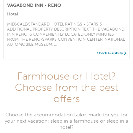
VAGABOND INN - RENO
Hotel
MIDSCALE/STANDARD HOTEL RATINGS - STARS 3
ADDITIONAL PROPERTY DESCRIPTION TEXT THE VAGABOND
INN RENO IS CONVENIENTLY LOCATED ONLY MINUTES
FROM THE RENO-SPARKS CONVENTION CENTER, NATIONAL
AUTOMOBILE MUSEUM, ...
Check Availability
Farmhouse or Hotel?
Choose from the best
offers
Choose the accommodation tailor-made for you for
your next vacation: sleep in a farmhouse or sleep in a
hotel?