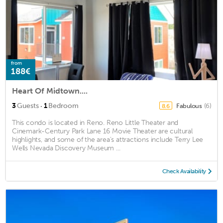
from
188€
Heart Of Midtown....
·
3
Guests
1
Bedroom
Fabulous
(6)
8.6
This condo is located in Reno. Reno Little Theater and
Cinemark-Century Park Lane 16 Movie Theater are cultural
highlights, and some of the area's attractions include Terry Lee
Wells Nevada Discovery Museum ...
Check Availability