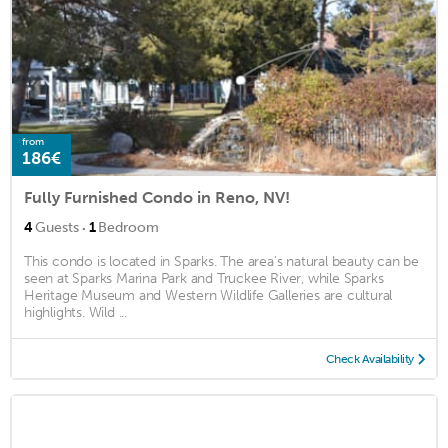
from
186€
Fully Furnished Condo in Reno, NV!
·
4
Guests
1
Bedroom
This condo is located in Sparks. The area's natural beauty can be
seen at Sparks Marina Park and Truckee River, while Sparks
Heritage Museum and Western Wildlife Galleries are cultural
highlights. Wild ...
Check Availability