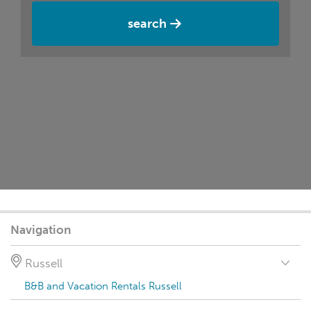
search
Navigation
Russell
B&B and Vacation Rentals Russell