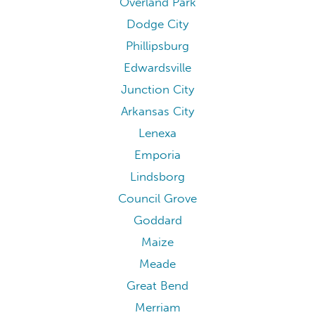
Overland Park
Dodge City
Phillipsburg
Edwardsville
Junction City
Arkansas City
Lenexa
Emporia
Lindsborg
Council Grove
Goddard
Maize
Meade
Great Bend
Merriam