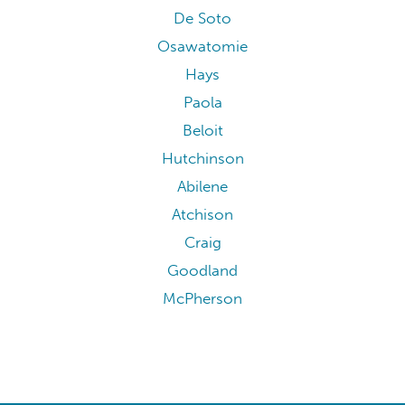
De Soto
Osawatomie
Hays
Paola
Beloit
Hutchinson
Abilene
Atchison
Craig
Goodland
McPherson