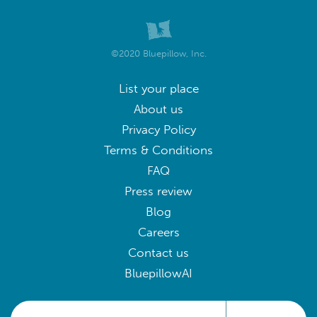
©2020 Bluepillow, Inc.
List your place
About us
Privacy Policy
Terms & Conditions
FAQ
Press review
Blog
Careers
Contact us
BluepillowAI