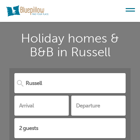
Holiday homes &
B&B in Russell