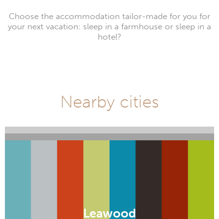
Choose the accommodation tailor-made for you for
your next vacation: sleep in a farmhouse or sleep in a
hotel?
Nearby cities
Manhattan
Parsons
Leawood