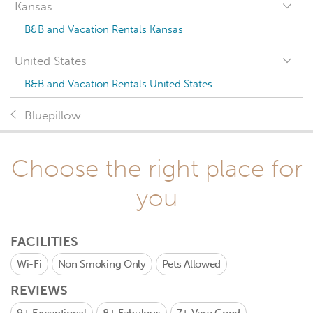
Kansas
B&B and Vacation Rentals Kansas
United States
B&B and Vacation Rentals United States
Bluepillow
Choose the right place for
you
FACILITIES
Wi-Fi
Non Smoking Only
Pets Allowed
REVIEWS