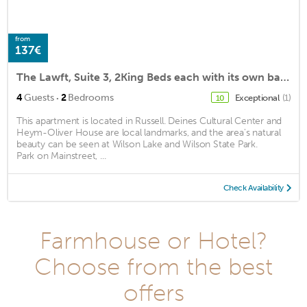
from
137€
The Lawft, Suite 3, 2King Beds each with its own bath,No Cleaing Fee or Stairs
·
4
Guests
2
Bedrooms
Exceptional
(1)
10
This apartment is located in Russell. Deines Cultural Center and
Heym-Oliver House are local landmarks, and the area's natural
beauty can be seen at Wilson Lake and Wilson State Park.
Park on Mainstreet, ...
Check Availability
Farmhouse or Hotel?
Choose from the best
offers