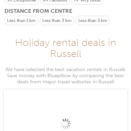
9+
Exceptional
8+
Fabulous
7+
Very Good
DISTANCE FROM CENTRE
Less than 1 km
Less than 3 km
Less than 5 km
Holiday rental deals in
Russell
We have selected the best vacation rentals in Russell.
Save money with Bluepillow by comparing the best
deals from major travel websites in Russell