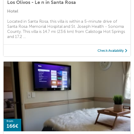
Los Olivos - Le n in Santa Rosa
Hotel
Located in Santa Rosa, this villa is within a 5-minute drive of
Santa Rosa Memorial Hospital and St. Joseph Health - Sonoma
County. This villa is 14.7 mi (23.6 km) from Calistoga Hot Springs
and 17.2 ...
Check Availability
from
166€