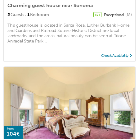
Charming guest house near Sonoma
·
2
Guests
1
Bedroom
Exceptional
(18)
13.1
This guesthouse is located in Santa Rosa. Luther Burbank Home
and Gardens and Railroad Square Historic District are local
landmarks, and the area's natural beauty can be seen at Trione-
Annadel State Park ...
Check Availability
from
104€