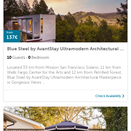
from
137€
Blue Steel by AvantStay Ultramodern Architectural Masterpiece w Gorgeous Views
·
10
Guests
0
Bedroom
Located 33 km from Mission San Francisco Solano, 11 km from
Wells Fargo Center for the Arts and 12 km from Petrified Forest,
Blue Steel by AvantStay Ultramodern Architectural Masterpiece
w Gorgeous Views ...
Check Availability