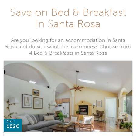
Save on Bed & Breakfast
in Santa Rosa
Are you looking for an accommodation in Santa
Rosa and do you want to save money? Choose from
4 Bed & Breakfasts in Santa Rosa
from
102€