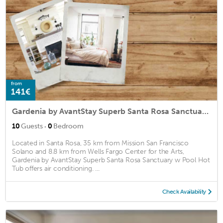
from
141€
Gardenia by AvantStay Superb Santa Rosa Sanctuary w Pool Hot Tub
·
10
Guests
0
Bedroom
Located in Santa Rosa, 35 km from Mission San Francisco
Solano and 8.8 km from Wells Fargo Center for the Arts,
Gardenia by AvantStay Superb Santa Rosa Sanctuary w Pool Hot
Tub offers air conditioning. ...
Check Availability