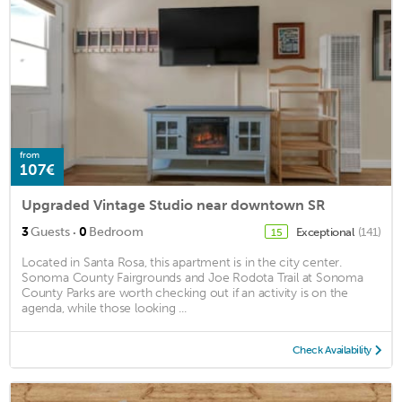
from
107€
Upgraded Vintage Studio near downtown SR
·
3
Guests
0
Bedroom
Exceptional
(141)
15
Located in Santa Rosa, this apartment is in the city center.
Sonoma County Fairgrounds and Joe Rodota Trail at Sonoma
County Parks are worth checking out if an activity is on the
agenda, while those looking ...
Check Availability