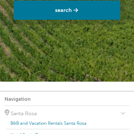
search
Navigation
Santa Rosa
B&B and Vacation Rentals Santa Rosa