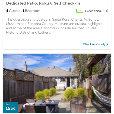
Dedicated Patio, Roku & Self Check-In
·
4
Guests
1
Bedroom
Exceptional
(24)
12
This guesthouse is located in Santa Rosa. Charles M. Schulz
Museum and Sonoma County Museum are cultural highlights,
and some of the area's landmarks include Railroad Square
Historic District and Luther ...
Check Availability
from
155€