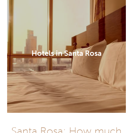
Hotels in Santa Rosa
Santa Rosa: How much