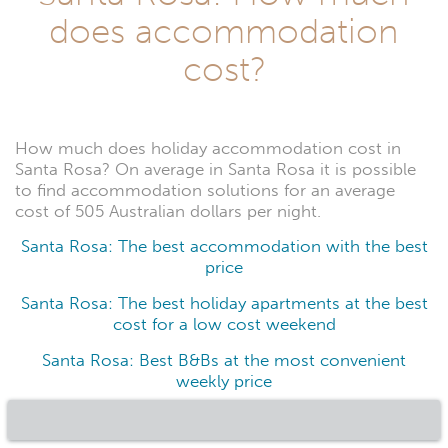
does accommodation
cost?
How much does holiday accommodation cost in
Santa Rosa? On average in Santa Rosa it is possible
to find accommodation solutions for an average
cost of 505 Australian dollars per night.
Santa Rosa: The best accommodation with the best
price
Santa Rosa: The best holiday apartments at the best
cost for a low cost weekend
Santa Rosa: Best B&Bs at the most convenient
weekly price