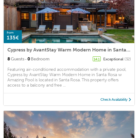
from
135€
Cypress by AvantStay Warm Modern Home in Santa Rosa w Amazing Pool
·
8
Guests
0
Bedroom
Exceptional
(32)
14.1
Featuring air-conditioned accommodation with a private pool,
Cypress by AvantStay Warm Modern Home in Santa Rosa w
Amazing Pool is located in Santa Rosa. This property offers
access to a balcony and free ...
Check Availability