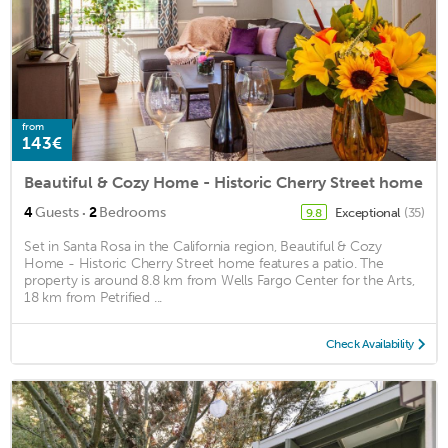
from
143€
Beautiful & Cozy Home - Historic Cherry Street home
·
4
Guests
2
Bedrooms
Exceptional
(35)
9.8
Set in Santa Rosa in the California region, Beautiful & Cozy
Home - Historic Cherry Street home features a patio. The
property is around 8.8 km from Wells Fargo Center for the Arts,
18 km from Petrified ...
Check Availability