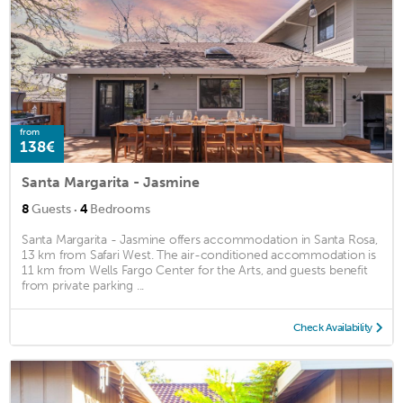
from
138€
Santa Margarita - Jasmine
·
8
Guests
4
Bedrooms
Santa Margarita - Jasmine offers accommodation in Santa Rosa,
13 km from Safari West. The air-conditioned accommodation is
11 km from Wells Fargo Center for the Arts, and guests benefit
from private parking ...
Check Availability