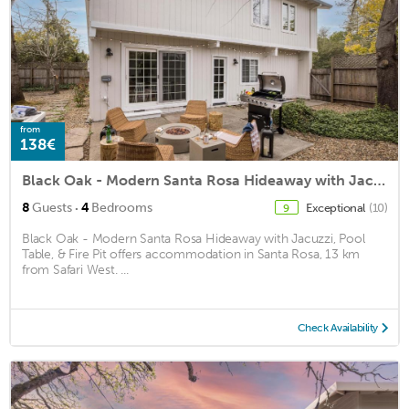
from
138€
Black Oak - Modern Santa Rosa Hideaway with Jacuzzi, Pool Table, & Fire Pit
·
8
Guests
4
Bedrooms
Exceptional
(10)
9
Black Oak - Modern Santa Rosa Hideaway with Jacuzzi, Pool
Table, & Fire Pit offers accommodation in Santa Rosa, 13 km
from Safari West. ...
Check Availability