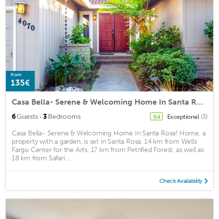
from
135€
Casa Bella- Serene & Welcoming Home In Santa Rosa! Home
·
6
Guests
3
Bedrooms
Exceptional
(3)
9.4
Casa Bella- Serene & Welcoming Home In Santa Rosa! Home, a
property with a garden, is set in Santa Rosa, 14 km from Wells
Fargo Center for the Arts, 17 km from Petrified Forest, as well as
18 km from Safari ...
Check Availability