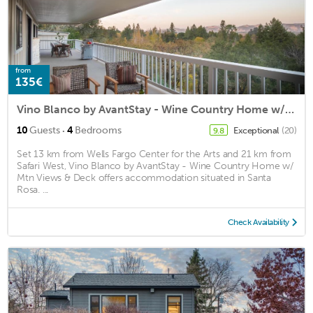
from
135€
Vino Blanco by AvantStay - Wine Country Home w/ Mtn Views & Deck
·
10
Guests
4
Bedrooms
Exceptional
(20)
9.8
Set 13 km from Wells Fargo Center for the Arts and 21 km from
Safari West, Vino Blanco by AvantStay - Wine Country Home w/
Mtn Views & Deck offers accommodation situated in Santa
Rosa. ...
Check Availability