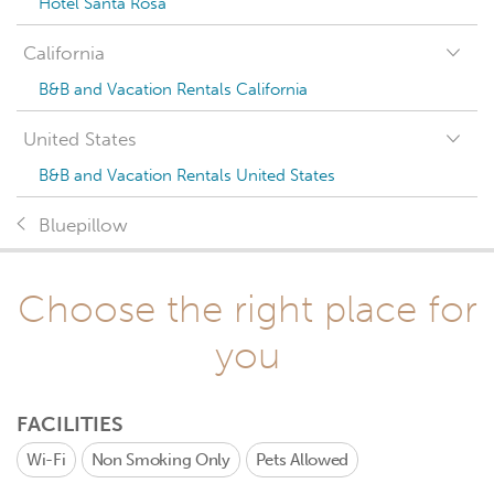
Hotel Santa Rosa
California
B&B and Vacation Rentals California
United States
B&B and Vacation Rentals United States
Bluepillow
Choose the right place for
you
FACILITIES
Wi-Fi
Non Smoking Only
Pets Allowed