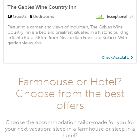
The Gables Wine Country Inn
·
19
Guests
8
Bedrooms
Exceptional
(5)
14
Featuring a garden and views of mountain, The Gables Wine
Country Inn is a bed and breakfast situated in a historic building
in Santa Rosa, 38 km from Mission San Francisco Solano. With
garden views, this ...
Check Availability
Farmhouse or Hotel?
Choose from the best
offers
Choose the accommodation tailor-made for you for
your next vacation: sleep in a farmhouse or sleep in a
hotel?