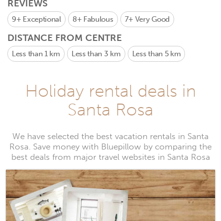
REVIEWS
9+
Exceptional
8+
Fabulous
7+
Very Good
DISTANCE FROM CENTRE
Less than 1 km
Less than 3 km
Less than 5 km
Holiday rental deals in
Santa Rosa
We have selected the best vacation rentals in Santa
Rosa. Save money with Bluepillow by comparing the
best deals from major travel websites in Santa Rosa