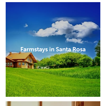
Farmstays in Santa Rosa