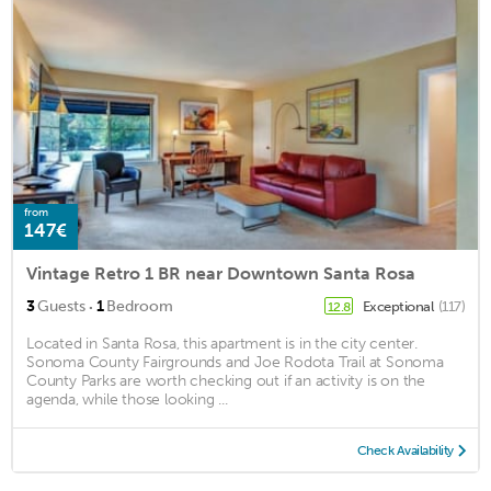
from
147€
Vintage Retro 1 BR near Downtown Santa Rosa
·
3
Guests
1
Bedroom
Exceptional
(117)
12.8
Located in Santa Rosa, this apartment is in the city center.
Sonoma County Fairgrounds and Joe Rodota Trail at Sonoma
County Parks are worth checking out if an activity is on the
agenda, while those looking ...
Check Availability