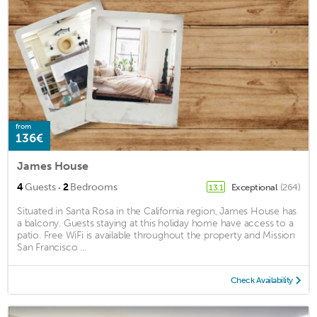
from
136€
James House
·
4
Guests
2
Bedrooms
Exceptional
(264)
13.1
Situated in Santa Rosa in the California region, James House has
a balcony. Guests staying at this holiday home have access to a
patio. Free WiFi is available throughout the property and Mission
San Francisco ...
Check Availability