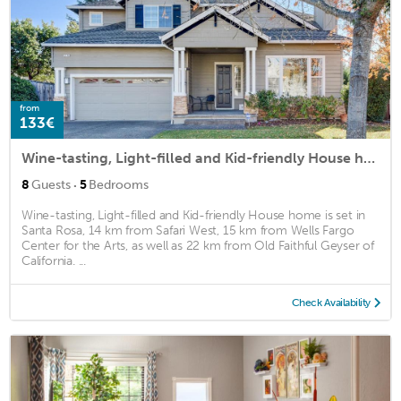
from
133€
Wine-tasting, Light-filled and Kid-friendly House home
·
8
Guests
5
Bedrooms
Wine-tasting, Light-filled and Kid-friendly House home is set in
Santa Rosa, 14 km from Safari West, 15 km from Wells Fargo
Center for the Arts, as well as 22 km from Old Faithful Geyser of
California. ...
Check Availability