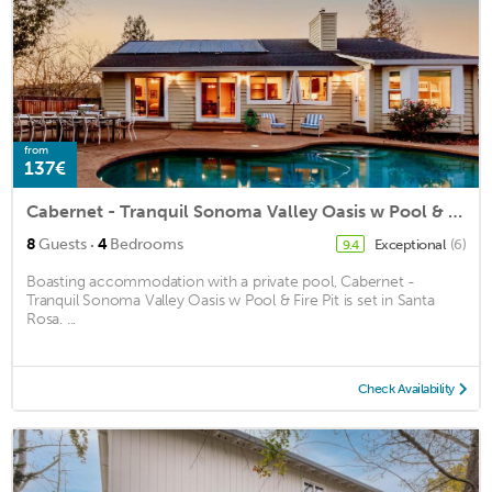
from
137€
Cabernet - Tranquil Sonoma Valley Oasis w Pool & Fire Pit
·
8
Guests
4
Bedrooms
Exceptional
(6)
9.4
Boasting accommodation with a private pool, Cabernet -
Tranquil Sonoma Valley Oasis w Pool & Fire Pit is set in Santa
Rosa. ...
Check Availability