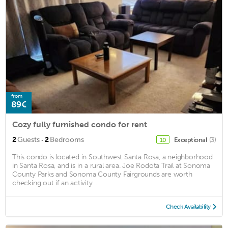
from
89€
Cozy fully furnished condo for rent
·
2
Guests
2
Bedrooms
Exceptional
(3)
10
This condo is located in Southwest Santa Rosa, a neighborhood
in Santa Rosa, and is in a rural area. Joe Rodota Trail at Sonoma
County Parks and Sonoma County Fairgrounds are worth
checking out if an activity ...
Check Availability