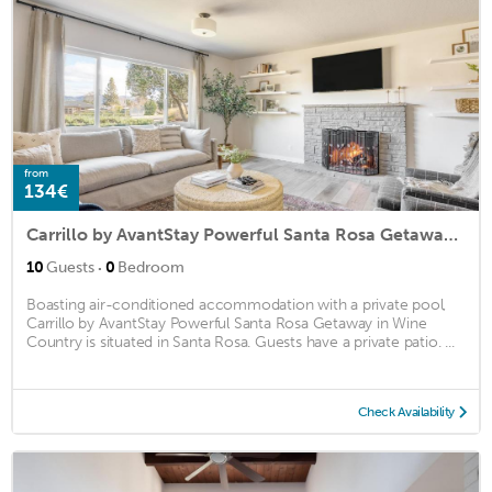
from
134€
Carrillo by AvantStay Powerful Santa Rosa Getaway in Wine Country
·
10
Guests
0
Bedroom
Boasting air-conditioned accommodation with a private pool,
Carrillo by AvantStay Powerful Santa Rosa Getaway in Wine
Country is situated in Santa Rosa. Guests have a private patio. ...
Check Availability