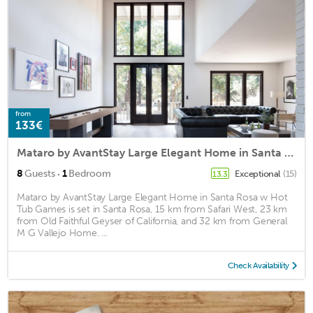
from
133€
Mataro by AvantStay Large Elegant Home in Santa Rosa w Hot Tub Games
·
8
Guests
1
Bedroom
Exceptional
(15)
13.3
Mataro by AvantStay Large Elegant Home in Santa Rosa w Hot
Tub Games is set in Santa Rosa, 15 km from Safari West, 23 km
from Old Faithful Geyser of California, and 32 km from General
M G Vallejo Home. ...
Check Availability