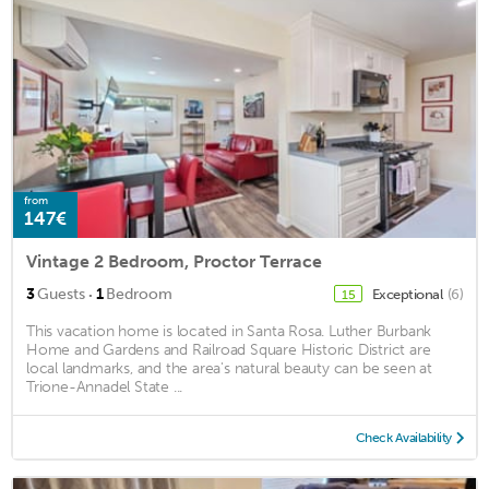
from
147€
Vintage 2 Bedroom, Proctor Terrace
·
3
Guests
1
Bedroom
Exceptional
(6)
15
This vacation home is located in Santa Rosa. Luther Burbank
Home and Gardens and Railroad Square Historic District are
local landmarks, and the area's natural beauty can be seen at
Trione-Annadel State ...
Check Availability