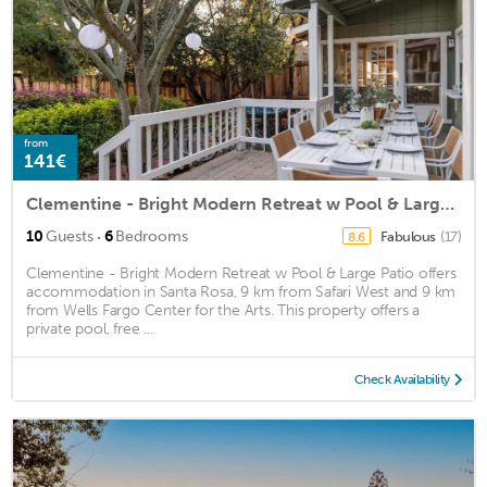
from
141€
Clementine - Bright Modern Retreat w Pool & Large Patio
·
10
Guests
6
Bedrooms
Fabulous
(17)
8.6
Clementine - Bright Modern Retreat w Pool & Large Patio offers
accommodation in Santa Rosa, 9 km from Safari West and 9 km
from Wells Fargo Center for the Arts. This property offers a
private pool, free ...
Check Availability