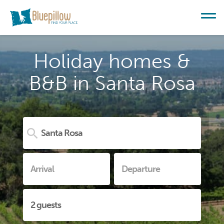
Holiday homes &
B&B in Santa Rosa