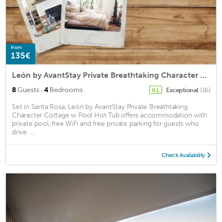
from
135€
León by AvantStay Private Breathtaking Character Cottage w Pool Hot Tub
·
8
Guests
4
Bedrooms
Exceptional
(16)
9.1
Set in Santa Rosa, León by AvantStay Private Breathtaking
Character Cottage w Pool Hot Tub offers accommodation with
private pool, free WiFi and free private parking for guests who
drive. ...
Check Availability