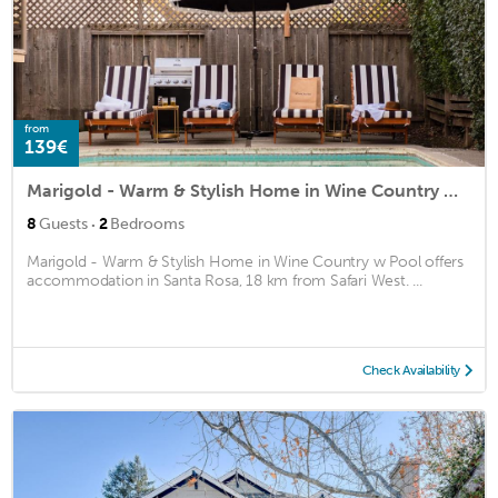
from
139€
Marigold - Warm & Stylish Home in Wine Country w Pool
·
8
Guests
2
Bedrooms
Marigold - Warm & Stylish Home in Wine Country w Pool offers
accommodation in Santa Rosa, 18 km from Safari West. ...
Check Availability