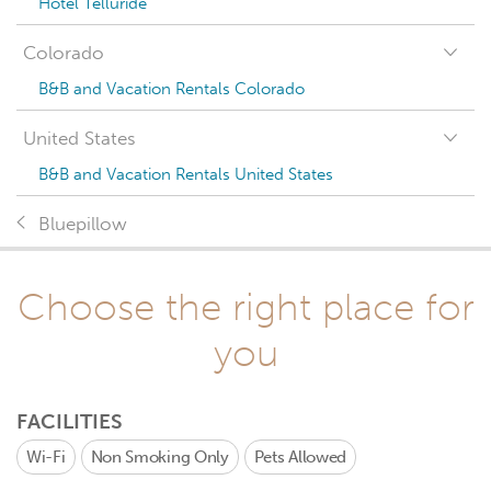
Hotel Telluride
Colorado
B&B and Vacation Rentals Colorado
United States
B&B and Vacation Rentals United States
Bluepillow
Choose the right place for
you
FACILITIES
Wi-Fi
Non Smoking Only
Pets Allowed