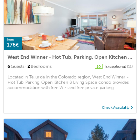
from
176€
West End Winner - Hot Tub, Parking, Open Kitchen & Living Space condo
·
6
Guests
2
Bedrooms
Exceptional
(11)
10
Located in Telluride in the Colorado region, West End Winner -
Hot Tub, Parking, Open Kitchen & Living Space condo provides
accommodation with free WiFi and free private parking. ...
Check Availability