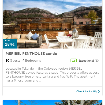
from
184€
MERIBEL PENTHOUSE condo
·
10
Guests
4
Bedrooms
Exceptional
(10)
9.8
Located in Telluride in the Colorado region, MERIBEL
PENTHOUSE condo features a patio. This property offers access
to a balcony, free private parking and free WiFi. The apartment
has a fitness room and ...
Check Availability