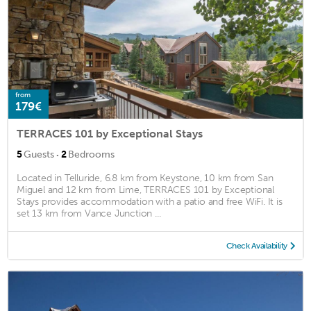
from
179€
TERRACES 101 by Exceptional Stays
·
5
Guests
2
Bedrooms
Located in Telluride, 6.8 km from Keystone, 10 km from San
Miguel and 12 km from Lime, TERRACES 101 by Exceptional
Stays provides accommodation with a patio and free WiFi. It is
set 13 km from Vance Junction ...
Check Availability