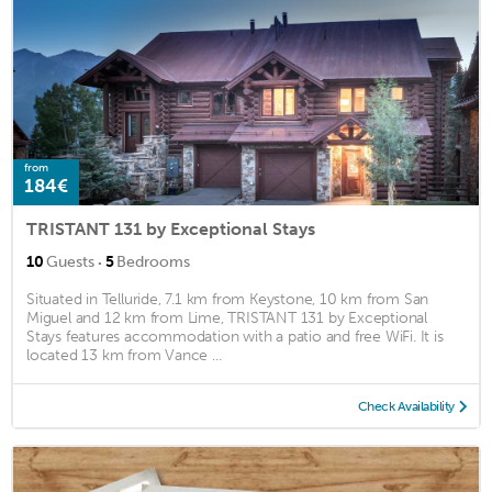
from
184€
TRISTANT 131 by Exceptional Stays
·
10
Guests
5
Bedrooms
Situated in Telluride, 7.1 km from Keystone, 10 km from San
Miguel and 12 km from Lime, TRISTANT 131 by Exceptional
Stays features accommodation with a patio and free WiFi. It is
located 13 km from Vance ...
Check Availability