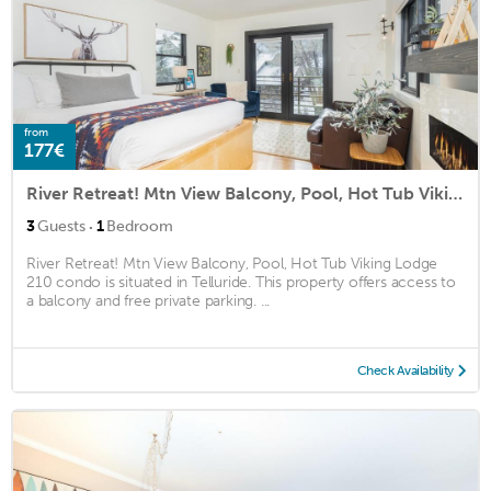
from
177€
River Retreat! Mtn View Balcony, Pool, Hot Tub Viking Lodge 210 condo
·
3
Guests
1
Bedroom
River Retreat! Mtn View Balcony, Pool, Hot Tub Viking Lodge
210 condo is situated in Telluride. This property offers access to
a balcony and free private parking. ...
Check Availability