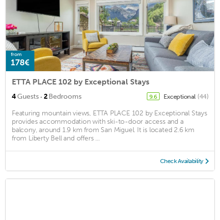
from
178€
ETTA PLACE 102 by Exceptional Stays
·
4
Guests
2
Bedrooms
Exceptional
(44)
9.6
Featuring mountain views, ETTA PLACE 102 by Exceptional Stays
provides accommodation with ski-to-door access and a
balcony, around 1.9 km from San Miguel. It is located 2.6 km
from Liberty Bell and offers ...
Check Availability