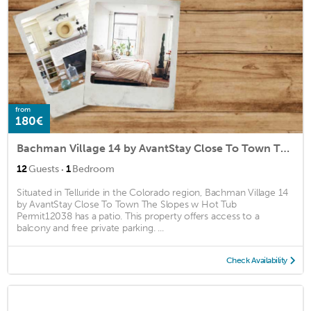
from
180€
Bachman Village 14 by AvantStay Close To Town The Slopes w Hot Tub Permit12038
·
12
Guests
1
Bedroom
Situated in Telluride in the Colorado region, Bachman Village 14
by AvantStay Close To Town The Slopes w Hot Tub
Permit12038 has a patio. This property offers access to a
balcony and free private parking. ...
Check Availability