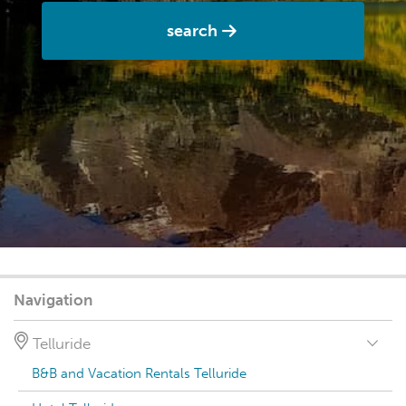
search
Navigation
Telluride
B&B and Vacation Rentals Telluride