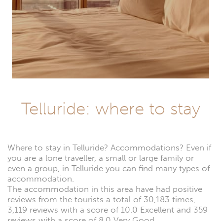
Telluride: where to stay
Where to stay in Telluride? Accommodations? Even if
you are a lone traveller, a small or large family or
even a group, in Telluride you can find many types of
accommodation.
The accommodation in this area have had positive
reviews from the tourists a total of 30,183 times,
3,119 reviews with a score of 10.0 Excellent and 359
reviews with a score of 8.0 Very Good.