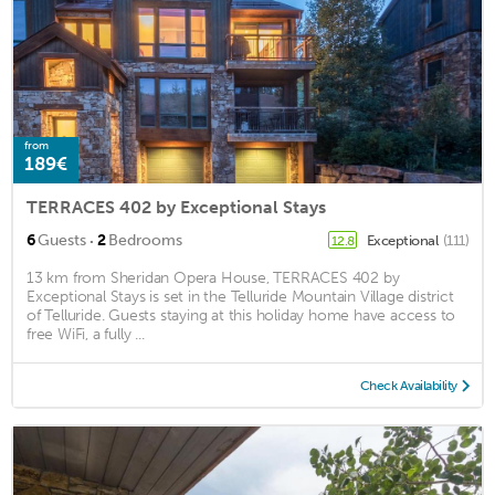
from
189€
TERRACES 402 by Exceptional Stays
·
6
Guests
2
Bedrooms
Exceptional
(111)
12.8
13 km from Sheridan Opera House, TERRACES 402 by
Exceptional Stays is set in the Telluride Mountain Village district
of Telluride. Guests staying at this holiday home have access to
free WiFi, a fully ...
Check Availability