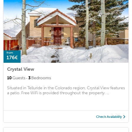
from
176€
Crystal View
·
10
Guests
3
Bedrooms
Situated in Telluride in the Colorado region, Crystal View features
a patio. Free WiFi is provided throughout the property. ...
Check Availability