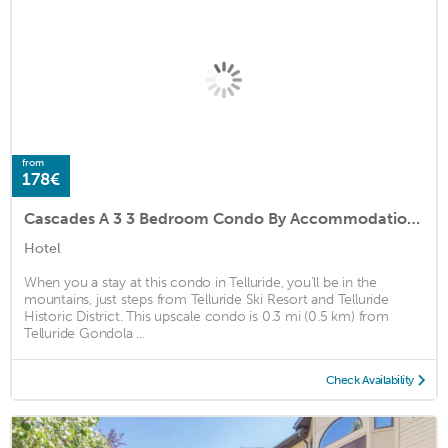
from
178€
Cascades A 3 3 Bedroom Condo By Accommodations in Telluride
Hotel
When you a stay at this condo in Telluride, you'll be in the
mountains, just steps from Telluride Ski Resort and Telluride
Historic District. This upscale condo is 0.3 mi (0.5 km) from
Telluride Gondola ...
Check Availability