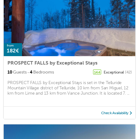
from
182€
PROSPECT FALLS by Exceptional Stays
·
10
Guests
4
Bedrooms
Exceptional
(42)
14.4
PROSPECT FALLS by Exceptional Stays is set in the Telluride
Mountain Village district of Telluride, 10 km from San Miguel, 12
km from Lime and 13 km from Vance Junction. It is located 7. ...
Check Availability