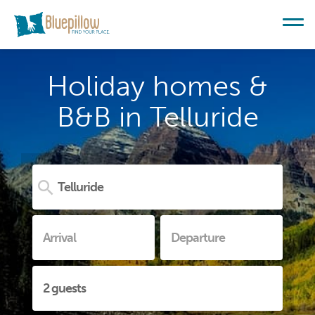
Holiday homes &
B&B in Telluride