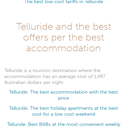
The best low cost tariffs in Telluride
Telluride and the best
offers per the best
accommodation
Telluride is a touristic destination where the
accommodation has an average cost of 1,497
Australian dollars per night.
Telluride: The best accommodation with the best
price
Telluride: The best holiday apartments at the best
cost for a low cost weekend
Telluride: Best B&Bs at the most convenient weekly