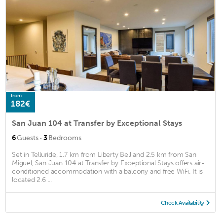
from
182€
San Juan 104 at Transfer by Exceptional Stays
·
6
Guests
3
Bedrooms
Set in Telluride, 1.7 km from Liberty Bell and 2.5 km from San
Miguel, San Juan 104 at Transfer by Exceptional Stays offers air-
conditioned accommodation with a balcony and free WiFi. It is
located 2.6 ...
Check Availability