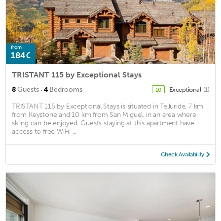
from
184€
TRISTANT 115 by Exceptional Stays
·
8
Guests
4
Bedrooms
Exceptional
(1)
10
TRISTANT 115 by Exceptional Stays is situated in Telluride, 7 km
from Keystone and 10 km from San Miguel, in an area where
skiing can be enjoyed. Guests staying at this apartment have
access to free WiFi, ...
Check Availability