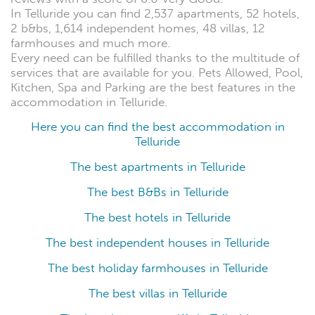
In Telluride you can find 2,537 apartments, 52 hotels,
2 b&bs, 1,614 independent homes, 48 villas, 12
farmhouses and much more.
Every need can be fulfilled thanks to the multitude of
services that are available for you. Pets Allowed, Pool,
Kitchen, Spa and Parking are the best features in the
accommodation in Telluride.
Here you can find the best accommodation in
Telluride
The best apartments in Telluride
The best B&Bs in Telluride
The best hotels in Telluride
The best independent houses in Telluride
The best holiday farmhouses in Telluride
The best villas in Telluride