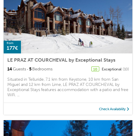
from
177€
LE PRAZ AT COURCHEVAL by Exceptional Stays
·
14
Guests
5
Bedrooms
Exceptional
(10)
10
Situated in Telluride, 7.1 km from Keystone, 10 km from San
Miguel and 12 km from Lime, LE PRAZ AT COURCHEVAL by
Exceptional Stays features accommodation with a patio and free
WiFi. ...
Check Availability