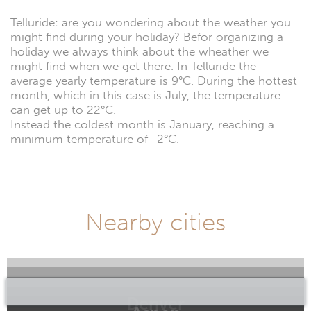
Telluride: are you wondering about the weather you
might find during your holiday? Befor organizing a
holiday we always think about the wheather we
might find when we get there. In Telluride the
average yearly temperature is 9°C. During the hottest
month, which in this case is July, the temperature
can get up to 22°C.
Instead the coldest month is January, reaching a
minimum temperature of -2°C.
Nearby cities
Denver