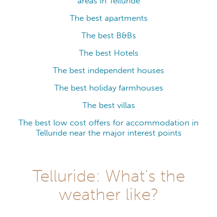
areas in Telluride
The best apartments
The best B&Bs
The best Hotels
The best independent houses
The best holiday farmhouses
The best villas
The best low cost offers for accommodation in
Telluride near the major interest points
Telluride: What's the
weather like?