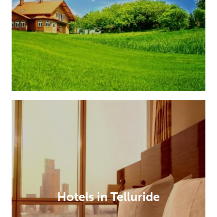
Hotels in Telluride