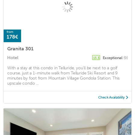
from
178€
Granita 301
Hotel
Exceptional
(9)
13.3
With a stay at this condo in Telluride, you'll be next to a golf
course, just a 1-minute walk from Telluride Ski Resort and 9
minutes by foot from Mountain Village Gondola Station. This
upscale condo ...
Check Availability