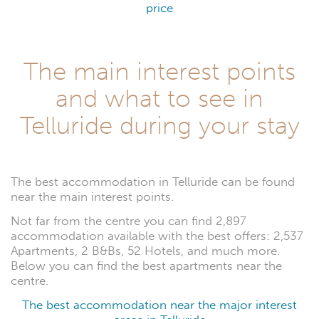
price
The main interest points
and what to see in
Telluride during your stay
The best accommodation in Telluride can be found
near the main interest points.
Not far from the centre you can find 2,897
accommodation available with the best offers: 2,537
Apartments, 2 B&Bs, 52 Hotels, and much more.
Below you can find the best apartments near the
centre.
The best accommodation near the major interest