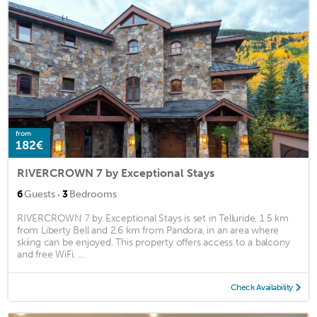
from
182€
RIVERCROWN 7 by Exceptional Stays
·
6
Guests
3
Bedrooms
RIVERCROWN 7 by Exceptional Stays is set in Telluride, 1.5 km
from Liberty Bell and 2.6 km from Pandora, in an area where
skiing can be enjoyed. This property offers access to a balcony
and free WiFi. ...
Check Availability