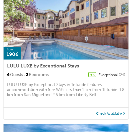
from
190€
LULU LUXE by Exceptional Stays
·
6
Guests
2
Bedrooms
Exceptional
(24)
9.6
LULU LUXE by Exceptional Stays in Telluride features
accommodation with free WiFi, less than 1 km from Telluride, 1.8
km from San Miguel and 2.5 km from Liberty Bell. ...
Check Availability