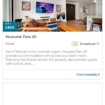
from
180€
Muscatel Flats 20
Hotel
Exceptional
(2)
16
Set in Telluride in the Colorado region, Muscatel Flats 20
provides accommodation with access to a steam room.
Featuring free shuttle service, this property also provides guests
with a picnic area. ...
Check Availability