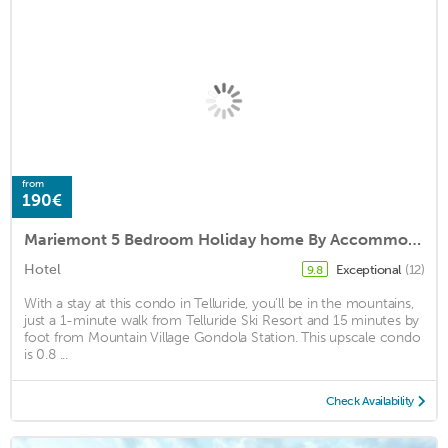
from
190€
Mariemont 5 Bedroom Holiday home By Accommodations in Telluride
Hotel
Exceptional
(12)
9.8
With a stay at this condo in Telluride, you'll be in the mountains,
just a 1-minute walk from Telluride Ski Resort and 15 minutes by
foot from Mountain Village Gondola Station. This upscale condo
is 0.8 ...
Check Availability