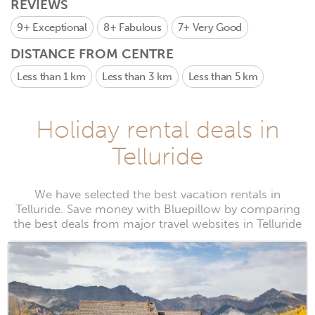
REVIEWS
9+
Exceptional
8+
Fabulous
7+
Very Good
DISTANCE FROM CENTRE
Less than 1 km
Less than 3 km
Less than 5 km
Holiday rental deals in
Telluride
We have selected the best vacation rentals in
Telluride. Save money with Bluepillow by comparing
the best deals from major travel websites in Telluride