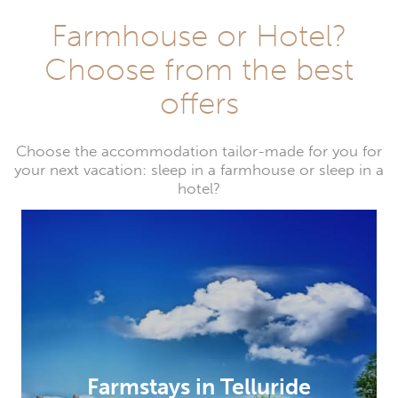
Farmhouse or Hotel?
Choose from the best
offers
Choose the accommodation tailor-made for you for
your next vacation: sleep in a farmhouse or sleep in a
hotel?
Farmstays in Telluride