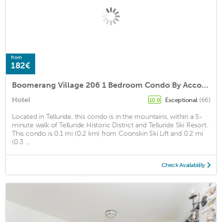
from
182€
Boomerang Village 206 1 Bedroom Condo By Accommodations in Telluride
Hotel
Exceptional
(66)
10.9
Located in Telluride, this condo is in the mountains, within a 5-
minute walk of Telluride Historic District and Telluride Ski Resort.
This condo is 0.1 mi (0.2 km) from Coonskin Ski Lift and 0.2 mi
(0.3 ...
Check Availability