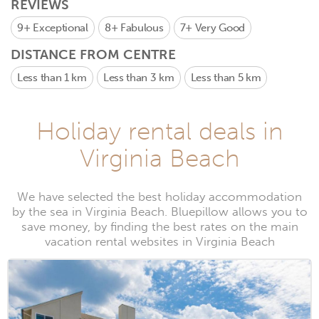
REVIEWS
9+
Exceptional
8+
Fabulous
7+
Very Good
DISTANCE FROM CENTRE
Less than 1 km
Less than 3 km
Less than 5 km
Holiday rental deals in
Virginia Beach
We have selected the best holiday accommodation
by the sea in Virginia Beach. Bluepillow allows you to
save money, by finding the best rates on the main
vacation rental websites in Virginia Beach