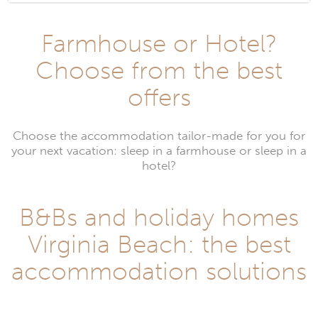
Farmhouse or Hotel?
Choose from the best
offers
Choose the accommodation tailor-made for you for
your next vacation: sleep in a farmhouse or sleep in a
hotel?
B&Bs and holiday homes
Virginia Beach: the best
accommodation solutions