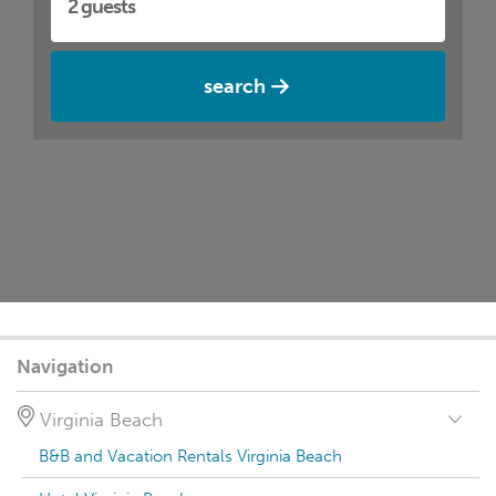
search
Navigation
Virginia Beach
B&B and Vacation Rentals Virginia Beach