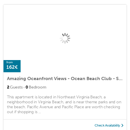
from
162€
Amazing Oceanfront Views - Ocean Beach Club - Studio/1BA
·
2
Guests
0
Bedroom
This apartment is located in Northeast Virginia Beach, a
neighborhood in Virginia Beach, and is near theme parks and on
the beach. Pacific Avenue and Pacific Place are worth checking
out if shopping is ...
Check Availability