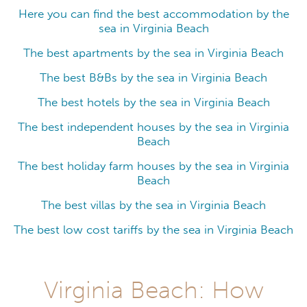
Here you can find the best accommodation by the
sea in Virginia Beach
The best apartments by the sea in Virginia Beach
The best B&Bs by the sea in Virginia Beach
The best hotels by the sea in Virginia Beach
The best independent houses by the sea in Virginia
Beach
The best holiday farm houses by the sea in Virginia
Beach
The best villas by the sea in Virginia Beach
The best low cost tariffs by the sea in Virginia Beach
Virginia Beach: How