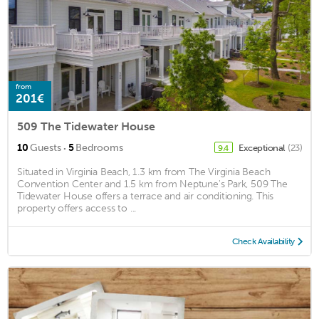
from
201€
509 The Tidewater House
·
10
Guests
5
Bedrooms
Exceptional
(23)
9.4
Situated in Virginia Beach, 1.3 km from The Virginia Beach
Convention Center and 1.5 km from Neptune's Park, 509 The
Tidewater House offers a terrace and air conditioning. This
property offers access to ...
Check Availability