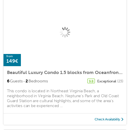
from
149€
Beautiful Luxury Condo 1.5 blocks from Oceanfront, private parking and a pool
·
6
Guests
2
Bedrooms
Exceptional
(23)
9.8
This condo is located in Northeast Virginia Beach, a
neighborhood in Virginia Beach. Neptune's Park and Old Coast
Guard Station are cultural highlights, and some of the area's
activities can be experienced ...
Check Availability