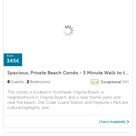
from
345€
Spacious, Private Beach Condo - 3 Minute Walk to the Beach and Boardwalk - w/Game Room!
·
6
Guests
2
Bedrooms
Exceptional
(84)
12.8
This condo is located in Northeast Virginia Beach, a
neighborhood in Virginia Beach, and is near theme parks and
near the beach. Old Coast Guard Station and Neptune's Park are
cultural highlights, and ...
Check Availability