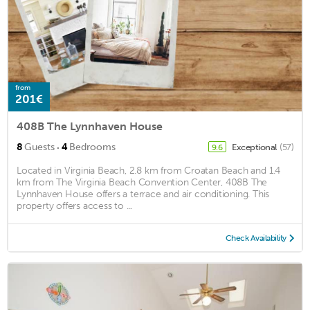
from
201€
408B The Lynnhaven House
·
8
Guests
4
Bedrooms
Exceptional
(57)
9.6
Located in Virginia Beach, 2.8 km from Croatan Beach and 1.4
km from The Virginia Beach Convention Center, 408B The
Lynnhaven House offers a terrace and air conditioning. This
property offers access to ...
Check Availability