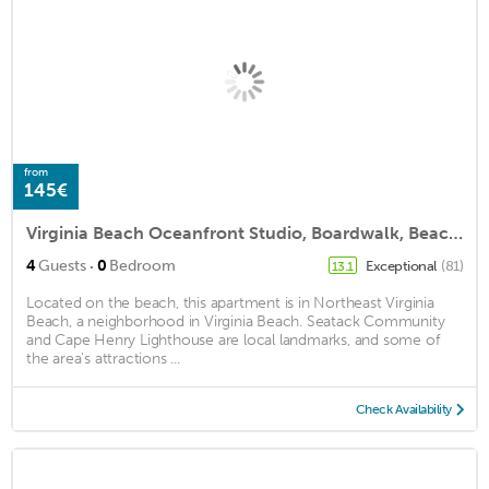
from
145€
Virginia Beach Oceanfront Studio, Boardwalk, Beach, Pool
·
4
Guests
0
Bedroom
Exceptional
(81)
13.1
Located on the beach, this apartment is in Northeast Virginia
Beach, a neighborhood in Virginia Beach. Seatack Community
and Cape Henry Lighthouse are local landmarks, and some of
the area's attractions ...
Check Availability