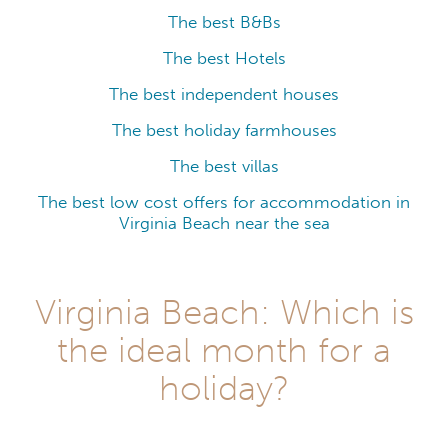
The best B&Bs
The best Hotels
The best independent houses
The best holiday farmhouses
The best villas
The best low cost offers for accommodation in
Virginia Beach near the sea
Virginia Beach: Which is
the ideal month for a
holiday?