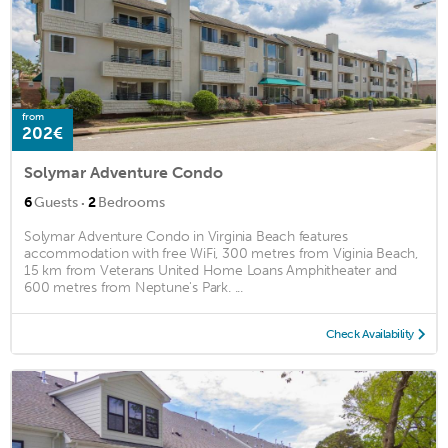
from
202€
Solymar Adventure Condo
·
6
Guests
2
Bedrooms
Solymar Adventure Condo in Virginia Beach features
accommodation with free WiFi, 300 metres from Viginia Beach,
15 km from Veterans United Home Loans Amphitheater and
600 metres from Neptune's Park. ...
Check Availability