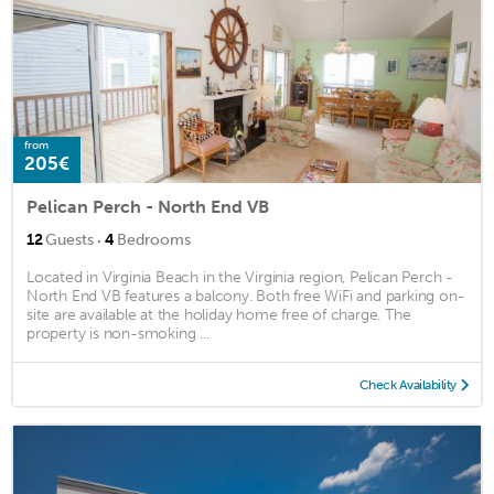
from
205€
Pelican Perch - North End VB
·
12
Guests
4
Bedrooms
Located in Virginia Beach in the Virginia region, Pelican Perch -
North End VB features a balcony. Both free WiFi and parking on-
site are available at the holiday home free of charge. The
property is non-smoking ...
Check Availability