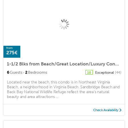
from
275€
1-1/2 Blks from Beach/Great Location/Luxury Condo/Private Garage NEPTUNE'S NOOK
·
6
Guests
2
Bedrooms
Exceptional
(44)
10
Located near the beach, this condo is in Northeast Virginia
Beach, a neighborhood in Virginia Beach. Sandbridge Beach and
Back Bay National Wildlife Refuge reflect the area's natural
beauty and area attractions ...
Check Availability