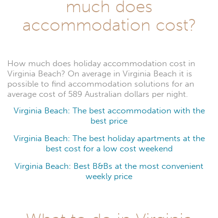
much does
accommodation cost?
How much does holiday accommodation cost in
Virginia Beach? On average in Virginia Beach it is
possible to find accommodation solutions for an
average cost of 589 Australian dollars per night.
Virginia Beach: The best accommodation with the
best price
Virginia Beach: The best holiday apartments at the
best cost for a low cost weekend
Virginia Beach: Best B&Bs at the most convenient
weekly price