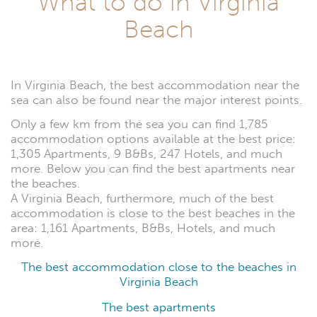
What to do in Virginia
Beach
In Virginia Beach, the best accommodation near the
sea can also be found near the major interest points.
Only a few km from the sea you can find 1,785
accommodation options available at the best price:
1,305 Apartments, 9 B&Bs, 247 Hotels, and much
more. Below you can find the best apartments near
the beaches.
A Virginia Beach, furthermore, much of the best
accommodation is close to the best beaches in the
area: 1,161 Apartments, B&Bs, Hotels, and much
more.
The best accommodation close to the beaches in
Virginia Beach
The best apartments