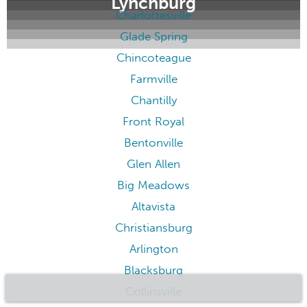
Lynchburg
Charlottesville
Glade Spring
Chincoteague
Farmville
Chantilly
Front Royal
Bentonville
Glen Allen
Big Meadows
Altavista
Christiansburg
Arlington
Blacksburg
Collinsville