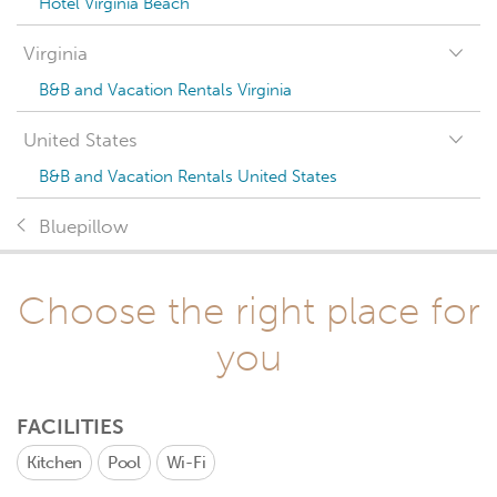
Hotel Virginia Beach
Virginia
B&B and Vacation Rentals Virginia
United States
B&B and Vacation Rentals United States
Bluepillow
Choose the right place for
you
FACILITIES
Kitchen
Pool
Wi-Fi