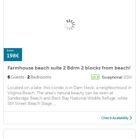
from
198€
Farmhouse beach suite 2 Bdrm 2 blocks from beach!
·
6
Guests
2
Bedrooms
Exceptional
(210)
13.3
Located on a lake, this condo is in Dam Neck, a neighborhood in
Virginia Beach. The area's natural beauty can be seen at
Sandbridge Beach and Back Bay National Wildlife Refuge, while
5th Street Beach Stage ...
Check Availability