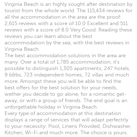
Virginia Beach is an highly sought after destination by
tourist from the whole world. The 115,434 reviews for
all the accommodation in the area are the proof:
2,615 reviews with a score of 10.0 Excellent and 511
reviews with a score of 8.0 Very Good. Reading these
reviews you can learn about the best
accommodation by the sea, with the best reviews in
Virginia Beach.
The best accommodation solutions in the area are
many. Over a total of 1,785 accommodation, it's
possible to distinguish 1,305 apartments, 247 hotels,
9 b&bs, 723 independent homes, 72 villas and much
more. Amongst these you will be able to find the
best offers for the best solution for your needs,
wether you decide to go alone, for a romantic get-
away, or with a group of friends. The end goal is an
unforgettable holiday in Virginia Beach.
Every type of accommodation at this destination
displays a range of services that will adapt perfectrly
to your necessity: Pool, Linens Provided, Dishwasher,
Kitchen, Wi-Fi and much more. The choice is yours.