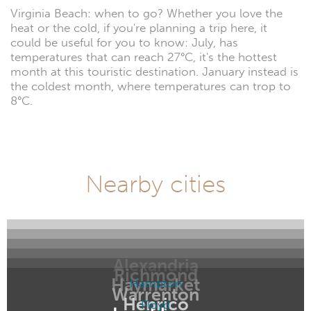
Virginia Beach: when to go? Whether you love the
heat or the cold, if you're planning a trip here, it
could be useful for you to know: July, has
temperatures that can reach 27°C, it's the hottest
month at this touristic destination. January instead is
the coldest month, where temperatures can trop to
8°C.
Nearby cities
Alexandria
Richmond
Haymarket
Hampton
Warrenton
Henrico
Floyd