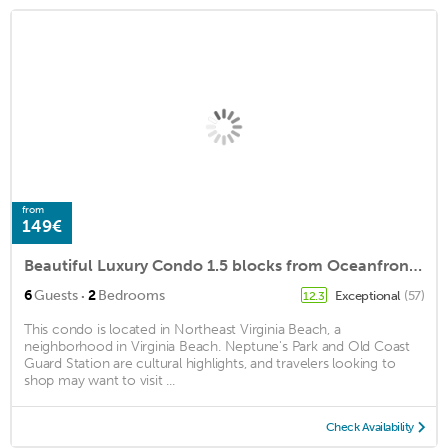
from
149€
Beautiful Luxury Condo 1.5 blocks from Oceanfront, private parking and a pool.
·
6
Guests
2
Bedrooms
Exceptional
(57)
12.3
This condo is located in Northeast Virginia Beach, a
neighborhood in Virginia Beach. Neptune's Park and Old Coast
Guard Station are cultural highlights, and travelers looking to
shop may want to visit ...
Check Availability