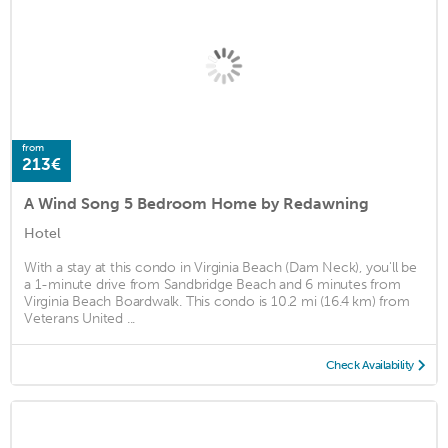
from
213€
A Wind Song 5 Bedroom Home by Redawning
Hotel
With a stay at this condo in Virginia Beach (Dam Neck), you'll be
a 1-minute drive from Sandbridge Beach and 6 minutes from
Virginia Beach Boardwalk. This condo is 10.2 mi (16.4 km) from
Veterans United ...
Check Availability