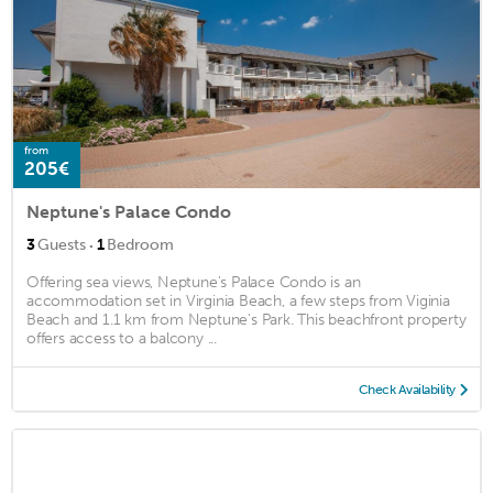
from
205€
Neptune's Palace Condo
·
3
Guests
1
Bedroom
Offering sea views, Neptune's Palace Condo is an
accommodation set in Virginia Beach, a few steps from Viginia
Beach and 1.1 km from Neptune's Park. This beachfront property
offers access to a balcony ...
Check Availability