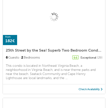
from
182€
25th Street by the Sea! Superb Two Bedroom Condo 500 ft from Ocean w/Garage!
·
6
Guests
2
Bedrooms
Exceptional
(29)
9.6
This condo is located in Northeast Virginia Beach, a
neighborhood in Virginia Beach, and is near theme parks and
near the beach. Seatack Community and Cape Henry
Lighthouse are local landmarks, and the ...
Check Availability