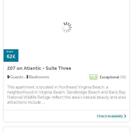
from
62€
207 on Atlantic - Suite Three
·
9
Guests
3
Bedrooms
Exceptional
(51)
12.3
This apartment is located in Northeast Virginia Beach, a
neighborhood in Virginia Beach. Sandbridge Beach and Back Bay
National Wildlife Refuge reflect the area's natural beauty and area
attractions include ...
Check Availability