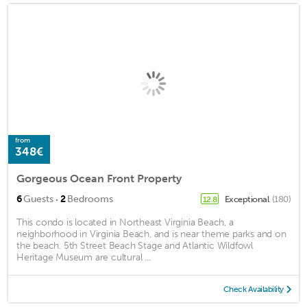
from
348€
Gorgeous Ocean Front Property
·
6
Guests
2
Bedrooms
Exceptional
(180)
12.8
This condo is located in Northeast Virginia Beach, a
neighborhood in Virginia Beach, and is near theme parks and on
the beach. 5th Street Beach Stage and Atlantic Wildfowl
Heritage Museum are cultural ...
Check Availability