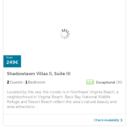
from
249€
Shadowlawn Villas II, Suite III
·
2
Guests
1
Bedroom
Exceptional
(30)
12.8
Located by the sea, this condo is in Northeast Virginia Beach, a
neighborhood in Virginia Beach. Back Bay National Wildlife
Refuge and Resort Beach reflect the area's natural beauty and
area attractions ...
Check Availability