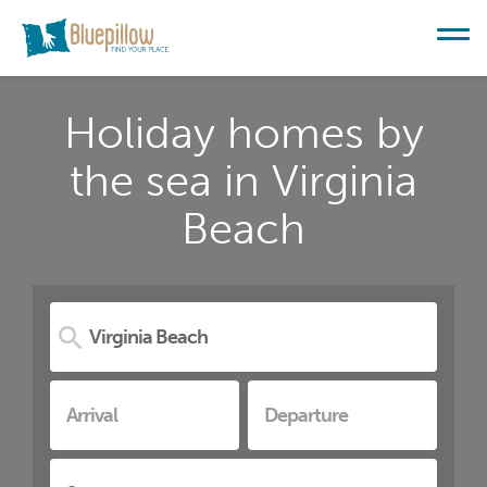
Holiday homes by
the sea in Virginia
Beach