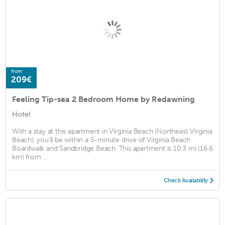
from
209€
Feeling Tip-sea 2 Bedroom Home by Redawning
Hotel
With a stay at this apartment in Virginia Beach (Northeast Virginia
Beach), you'll be within a 5-minute drive of Virginia Beach
Boardwalk and Sandbridge Beach. This apartment is 10.3 mi (16.6
km) from ...
Check Availability