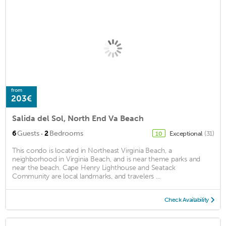
from
203€
Salida del Sol, North End Va Beach
·
6
Guests
2
Bedrooms
Exceptional
(31)
10
This condo is located in Northeast Virginia Beach, a
neighborhood in Virginia Beach, and is near theme parks and
near the beach. Cape Henry Lighthouse and Seatack
Community are local landmarks, and travelers ...
Check Availability