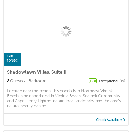
from
128€
Shadowlawn Villas, Suite II
·
2
Guests
1
Bedroom
Exceptional
(15)
12.8
Located near the beach, this condo is in Northeast Virginia
Beach, a neighborhood in Virginia Beach. Seatack Community
and Cape Henry Lighthouse are local landmarks, and the area's
natural beauty can be ...
Check Availability