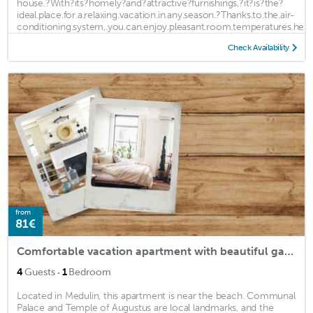
house.?With?its?homely?and?attractive?furnishings,?it?is?the?
ideal.place.for.a.relaxing.vacation.in.any.season.?Thanks.to.the.air-
conditioning.system,.you.can.enjoy.pleasant.room.temperatures.here
...
Check Availability
from
81€
Comfortable vacation apartment with beautiful garden near the beach.
·
4
Guests
1
Bedroom
Located in Medulin, this apartment is near the beach. Communal
Palace and Temple of Augustus are local landmarks, and the