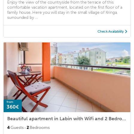
Enjoy the view of the countryside from the terrace of this
comfortable vacation apartment, located on the first floor of a
family house. Here you will stay in the small village of Kringa,
surrounded by ...
Check Availability
from
360€
Beautiful apartment in Labin with WiFi and 2 Bedrooms
·
4
Guests
2
Bedrooms