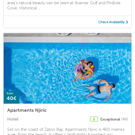
area's natural beauty can be seen at Kvarner Gulf and Pinižule
Cove. Historical ...
Check Availability
from
40€
Apartments Njiric
Hotel
Exceptional
(49)
9
Set on the coast of Zaton Bay, Apartments Njiric is 400 metres
away from the beach. It offers comfortably furnished, air-