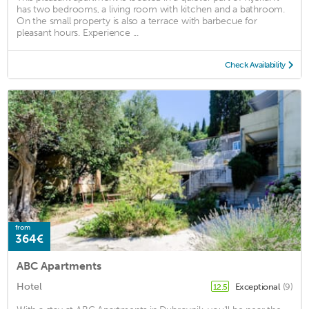
has two bedrooms, a living room with kitchen and a bathroom.
On the small property is also a terrace with barbecue for
pleasant hours. Experience ...
Check Availability
from
364€
ABC Apartments
Hotel
Exceptional
(9)
12.5