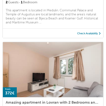
·
2
Guests
1
Bedroom
This apartment is located in Medulin. Communal Palace and
Temple of Augustus are local landmarks, and the area's natural
beauty can be seen at Bijeca Beach and Kvarner Gulf. Historical
and Maritime Museum ...
Check Availability
from
372€
Amazing apartment in Lovran with 2 Bedrooms and WiFi