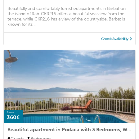
Beautifully and comfortably furnished apartments in Barbat on
the island of Rab. CKR215 offers a beautiful sea view from the
terrace, while CKR216 has a view of the countryside. Barbat is
known for its ...
Check Availability
from
360€
Beautiful apartment in Podaca with 3 Bedrooms, WiFi and Outdoor swimming pool
·
6
Guests
3
Bedrooms