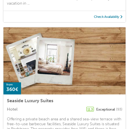
vacation in ...
Check Availability
from
360€
Seaside Luxury Suites
Hotel
Exceptional
(93)
11.3
Offering a private beach area and a shared sea-view terrace with
free-to-use barbecue facilities, Seaside Luxury Suites is situated
in Podstrana. The property provides free WiFi and there is free