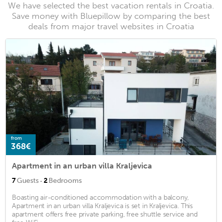
We have selected the best vacation rentals in Croatia.
Save money with Bluepillow by comparing the best
deals from major travel websites in Croatia
from
368€
Apartment in an urban villa Kraljevica
·
7
Guests
2
Bedrooms
Boasting air-conditioned accommodation with a balcony,
Apartment in an urban villa Kraljevica is set in Kraljevica. This
apartment offers free private parking, free shuttle service and