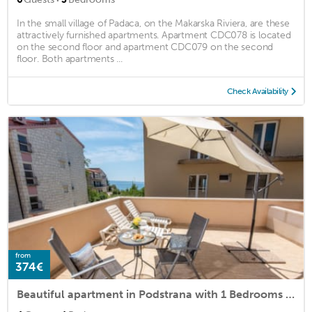
In the small village of Padaca, on the Makarska Riviera, are these
attractively furnished apartments. Apartment CDC078 is located
on the second floor and apartment CDC079 on the second
floor. Both apartments ...
Check Availability
from
374€
Beautiful apartment in Podstrana with 1 Bedrooms and WiFi