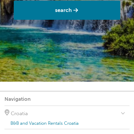
search
Navigation
Croatia
B&B and Vacation Rentals Croatia