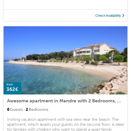
Check Availability
from
362€
Awesome apartment in Mandre with 2 Bedrooms, WiFi and Indoor swimming pool
·
6
Guests
2
Bedrooms
Inviting vacation apartment with sea view near the beach. The
apartment, which awaits your guests on the second floor, is ideal
for families with children who want to spend a quiet family