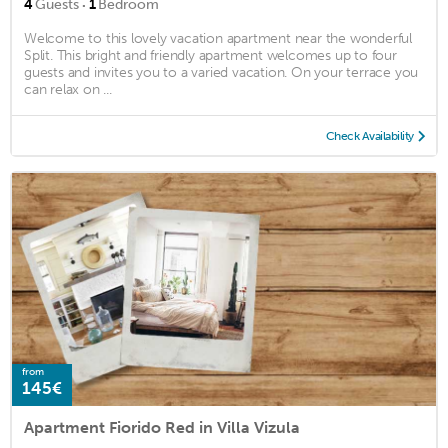
·
4
Guests
1
Bedroom
Welcome to this lovely vacation apartment near the wonderful
Split. This bright and friendly apartment welcomes up to four
guests and invites you to a varied vacation. On your terrace you
can relax on ...
Check Availability
from
145€
Apartment Fiorido Red in Villa Vizula