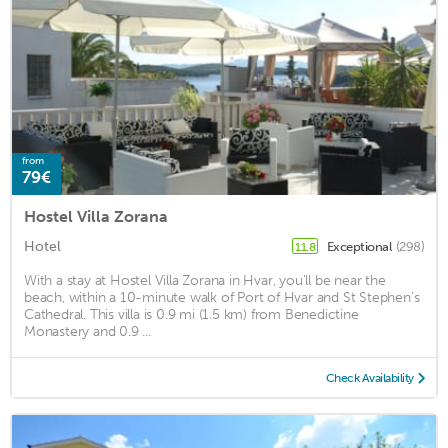
from
79€
Hostel Villa Zorana
Hotel
Exceptional
(298)
11.8
With a stay at Hostel Villa Zorana in Hvar, you'll be near the
beach, within a 10-minute walk of Port of Hvar and St Stephen's
Cathedral. This villa is 0.9 mi (1.5 km) from Benedictine
Monastery and 0.9 ...
Check Availability