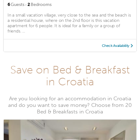
·
6
Guests
2
Bedrooms
In a small vacation village, very close to the sea and the beach is
a residential house, where on the 2nd floor is this vacation
apartment for 6 people. It is ideal for a family or a group of
friends. ...
Check Availability
Save on Bed & Breakfast
in Croatia
Are you looking for an accommodation in Croatia
and do you want to save money? Choose from 20
Bed & Breakfasts in Croatia