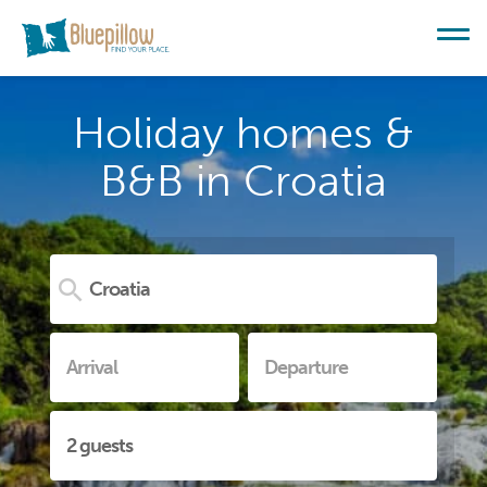
Holiday homes &
B&B in Croatia