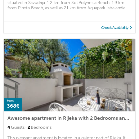
situated in Savudrija, 1.2 km from Sol Polynesia Beach, 1.9 km
from Pineta Beach, as well as 21 km from Aquapark Istralandia. ...
Check Availability
from
368€
Awesome apartment in Rijeka with 2 Bedrooms and WiFi
·
4
Guests
2
Bedrooms
This pleasant apartment is located in a quieter part of Rijeka. It