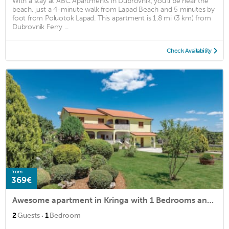
With a stay at ABC Apartments in Dubrovnik, you'll be near the
beach, just a 4-minute walk from Lapad Beach and 5 minutes by
foot from Poluotok Lapad. This apartment is 1.8 mi (3 km) from
Dubrovnik Ferry ...
Check Availability
from
369€
Awesome apartment in Kringa with 1 Bedrooms and WiFi
·
2
Guests
1
Bedroom