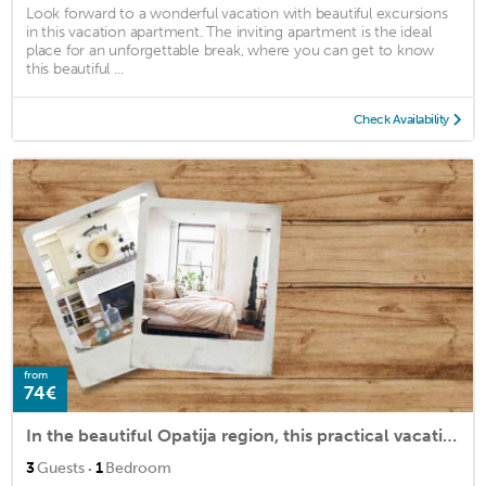
Look forward to a wonderful vacation with beautiful excursions
in this vacation apartment. The inviting apartment is the ideal
place for an unforgettable break, where you can get to know
this beautiful ...
Check Availability
from
74€
In the beautiful Opatija region, this practical vacation apartment in Ika welcomes you.
·
3
Guests
1
Bedroom