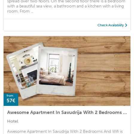
spread over two floors. On the second floor there is a bedroom
with a beautiful sea view, a bathroom and a kitchen with a living
room. From ...
Check Availability
from
57€
Awesome Apartment In Savudrija With 2 Bedrooms And Wifi
Hotel
Awesome Apartment In Savudrija With 2 Bedrooms And Wifi is