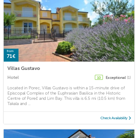
from
71€
Villas Gustavo
Hotel
Exceptional
(1)
10
Located in Porec, Villas Gustavo is within a 15-minute drive of
Episcopal Complex of the Euphrasian Basilica in the Historic
Centre of Poreč and Lim Bay. This villa is 6.5 mi (10.5 km) from
Takala and ...
Check Availability