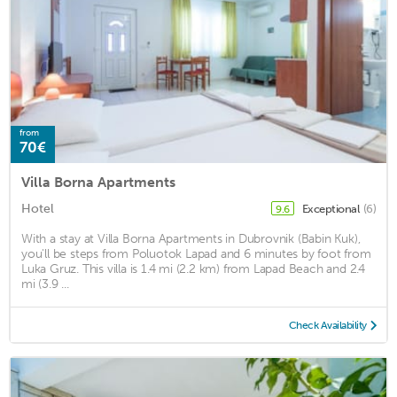
from
70€
Villa Borna Apartments
Hotel
Exceptional
(6)
9.6
With a stay at Villa Borna Apartments in Dubrovnik (Babin Kuk),
you'll be steps from Poluotok Lapad and 6 minutes by foot from
Luka Gruz. This villa is 1.4 mi (2.2 km) from Lapad Beach and 2.4
mi (3.9 ...
Check Availability