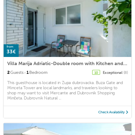
from
33€
Villa Marija Adriatic-Double room with Kitchen and Terrace
·
2
Guests
1
Bedroom
Exceptional
(8)
10
This guesthouse is located in Zupa dubrovacka. Buza Gate and
Minceta Tower are local landmarks, and travelers looking to
shop may want to visit Mercante and Dubrovnik Shopping
Minčeta. Dubrovnik Natural ...
Check Availability