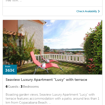
free WiFi. ...
Check Availability
from
363€
Seaview Luxury Apartment "Lucy" with terrace
·
6
Guests
3
Bedrooms
Boasting garden views, Seaview Luxury Apartment "Lucy" with
terrace features accommodation with a patio, around less than 1
km from Copacabana Beach. ...