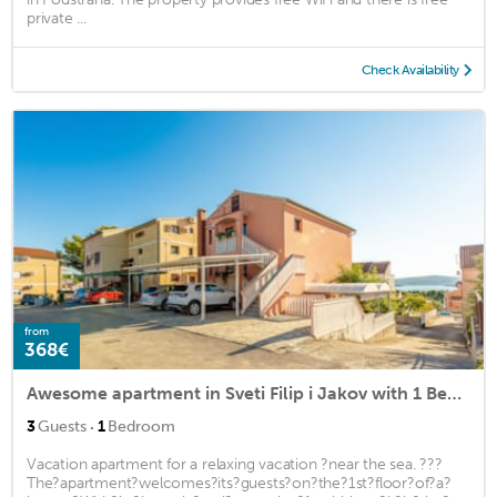
private ...
Check Availability
from
368€
Awesome apartment in Sveti Filip i Jakov with 1 Bedrooms and WiFi
·
3
Guests
1
Bedroom
Vacation apartment for a relaxing vacation ?near the sea. ???
The?apartment?welcomes?its?guests?on?the?1st?floor?of?a?