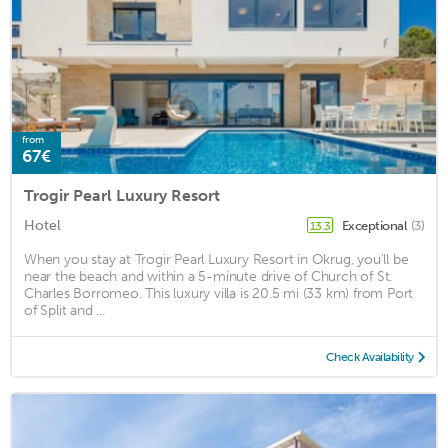
from
67€
Trogir Pearl Luxury Resort
Hotel
Exceptional
(3)
13.3
When you stay at Trogir Pearl Luxury Resort in Okrug, you'll be
near the beach and within a 5-minute drive of Church of St.
Charles Borromeo. This luxury villa is 20.5 mi (33 km) from Port
of Split and ...
Check Availability