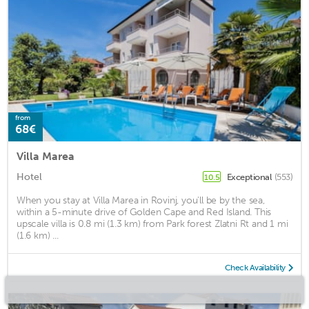
from
68€
Villa Marea
Hotel
Exceptional
(553)
10.5
When you stay at Villa Marea in Rovinj, you'll be by the sea,
within a 5-minute drive of Golden Cape and Red Island. This
upscale villa is 0.8 mi (1.3 km) from Park forest Zlatni Rt and 1 mi
(1.6 km) ...
Check Availability