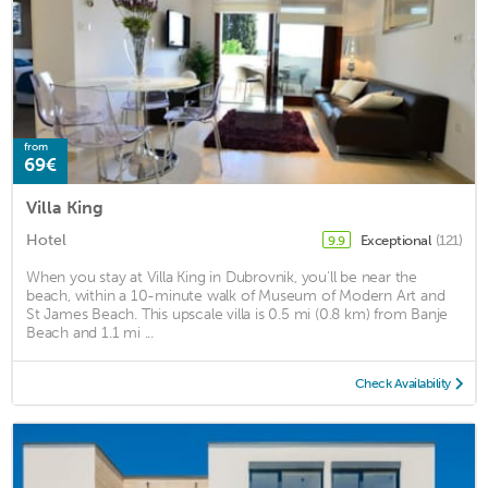
from
69€
Villa King
Hotel
Exceptional
(121)
9.9
When you stay at Villa King in Dubrovnik, you'll be near the
beach, within a 10-minute walk of Museum of Modern Art and
St James Beach. This upscale villa is 0.5 mi (0.8 km) from Banje
Beach and 1.1 mi ...
Check Availability