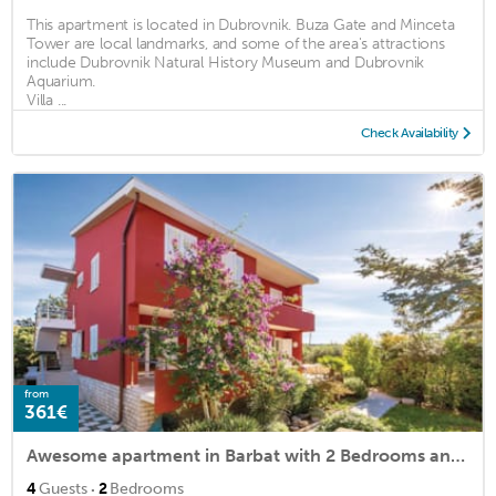
This apartment is located in Dubrovnik. Buza Gate and Minceta
Tower are local landmarks, and some of the area's attractions
include Dubrovnik Natural History Museum and Dubrovnik
Aquarium.
Villa ...
Check Availability
from
361€
Awesome apartment in Barbat with 2 Bedrooms and WiFi
·
4
Guests
2
Bedrooms