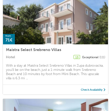
from
71€
Maistra Select Srebreno Villas
Hotel
Exceptional
(111)
13
With a stay at Maistra Select Srebreno Villas in Zupa dubrovacka,
you'll be on the beach, just a 1-minute walk from Srebreno
Beach and 10 minutes by foot from Mlini Beach. This upscale
villa is 6.3 mi ...
Check Availability