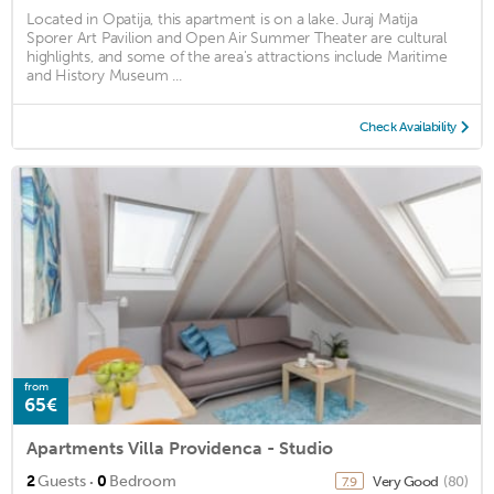
Located in Opatija, this apartment is on a lake. Juraj Matija
Sporer Art Pavilion and Open Air Summer Theater are cultural
highlights, and some of the area's attractions include Maritime
and History Museum ...
Check Availability
from
65€
Apartments Villa Providenca - Studio
·
2
Guests
0
Bedroom
Very Good
(80)
7.9