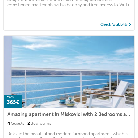
conditioned apartments with a balcony and free access to Wi-Fi.
...
Check Availability
from
365€
Amazing apartment in Miskovici with 2 Bedrooms and WiFi
·
4
Guests
2
Bedrooms
Relax in the beautiful and modern furnished apartment, which is