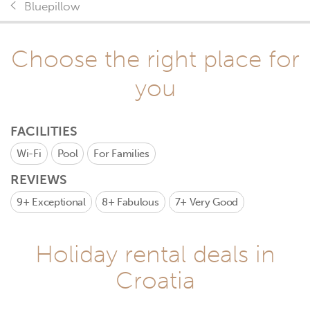
Bluepillow
Choose the right place for
you
FACILITIES
Wi-Fi
Pool
For Families
REVIEWS
9+
Exceptional
8+
Fabulous
7+
Very Good
Holiday rental deals in
Croatia