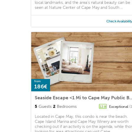
local landmarks, and the area's natural beauty can be
seen at Nature Center of Cape May and South ...
Check Availabilit
from
186€
Seaside Escape <1 Mi to Cape Ma
5
Guests
2
Bedrooms
Exceptional
(
12.8
Located in Cape May, this condo is near the beach.
Cape Island Marina and Cape May Winery are worth
checking out if an activity is on the agenda, while tho
looking for area attractions can visit Cape ...