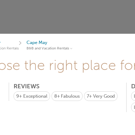
y
Cape May
ion Rentals
B&B and Vacation Rentals
se the right place fo
REVIEWS
D
9+
Exceptional
8+
Fabulous
7+
Very Good