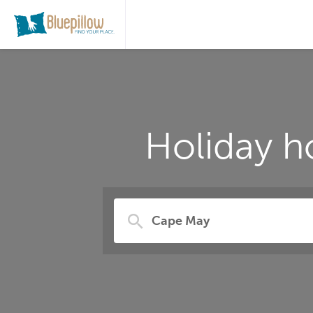
Holiday h