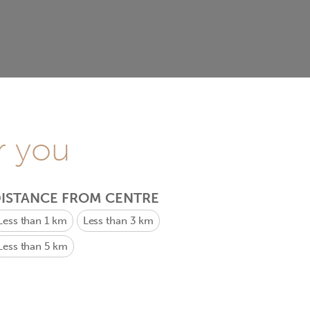
r you
ISTANCE FROM CENTRE
Less than 1 km
Less than 3 km
Less than 5 km