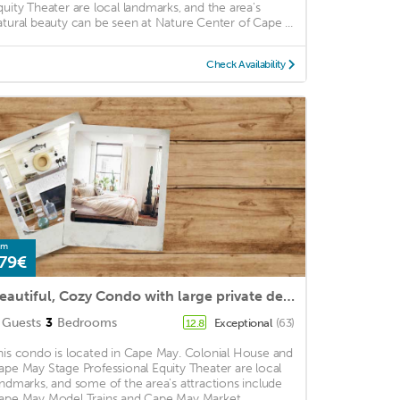
quity Theater are local landmarks, and the area's
atural beauty can be seen at Nature Center of Cape ...
Check Availability
om
79€
Beautiful, Cozy Condo with large private deck!
Guests
3
Bedrooms
Exceptional
(63)
12.8
his condo is located in Cape May. Colonial House and
ape May Stage Professional Equity Theater are local
andmarks, and some of the area's attractions include
ape May Model Trains and Cape May Market. ...