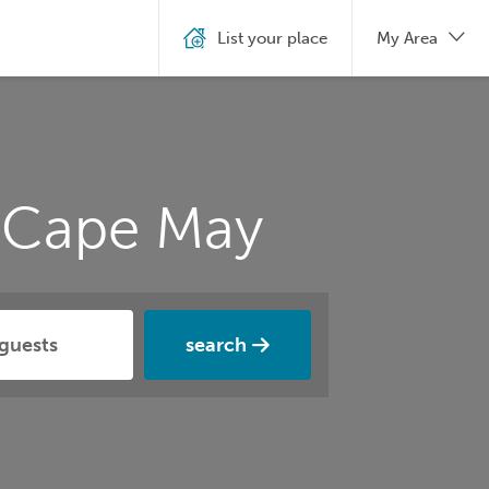
List your place
My Area
n Cape May
search