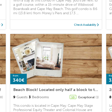
With a stay at this condo in Cape May, you'll be next to
L
pe
a golf course, within a 15-minute drive of Wildwood
E
Boardwalk and Cape May Beach. This golf condo is 8.6
C
mi (13.8 km) from Morey's Piers and 17.3 ...
ar
y
Check Availability
from
fr
340€
3
!
Beach Block! Located only half a block to the beautiful Second Avenue Beach
9
Guests
3
Bedrooms
8
48)
Exceptional
(1)
10
This condo is located in Cape May. Cape May Stage
L
Professional Equity Theater and Colonial House are
C