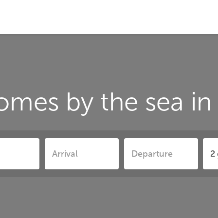
omes by the sea i