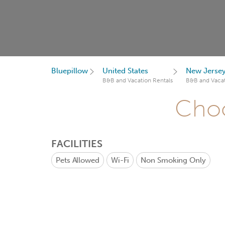
Bluepillow
United States
New Jerse
B&B and Vacation Rentals
B&B and Vacat
Choo
FACILITIES
Pets Allowed
Wi-Fi
Non Smoking Only