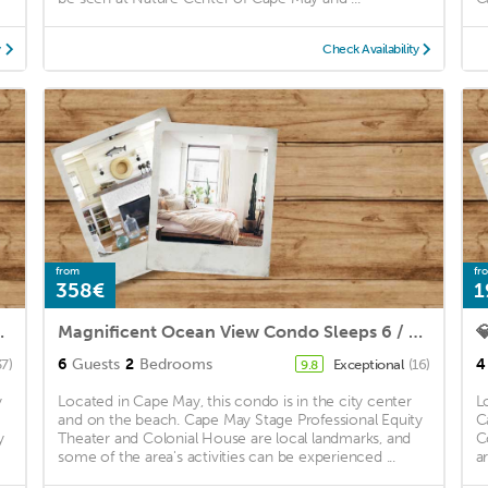
y
Check Availability
from
fr
358€
1
lk to downtown shopping!
Magnificent Ocean View Condo Sleeps 6 / COMPLETE REMODEL MAY 2021!!

6
Guests
2
Bedrooms
4
37)
Exceptional
(16)
9.8
y
Located in Cape May, this condo is in the city center
L
and on the beach. Cape May Stage Professional Equity
C
y
Theater and Colonial House are local landmarks, and
C
some of the area's activities can be experienced ...
a