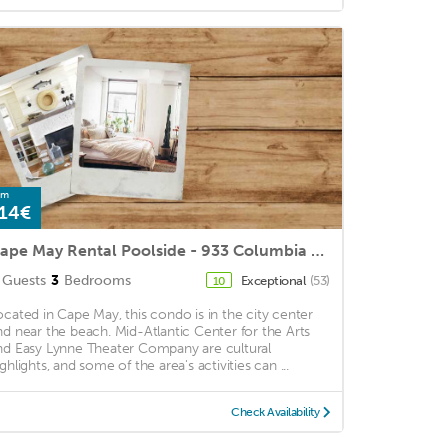
om
14€
Cape May Rental Poolside - 933 Columbia Avenue, B7, Cape May
Guests
3
Bedrooms
Exceptional
(53)
10
ocated in Cape May, this condo is in the city center
nd near the beach. Mid-Atlantic Center for the Arts
nd Easy Lynne Theater Company are cultural
ghlights, and some of the area's activities can ...
Check Availability