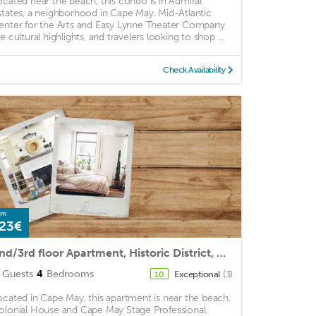
ocated near the beach, this condo is in Admiral
states, a neighborhood in Cape May. Mid-Atlantic
enter for the Arts and Easy Lynne Theater Company
e cultural highlights, and travelers looking to shop ...
Check Availability
om
23€
2nd/3rd floor Apartment, Historic District, Close to the Beach
Guests
4
Bedrooms
Exceptional
(3)
10
ocated in Cape May, this apartment is near the beach.
olonial House and Cape May Stage Professional