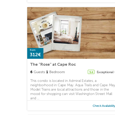
from
312€
The ''Rose'' at Cape Roc
6
Guests
1
Bedroom
Exceptional
9.4
This condo is located in Admiral Estates, a
neighborhood in Cape May. Aqua Trails and Cape Ma
Model Trains are local attractions and those in the
mood for shopping can visit Washington Street Mall
and ...
Check Availabilit