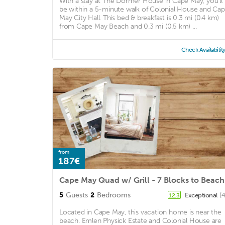
With a stay at The Dormer House in Cape May, you'll
be within a 5-minute walk of Colonial House and Ca
May City Hall. This bed & breakfast is 0.3 mi (0.4 km)
from Cape May Beach and 0.3 mi (0.5 km) ...
Check Availabilit
from
187€
Cape May Quad w/ Grill - 7 Blocks to Beach
5
Guests
2
Bedrooms
Exceptional
(
12.3
Located in Cape May, this vacation home is near the
beach. Emlen Physick Estate and Colonial House are