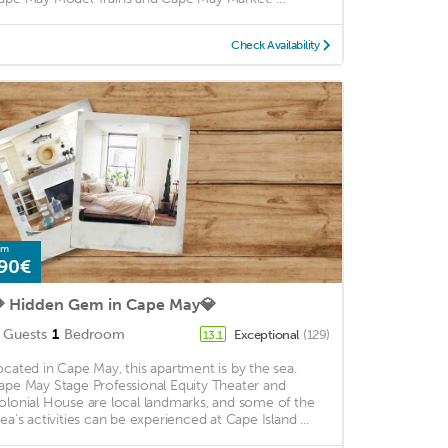
Check Availability
om
90€
 Hidden Gem in Cape May💎
Guests
1
Bedroom
Exceptional
(129)
13.1
ocated in Cape May, this apartment is by the sea.
ape May Stage Professional Equity Theater and
olonial House are local landmarks, and some of the
rea's activities can be experienced at Cape Island ...