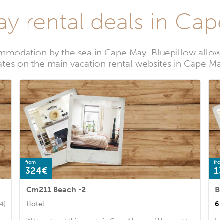
ay rental deals in Ca
mmodation by the sea in Cape May. Bluepillow allows
ates on the main vacation rental websites in Cape M
from
fr
324€
1
Cm211 Beach -2
B
Hotel
6
4)