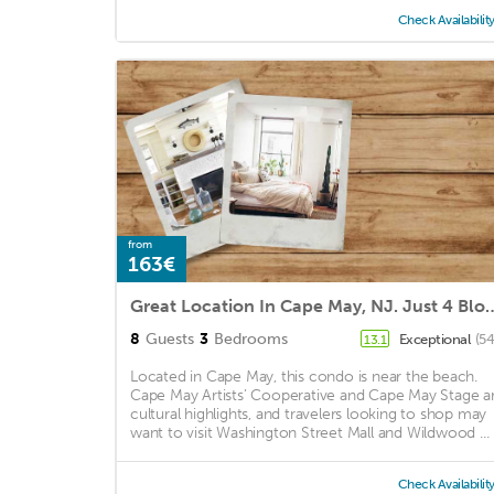
Check Availabilit
from
163€
Great Location In Cape May, NJ. Just 4 Blocks T
8
Guests
3
Bedrooms
Exceptional
(54
13.1
Located in Cape May, this condo is near the beach.
Cape May Artists’ Cooperative and Cape May Stage a
cultural highlights, and travelers looking to shop may
want to visit Washington Street Mall and Wildwood ...
Check Availabilit