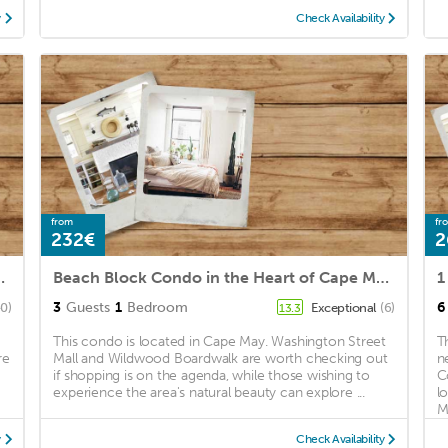
y
Check Availability
from
fr
232€
2
o Beach And Washington St Mall
Beach Block Condo in the Heart of Cape May. Right by Washington St. Mall
1
3
Guests
1
Bedroom
6
0)
Exceptional
(6)
13.3
This condo is located in Cape May. Washington Street
T
re
Mall and Wildwood Boardwalk are worth checking out
n
if shopping is on the agenda, while those wishing to
C
experience the area's natural beauty can explore ...
l
Ma
y
Check Availability