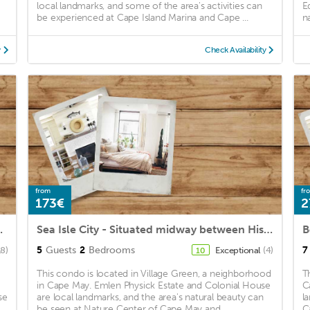
local landmarks, and some of the area's activities can
E
be experienced at Cape Island Marina and Cape ...
n
y
Check Availability
from
fr
173€
2
y Public Beach
Sea Isle City - Situated midway between Historic Cape May and the "Always Turned On" Atlantic City
5
Guests
2
Bedrooms
7
18)
Exceptional
(4)
10
This condo is located in Village Green, a neighborhood
T
in Cape May. Emlen Physick Estate and Colonial House
C
se
are local landmarks, and the area's natural beauty can
l
be seen at Nature Center of Cape May and ...
C