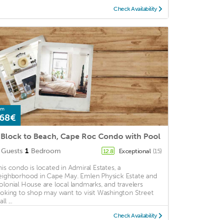
Check Availability
om
68€
 Block to Beach, Cape Roc Condo with Pool
Guests
1
Bedroom
Exceptional
(15)
12.8
his condo is located in Admiral Estates, a
eighborhood in Cape May. Emlen Physick Estate and
olonial House are local landmarks, and travelers
ooking to shop may want to visit Washington Street
ll ...
Check Availability