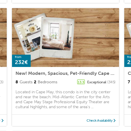
from
fr
232€
2
New! Modern, Spacious, Pet-Friendly Cape Mackie!
8
Guests
2
Bedrooms
7
(3)
Exceptional
(345)
13.3
Located in Cape May, this condo is in the city center
L
y
and near the beach. Mid-Atlantic Center for the Arts
a
and Cape May Stage Professional Equity Theater are
a
cultural highlights, and some of the area's ...
hi
y
Check Availability