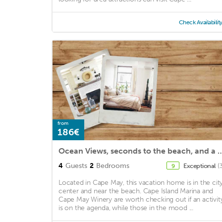
Check Availabilit
from
186€
Ocean Views, seconds to the beach, and a 5 minute wa
4
Guests
2
Bedrooms
Exceptional
(
9
Located in Cape May, this vacation home is in the cit
center and near the beach. Cape Island Marina and
Cape May Winery are worth checking out if an activit
is on the agenda, while those in the mood ...