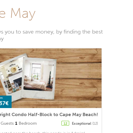
pe May
 you to save money, by finding the best
ay
om
37€
right Condo Half-Block to Cape May Beach!
Guests
1
Bedroom
Exceptional
(12)
12