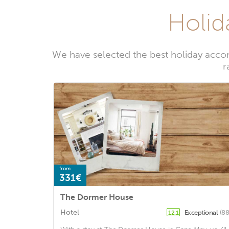
Holid
We have selected the best holiday acco
r
from
331€
The Dormer House
Hotel
Exceptional
(88
12.1